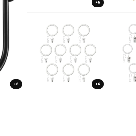
+6
+6
+6