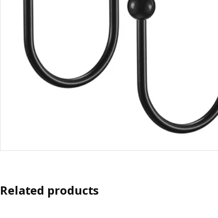
Related products