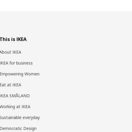
This is IKEA
About IKEA
IKEA for business
Empowering Women
Eat at IKEA
IKEA SMÅLAND
Working at IKEA
Sustainable everyday
Democratic Design