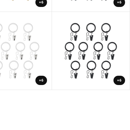
+6
+6
+6
+6