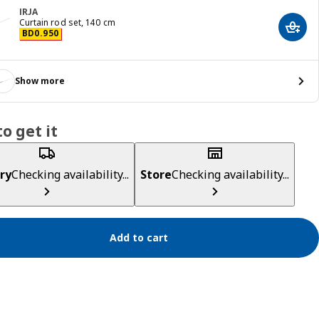
IRJA
Curtain rod set, 140 cm
Add t
Price BD 0.950
BD
0
.
950
Show more
o get it
ry
Checking availability...
Store
Checking availability...
Add to cart