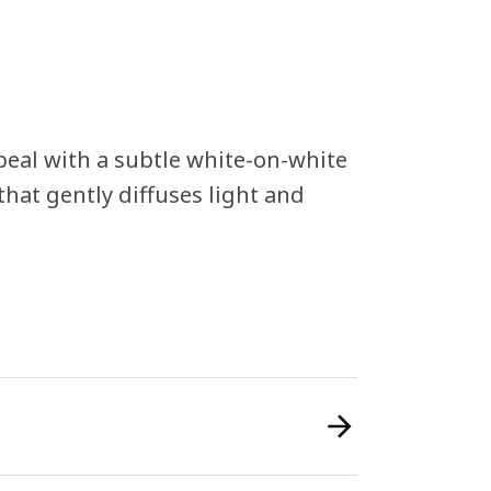
eal with a subtle white-on-white
hat gently diffuses light and