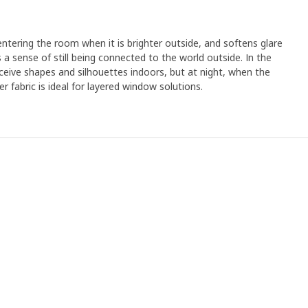
 entering the room when it is brighter outside, and softens glare
es a sense of still being connected to the world outside. In the
eive shapes and silhouettes indoors, but at night, when the
eer fabric is ideal for layered window solutions.