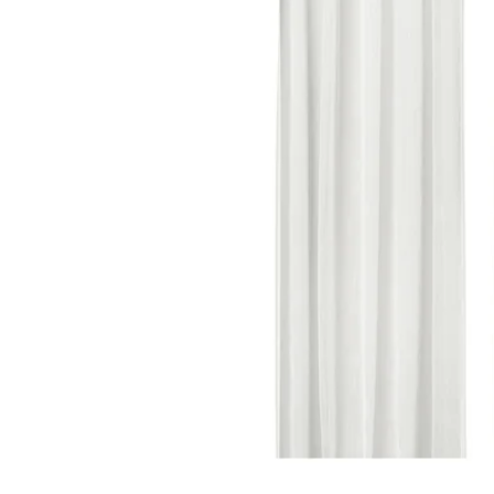
Image zoomed out, normal view