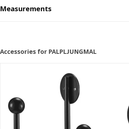
Measurements
Accessories for PALPLJUNGMAL