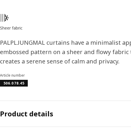
Product features
Sheer fabric
PALPLJUNGMAL curtains have a minimalist app
embossed pattern on a sheer and flowy fabric t
creates a serene sense of calm and privacy.
Article number
506.078.45
Product details