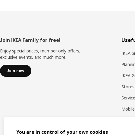
Footer
Join IKEA Family for free!
Usefu
Enjoy special prices, member only offers,
IKEA b
exclusive events, and much more.
Planni
Join now
IKEA G
Stores
Servic
Mobile
You are in control of your own cookies