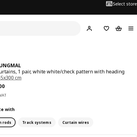
Select store
Hej!
Log in
Wish list
Shopping
JUNGMAL
urtains, 1 pair, white white/check pattern with heading
45x300 cm
ce BD 6.900
00
 VAT
e with
n rods
Track systems
Curtain wires