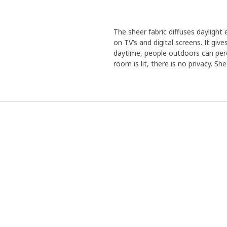
The sheer fabric diffuses daylight
on TV’s and digital screens. It giv
daytime, people outdoors can perc
room is lit, there is no privacy. Sh