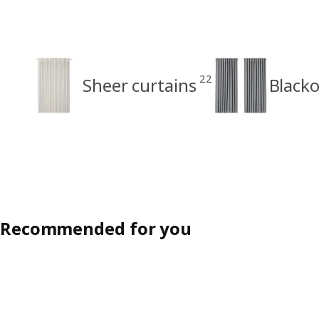
22
Sheer curtains
Blacko
Recommended for you