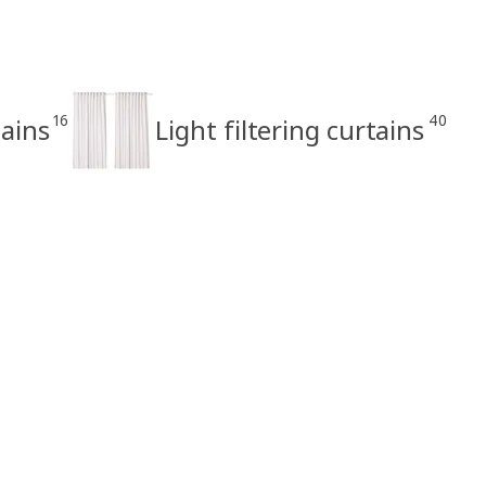
16
40
ains
Light filtering curtains