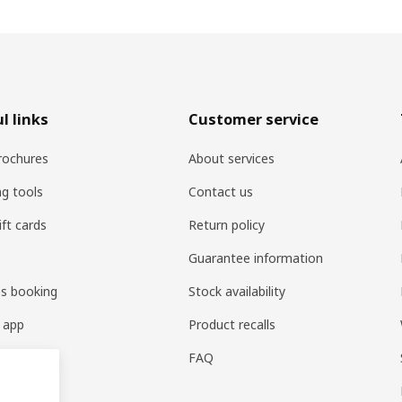
l links
Customer service
rochures
About services
ng tools
Contact us
ift cards
Return policy
Guarantee information
es booking
Stock availability
 app
Product recalls
FAQ