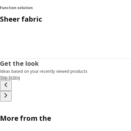
Function solution
Sheer fabric
Get the look
Ideas based on your recently viewed products
Skip listing
More from the