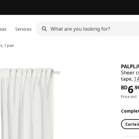
eas
Services
s, 1 pair
PALPL
Sheer c
tape,
1
Pri
6
BD
.
9
Price incl.
Complet
Curtai