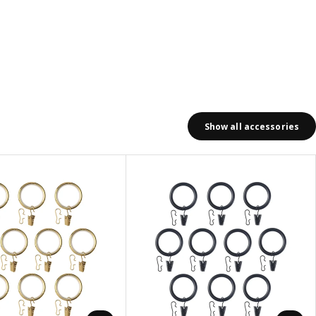
Show all accessories