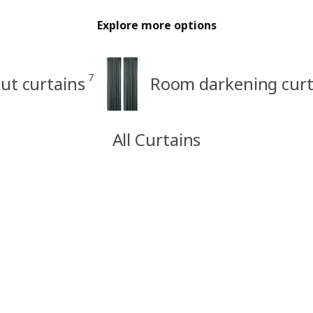
Explore more options
7
ut curtains
Room darkening curt
All Curtains