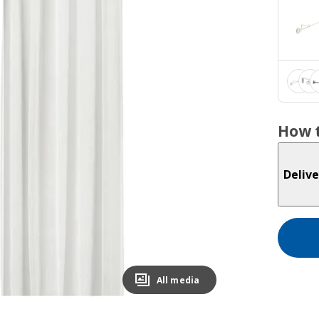
How t
Delive
All media