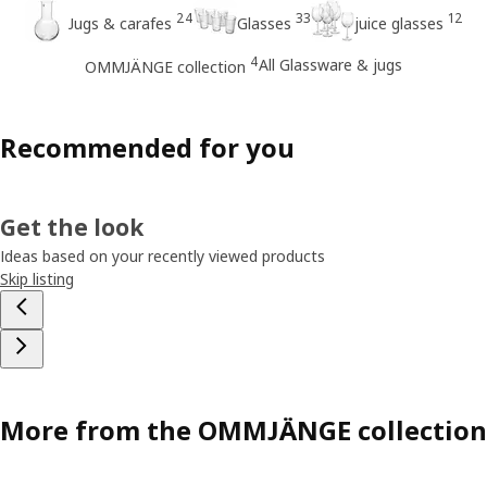
24
33
12
Jugs & carafes
Glasses
juice glasses
4
All Glassware & jugs
OMMJÄNGE collection
Recommended for you
Get the look
Ideas based on your recently viewed products
Skip listing
More from the OMMJÄNGE collection