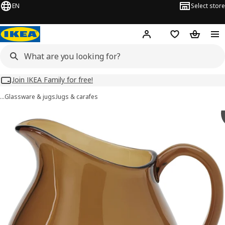
EN
Select store
Hej!
Log in
Wish list
Shopping
Join IKEA Family for free!
…
Glassware & jugs
Jugs & carafes
OMMJÄNGE images
images