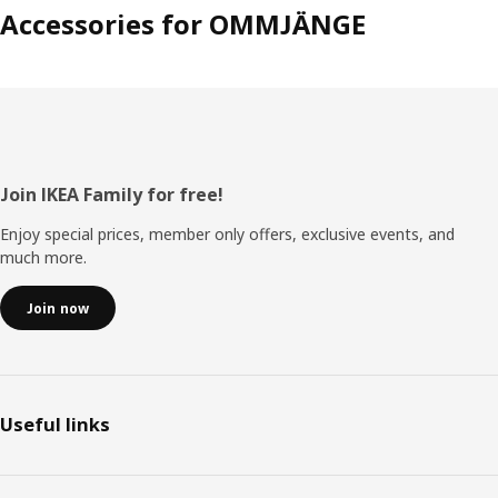
Accessories for OMMJÄNGE
Footer
Join IKEA Family for free!
Enjoy special prices, member only offers, exclusive events, and
much more.
Join now
Useful links