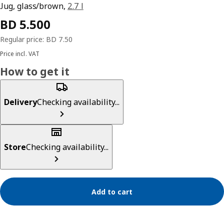
Jug, glass/brown,
2.7 l
Price incl. VAT
How to get it
Delivery
Checking availability...
Store
Checking availability...
Add to cart