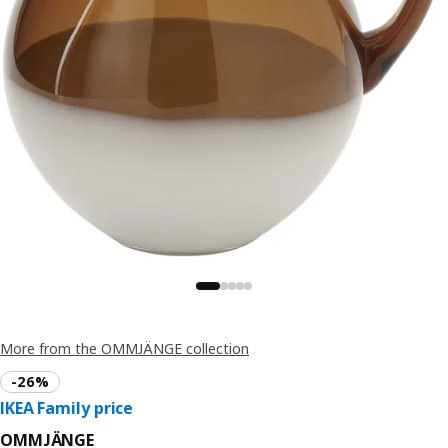
More from the OMMJÄNGE collection
OMMJÄNGE