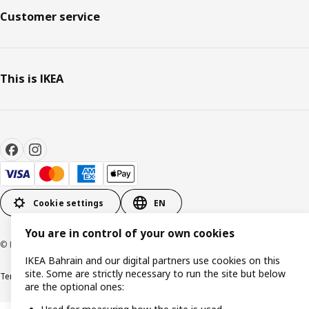
Customer service
This is IKEA
Cookie settings
EN
You are in control of your own cookies
© Inter IKEA Systems B.V. 1999-2026
IKEA Bahrain and our digital partners use cookies on this
site. Some are strictly necessary to run the site but below
Terms & Conditions
Privacy policy
Cookies policy
are the optional ones: