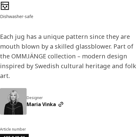
Product features
Dishwasher-safe
Each jug has a unique pattern since they are
mouth blown by a skilled glassblower. Part of
the OMMJÄNGE collection – modern design
inspired by Swedish cultural heritage and folk
art.
Designer
Maria Vinka
Article number