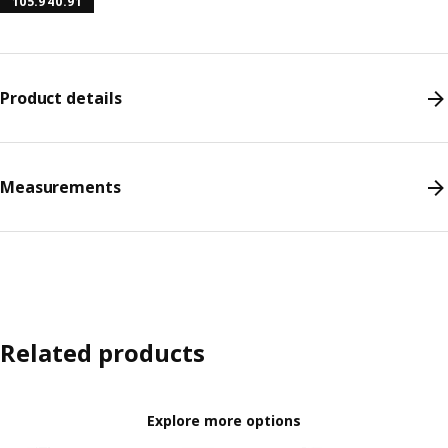
105.940.91
Product details
Measurements
Related products
Explore more options