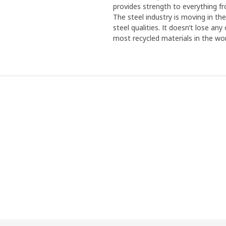
provides strength to everything f
The steel industry is moving in th
steel qualities. It doesn’t lose an
most recycled materials in the wor