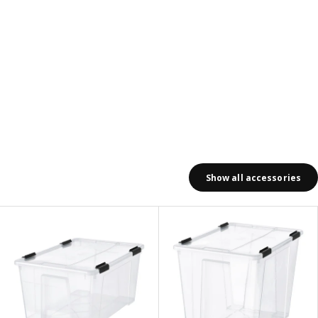
Show all accessories