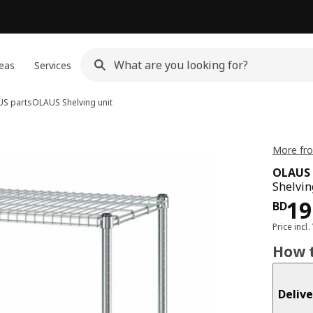
eas
Services
S parts
OLAUS
Shelving unit
More fro
OLAUS
Shelvin
Pri
19
BD
Price incl.
How t
Delive