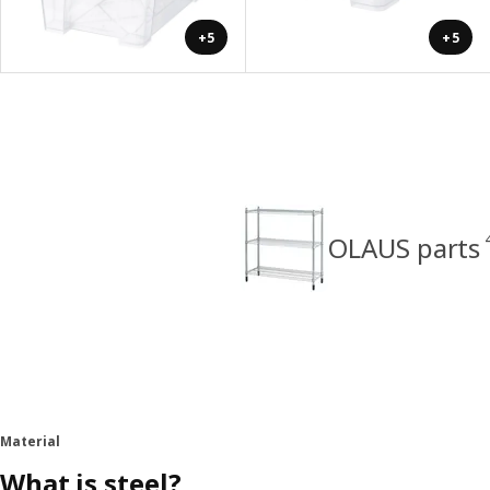
+5
+5
OLAUS parts
Material
What is steel?