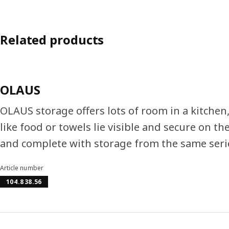
Related products
OLAUS
OLAUS storage offers lots of room in a kitche
like food or towels lie visible and secure on t
and complete with storage from the same seri
Article number
104.838.56