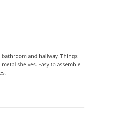
n, bathroom and hallway. Things
he metal shelves. Easy to assemble
es.