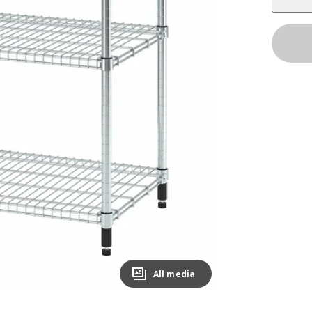
All media