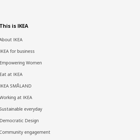
This is IKEA
About IKEA
IKEA for business
Empowering Women
Eat at IKEA
IKEA SMÅLAND
Working at IKEA
Sustainable everyday
Democratic Design
Community engagement