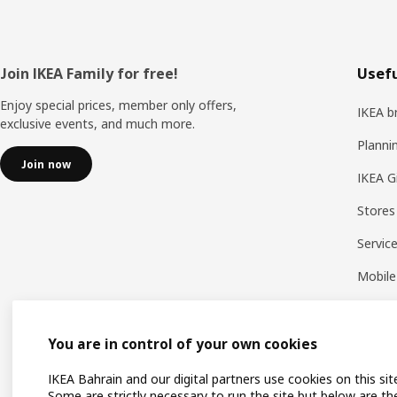
Footer
Join IKEA Family for free!
Usefu
Enjoy special prices, member only offers,
IKEA b
exclusive events, and much more.
Planni
Join now
IKEA G
Stores
Servic
Mobile
You are in control of your own cookies
IKEA Bahrain and our digital partners use cookies on this sit
Some are strictly necessary to run the site but below are th