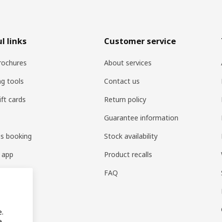
l links
Customer service
rochures
About services
ng tools
Contact us
ift cards
Return policy
Guarantee information
es booking
Stock availability
 app
Product recalls
FAQ
e.
e