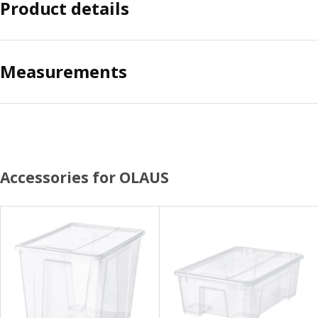
Product details
Measurements
Accessories for OLAUS