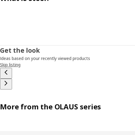
Get the look
Ideas based on your recently viewed products
Skip listing
More from the OLAUS series