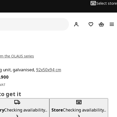
Select store
Hej!
Log in
Wish list
Shopping
m the OLAUS series
g unit, galvanised,
92x50x94 cm
ce BD 19.900
.
900
 VAT
o get it
ry
Checking availability...
Store
Checking availability...