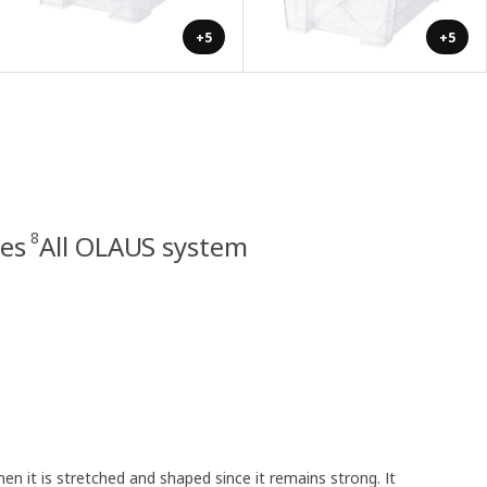
+5
+5
8
ies
All OLAUS system
en it is stretched and shaped since it remains strong. It