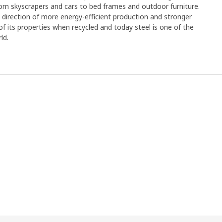
rom skyscrapers and cars to bed frames and outdoor furniture.
e direction of more energy-efficient production and stronger
y of its properties when recycled and today steel is one of the
ld.