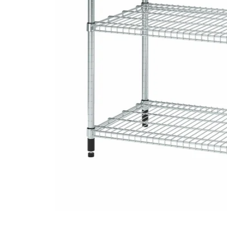
Image zoomed out, normal view