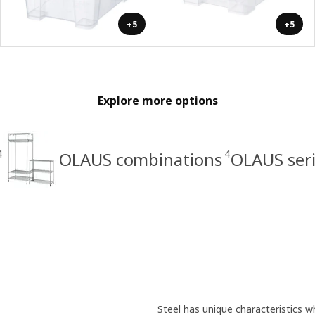
+5
+5
Explore more options
4
4
OLAUS combinations
OLAUS ser
Steel has unique characteristics wh