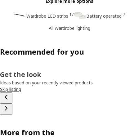
Explore more options
17
7
Wardrobe LED strips
Battery operated
All Wardrobe lighting
Recommended for you
Get the look
Ideas based on your recently viewed products
Skip listing
More from the