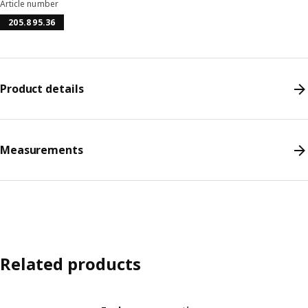
Article number
205.895.36
Product details
Measurements
Related products