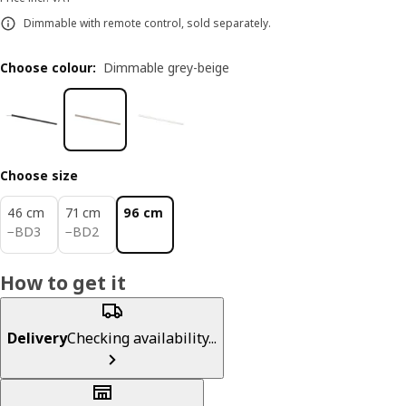
Dimmable with remote control, sold separately.
Choose colour
:
Dimmable grey-beige
Choose size
46 cm
71 cm
96 cm
BD 3
BD 2
−
BD
3
−
BD
2
How to get it
Delivery
Checking availability...