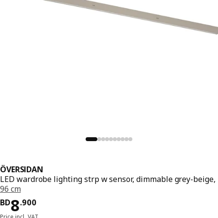
ÖVERSIDAN
LED wardrobe lighting strp w sensor, dimmable grey-beige,
96 cm
Price BD 8.900
8
BD
.
900
Price incl. VAT