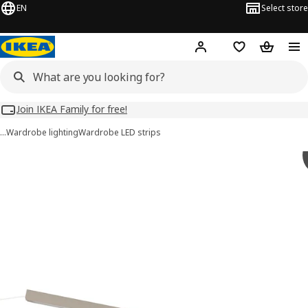
EN
Select store
Hej!
Log in
Wish list
Shopping
Join IKEA Family for free!
…
Wardrobe lighting
Wardrobe LED strips
 ÖVERSIDAN images
images