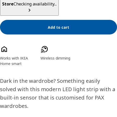
Store
Checking availability...
Add to cart
Product features
Works with IKEA
Wireless dimming
Home smart
Dark in the wardrobe? Something easily
solved with this modern LED light strip with a
built-in sensor that is customised for PAX
wardrobes.