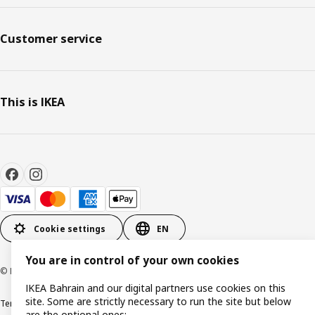
Customer service
This is IKEA
Cookie settings
EN
You are in control of your own cookies
© Inter IKEA Systems B.V. 1999-2026
IKEA Bahrain and our digital partners use cookies on this
site. Some are strictly necessary to run the site but below
Terms & Conditions
Privacy policy
Cookies policy
are the optional ones: