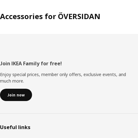
Accessories for ÖVERSIDAN
Footer
Join IKEA Family for free!
Enjoy special prices, member only offers, exclusive events, and
much more.
Join now
Useful links