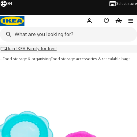
EN
Select store
Hej!
Log in
Wish list
Shopping
Join IKEA Family for free!
…
Food storage & organising
Food storage accessories & resealable bags
ÖVERMÄTT images
images