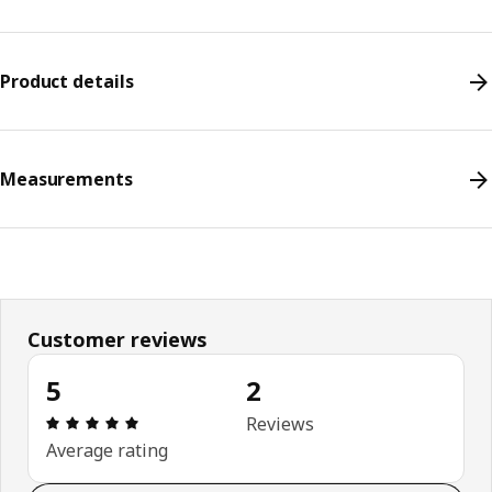
Product details
Measurements
Customer reviews
5
2
Review: 5 out of 5 stars. Total reviews: 2
Reviews
Average rating