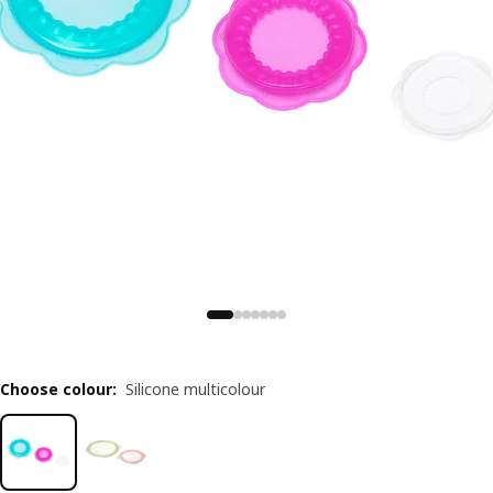
Choose colour
:
Silicone multicolour