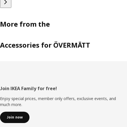
More from the
Accessories for ÖVERMÄTT
Footer
Join IKEA Family for free!
Enjoy special prices, member only offers, exclusive events, and
much more.
Join now