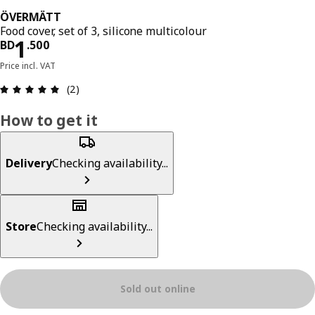
ÖVERMÄTT
Food cover, set of 3, silicone multicolour
Price BD 1.500
1
BD
.
500
Price incl. VAT
Review: 5 out of 5 stars. Total reviews: 2
(2)
How to get it
Delivery
Checking availability...
Store
Checking availability...
Sold out online