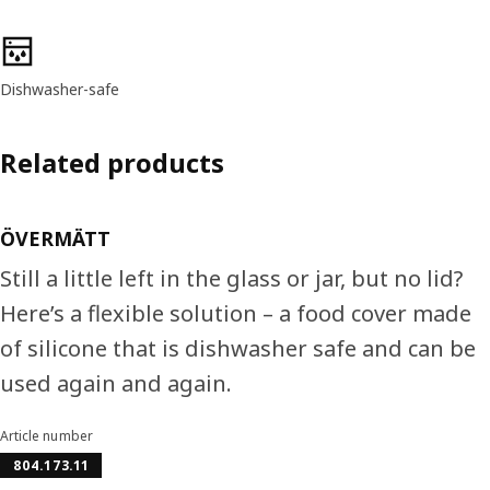
Product features
Dishwasher-safe
Related products
ÖVERMÄTT
Still a little left in the glass or jar, but no lid?
Here’s a flexible solution – a food cover made
of silicone that is dishwasher safe and can be
used again and again.
Article number
804.173.11