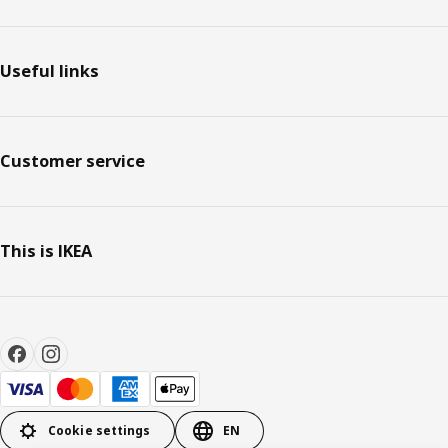
Useful links
Customer service
This is IKEA
Cookie settings
EN