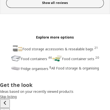
Show all reviews
Explore more options
21
Food storage accessories & resealable bags
46
20
Food containers
Food container sets
8
All Food storage & organising
Fridge organisers
Get the look
Ideas based on your recently viewed products
Skip listing