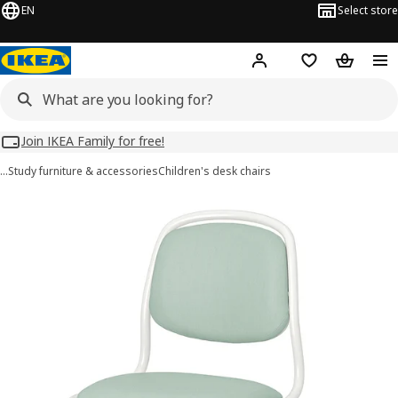
EN
Select store
Hej!
Log in
Wish list
Shopping
Join IKEA Family for free!
…
Study furniture & accessories
Children's desk chairs
ÖRFJÄLL images
images