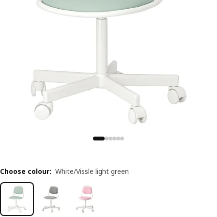
Choose colour
:
White/Vissle light green