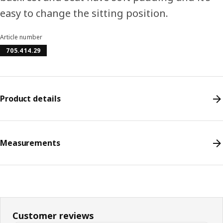
easy to change the sitting position.
Article number
705.414.29
Product details
Measurements
Customer reviews