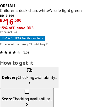
ÖRFJÄLL
Children's desk chair, white/Vissle light green
Previous price BD 19.500
BD
19
.
500
Price BD 16.500
16
BD
.
500
15% off, save BD3
Price incl. VAT
+5% for IKEA Family members
Price valid from Aug 03 until Aug 31
Review: 3.8 out of 5 stars. Total reviews: 25
(25)
How to get it
Delivery
Checking availability...
Store
Checking availability...