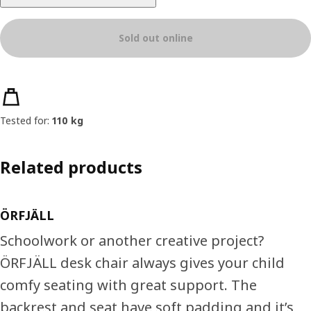
Sold out online
Product features
Tested for:
110 kg
Related products
ÖRFJÄLL
Schoolwork or another creative project?
ÖRFJÄLL desk chair always gives your child
comfy seating with great support. The
backrest and seat have soft padding and it’s