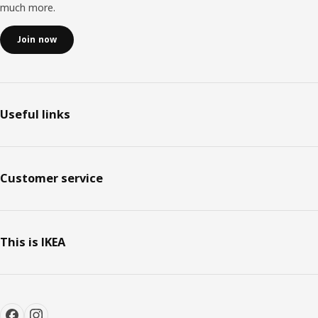
much more.
Join now
Useful links
Customer service
This is IKEA