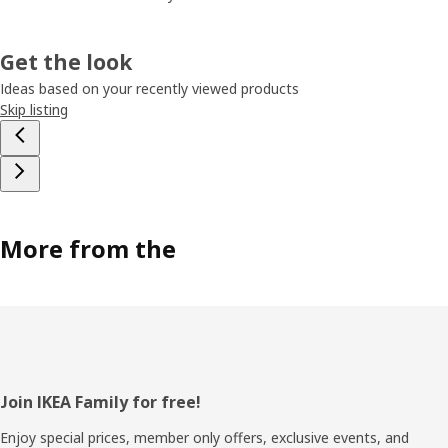
Get the look
Ideas based on your recently viewed products
Skip listing
More from the
Footer
Join IKEA Family for free!
Enjoy special prices, member only offers, exclusive events, and