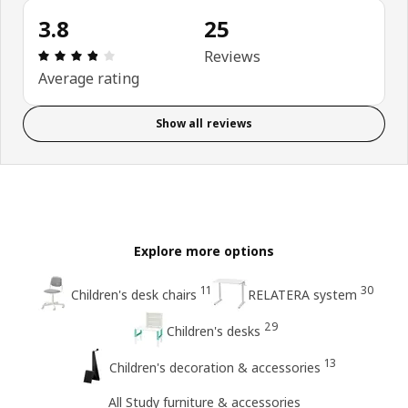
3.8
25
Review: 3.8 out of 5 stars. Total reviews: 25
Reviews
Average rating
Show all reviews
Explore more options
11
30
Children's desk chairs
RELATERA system
29
Children's desks
13
Children's decoration & accessories
All Study furniture & accessories