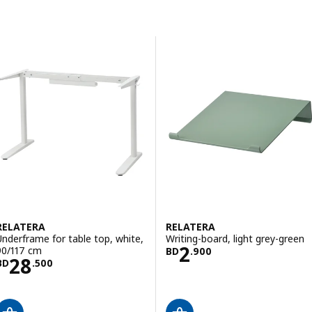
Skip to results
Results list
RELATERA
RELATERA
Underframe for table top, white,
Writing-board, light grey-green
Price BD 2.900
2
90/117 cm
BD
.
900
Price BD 28.500
28
BD
.
500