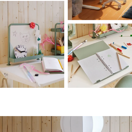
A child turning the crank handle of a white RELATERA sit/stand desk