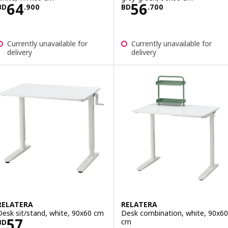
Price BD 64.900
Price BD 56.70
64
56
BD
.
900
BD
.
700
Currently unavailable for
Currently unavailable for
delivery
delivery
RELATERA
RELATERA
Desk sit/stand, white, 90x60 cm
Desk combination, white, 90x60
Price BD 57
57
cm
BD