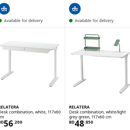
Available for delivery
Available for delivery
RELATERA
RELATERA
Desk combination, white, 117x60
Desk combination, white/light
cm
grey-green, 117x60 cm
Price BD 56.200
Price BD 48.85
56
48
BD
.
200
BD
.
850