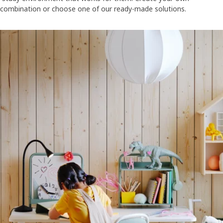
combination or choose one of our ready-made solutions.