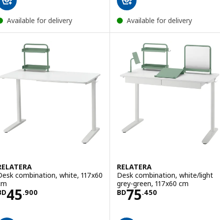
Available for delivery
Available for delivery
RELATERA
RELATERA
Desk combination, white, 117x60
Desk combination, white/light
cm
grey-green, 117x60 cm
Price BD 45.900
Price BD 75.45
45
75
BD
.
900
BD
.
450