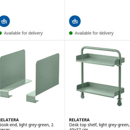
Available for delivery
Available for delivery
RELATERA
RELATERA
Book-end, light grey-green, 2
Desk top shelf, light grey-green,
pieces
40x37 cm