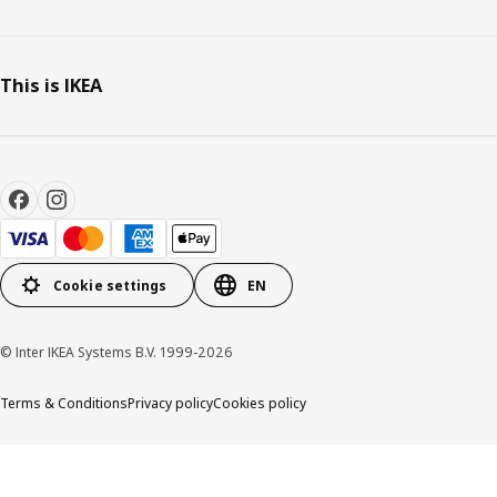
This is IKEA
Cookie settings
EN
© Inter IKEA Systems B.V. 1999-2026
Terms & Conditions
Privacy policy
Cookies policy