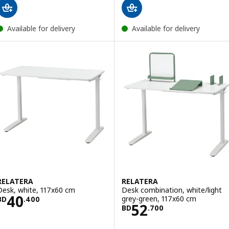
Available for delivery
Available for delivery
RELATERA
RELATERA
Desk, white, 117x60 cm
Desk combination, white/light
Price BD 40.400
40
grey-green, 117x60 cm
BD
.
400
Price BD 52.700
52
BD
.
700