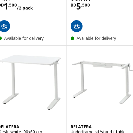
Price BD 1.500/2 pack
Price BD 5.500
1
5
BD
.
500
BD
.
500
/2 pack
Available for delivery
Available for delivery
RELATERA
RELATERA
Desk, white, 90x60 cm
Underframe sit/stand f table