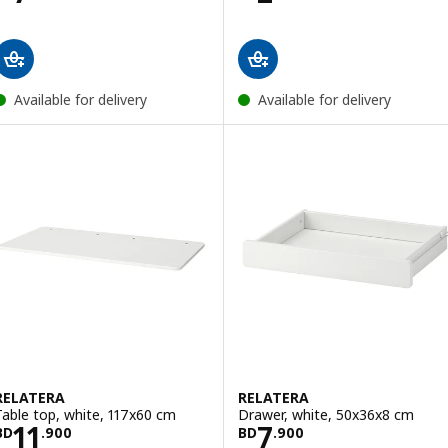
Available for delivery
Available for delivery
RELATERA
RELATERA
Table top, white, 117x60 cm
Drawer, white, 50x36x8 cm
Price BD 11.900
Price BD 7.900
11
7
BD
.
900
BD
.
900