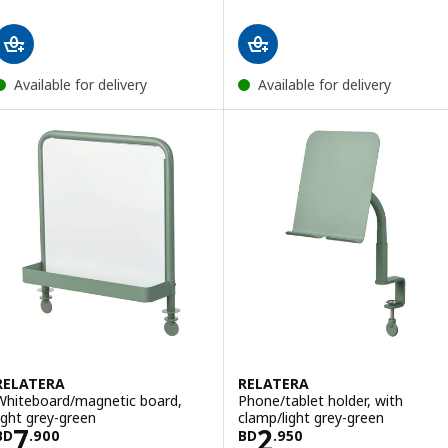
Available for delivery
Available for delivery
RELATERA
RELATERA
Whiteboard/magnetic board,
Phone/tablet holder, with
light grey-green
clamp/light grey-green
Price BD 7.900
Price BD 2.950
7
2
BD
.
900
BD
.
950