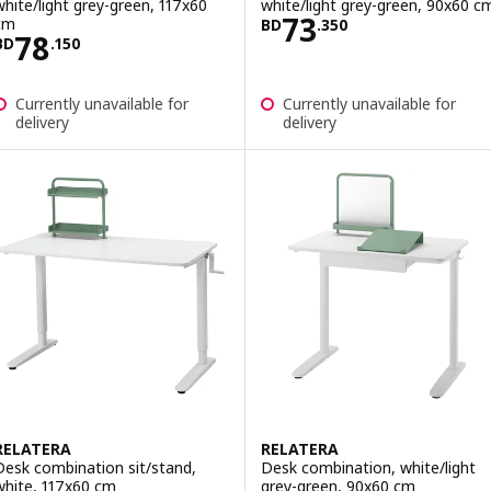
white/light grey-green, 117x60
white/light grey-green, 90x60 c
Price BD 73.350
73
cm
BD
.
350
Price BD 78.150
78
BD
.
150
Currently unavailable for
Currently unavailable for
delivery
delivery
RELATERA
RELATERA
Desk combination sit/stand,
Desk combination, white/light
white, 117x60 cm
grey-green, 90x60 cm