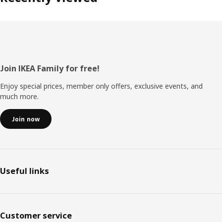
Footer
Join IKEA Family for free!
Enjoy special prices, member only offers, exclusive events, and
much more.
Join now
Useful links
Customer service