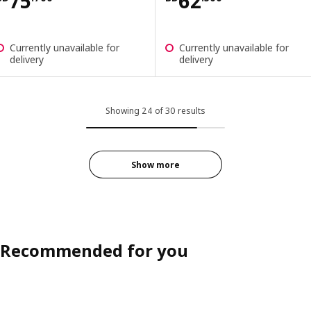
Price BD 75.700
Price BD 62.50
75
62
Currently unavailable for
Currently unavailable for
delivery
delivery
Showing 24 of 30 results
Show more
Recommended for you