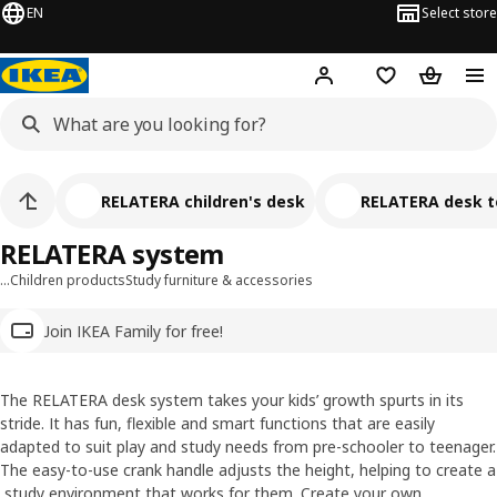
EN
Select store
Hej!
Log in
Wish list
Shopping
RELATERA children's desk
RELATERA desk t
RELATERA system
…
Children products
Study furniture & accessories
Join IKEA Family for free!
The RELATERA desk system takes your kids’ growth spurts in its
stride. It has fun, flexible and smart functions that are easily
adapted to suit play and study needs from pre-schooler to teenager.
The easy-to-use crank handle adjusts the height, helping to create a
study environment that works for them. Create your own