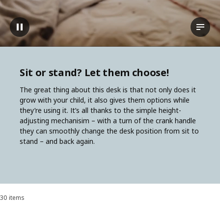
Pause video
View t
Sit or stand? Let them choose!
The great thing about this desk is that not only does it
grow with your child, it also gives them options while
they’re using it. It’s all thanks to the simple height-
adjusting mechanisim – with a turn of the crank handle
they can smoothly change the desk position from sit to
stand – and back again.
30 items
Sort and Filter