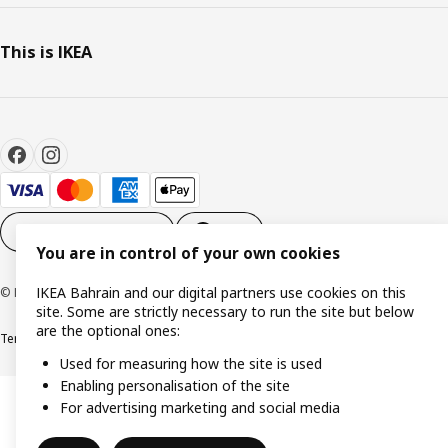
This is IKEA
Cookie settings
EN
You are in control of your own cookies
IKEA Bahrain and our digital partners use cookies on this
© Inter IKEA Systems B.V. 1999-2026
site. Some are strictly necessary to run the site but below
are the optional ones:
Terms & Conditions
Privacy policy
Cookies policy
Used for measuring how the site is used
Enabling personalisation of the site
For advertising marketing and social media