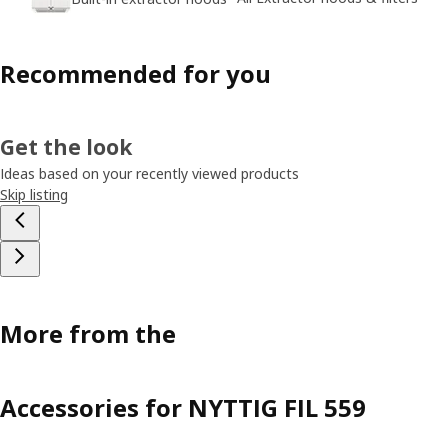
Recommended for you
Get the look
Ideas based on your recently viewed products
Skip listing
More from the
Accessories for NYTTIG FIL 559