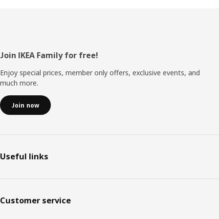
Footer
Join IKEA Family for free!
Enjoy special prices, member only offers, exclusive events, and
much more.
Join now
Useful links
Customer service