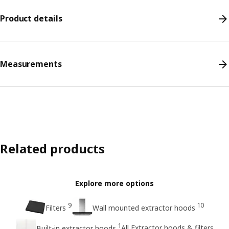
Product details
Measurements
Related products
Explore more options
9
10
Filters
Wall mounted extractor hoods
1
All Extractor hoods & filters
Built-in extractor hoods