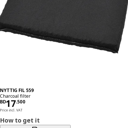
NYTTIG FIL 559
Charcoal filter
Price BD 17.500
17
BD
.
500
Price incl. VAT
How to get it