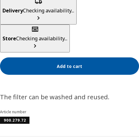
Delivery
Checking availability...
Store
Checking availability...
Add to cart
The filter can be washed and reused.
Article number
900.279.72