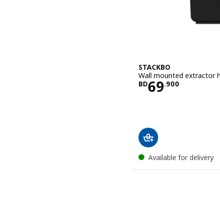
STACKBO
Wall mounted extractor h
Price BD 69
69
BD
.
900
Available for delivery