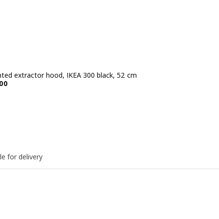
ted extractor hood, IKEA 300 black, 52 cm
e BD 39.900
00
le for delivery