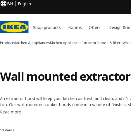
BH
English
Shop products
Rooms
Offers
Design & id
Products
Kitchen & appliances
Kitchen Appliances
Extractor hoods & filters
Wall
Wall mounted extractor
An extractor hood will keep your kitchen air fresh and clean, and it’
too. Our wall-mounted cooker hoods come in a variety of finishes, s
look you want is easy. They have different functions too, like variable
Read more
10 items