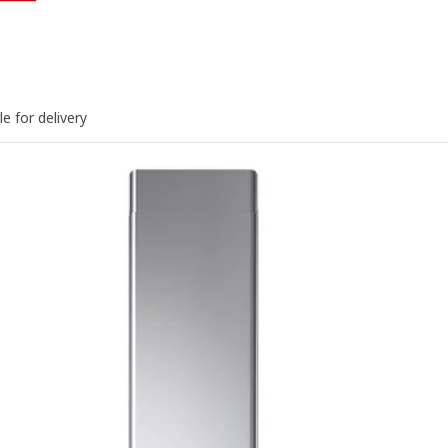
le for delivery