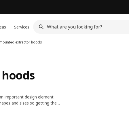
eas
Services
 mounted extractor hoods
 hoods
s an important design element
hapes and sizes so getting the
 fan speeds and built-in lights.