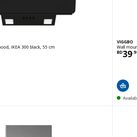
VIGGBO
ood, IKEA 300 black, 55 cm
Wall moun
.900
Pric
39
BD
.
9
Availab