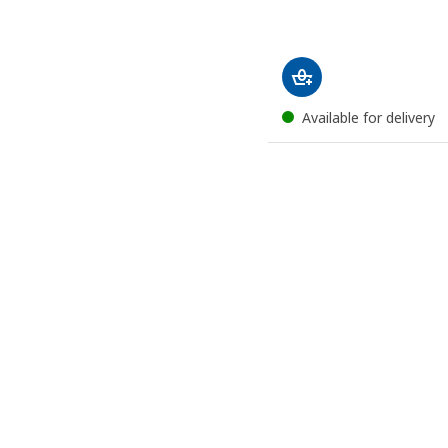
Available for delivery