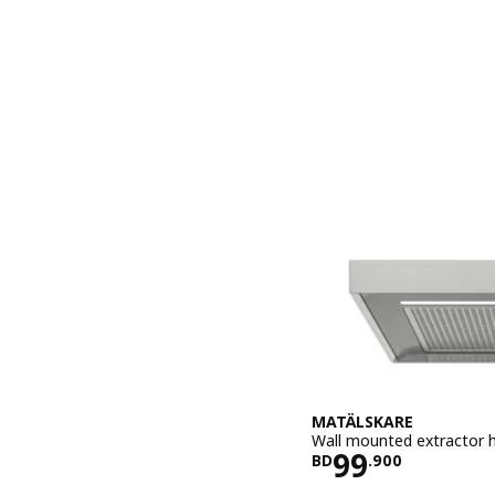
MATÄLSKARE
Wall mounted extractor h
Price BD 99
99
BD
.
900