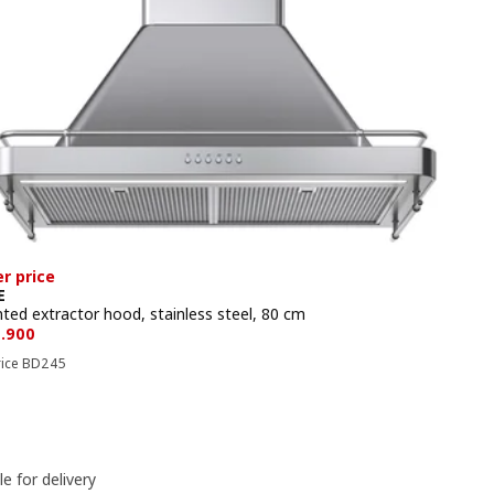
r price
E
ted extractor hood, stainless steel, 80 cm
e BD 229.900
9
.
900
Previous price BD 245
rice
BD
245
le for delivery