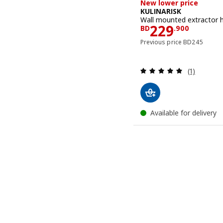
New lower price
KULINARISK
Wall mounted extractor h
Price BD 22
229
BD
.
900
Previous pric
Previous price
BD
245
Review: 5 o
(1)
Available for delivery