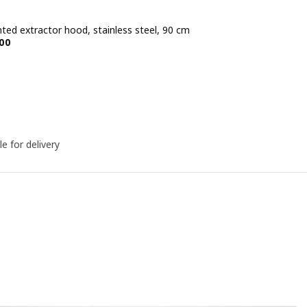
ted extractor hood, stainless steel, 90 cm
e BD 79.900
00
le for delivery