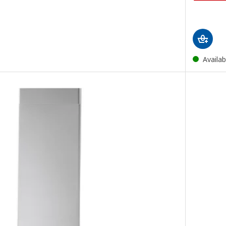
Availab