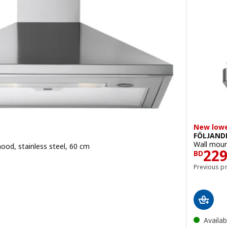
New lowe
FÖLJAND
Wall moun
ood, stainless steel, 60 cm
Pric
22
.900
BD
Previous p
Availab