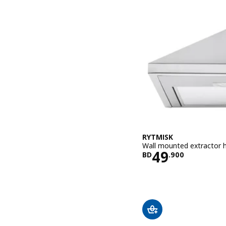
RYTMISK
Wall mounted extractor h
Price BD 49
49
BD
.
900