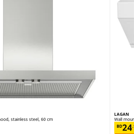
LAGAN
ood, stainless steel, 60 cm
Wall moun
.900
Pric
24
BD
.