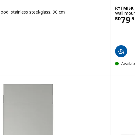
RYTMISK
ood, stainless steel/glass, 90 cm
Wall moun
9.900
Pric
79
BD
.
9
e BD 245
ut of 5 stars. Total reviews:
Availab