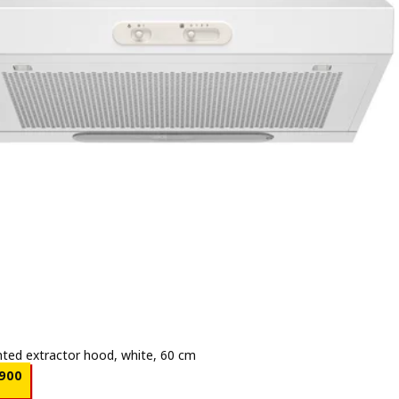
ted extractor hood, white, 60 cm
e BD 24.900
900