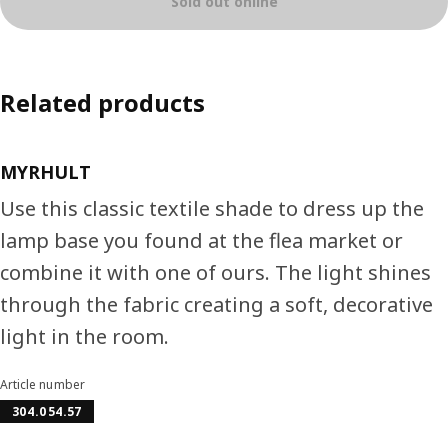
Sold out online
Related products
MYRHULT
Use this classic textile shade to dress up the
lamp base you found at the flea market or
combine it with one of ours. The light shines
through the fabric creating a soft, decorative
light in the room.
Article number
304.054.57