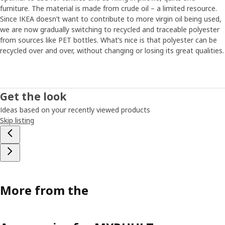
furniture. The material is made from crude oil – a limited resource.
Since IKEA doesn’t want to contribute to more virgin oil being used,
we are now gradually switching to recycled and traceable polyester
from sources like PET bottles. What’s nice is that polyester can be
recycled over and over, without changing or losing its great qualities.
Get the look
Ideas based on your recently viewed products
Skip listing
More from the