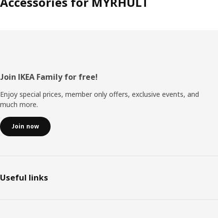
Accessories for MYRHULT
Footer
Join IKEA Family for free!
Enjoy special prices, member only offers, exclusive events, and
much more.
Join now
Useful links