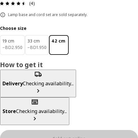
Review: 4.5 out of 5 stars. Total reviews: 4
(4)
Lamp base and cord set are sold separately.
Choose size
19 cm
33 cm
42 cm
BD 2.950
BD 1.950
−
BD
2
.
950
−
BD
1
.
950
How to get it
Delivery
Checking availability...
Store
Checking availability...