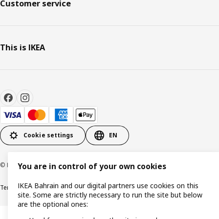
Customer service
This is IKEA
Cookie settings
EN
© Inter IKEA Systems B.V. 1999-2026
You are in control of your own cookies
IKEA Bahrain and our digital partners use cookies on this
Terms & Conditions
Privacy policy
Cookies policy
site. Some are strictly necessary to run the site but below
are the optional ones: