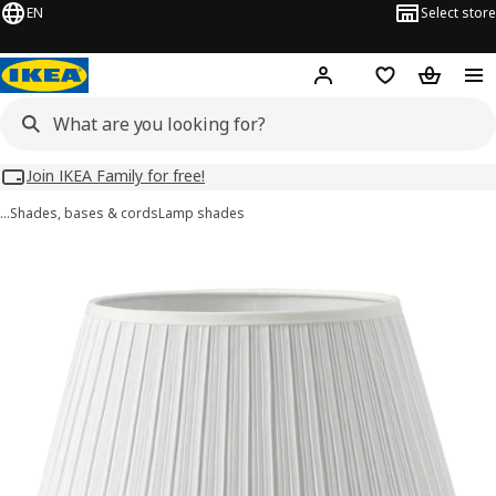
EN
Select store
Hej!
Log in
Wish list
Shopping
Join IKEA Family for free!
…
Shades, bases & cords
Lamp shades
MYRHULT images
images