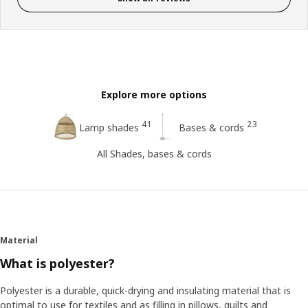
Explore more options
41
23
Lamp shades
Bases & cords
All Shades, bases & cords
Material
What is polyester?
Polyester is a durable, quick-drying and insulating material that is
optimal to use for textiles and as filling in pillows, quilts and