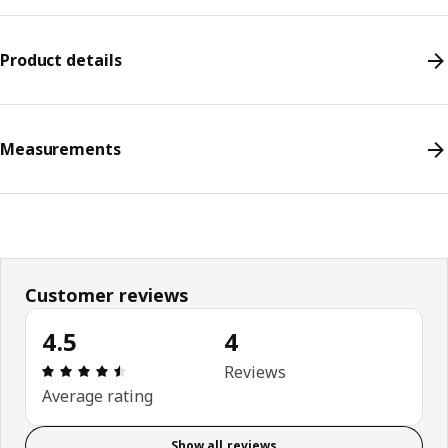
Product details
Measurements
Customer reviews
4.5
4
Review: 4.5 out of 5 stars. Total reviews: 4
Reviews
Average rating
Show all reviews