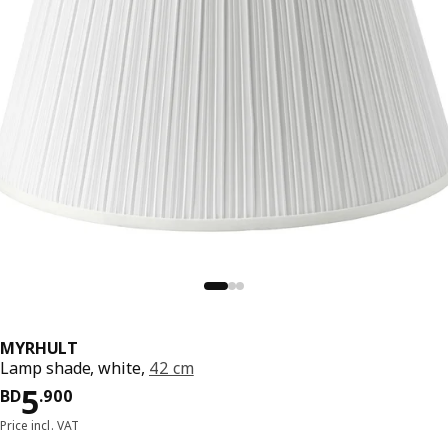
MYRHULT
Lamp shade, white,
42 cm
Price BD 5.900
5
BD
.
900
Price incl. VAT