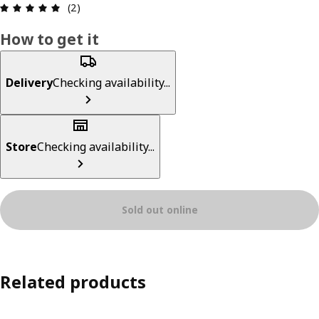
Review: 5 out of 5 stars. Total reviews: 2
(2)
How to get it
Delivery
Checking availability...
Store
Checking availability...
Sold out online
Related products