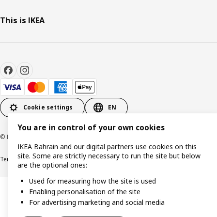
This is IKEA
Cookie settings
EN
You are in control of your own cookies
© Inter IKEA Systems B.V. 1999-2026
IKEA Bahrain and our digital partners use cookies on this
site. Some are strictly necessary to run the site but below
Terms & Conditions
Privacy policy
Cookies policy
are the optional ones:
Used for measuring how the site is used
Enabling personalisation of the site
For advertising marketing and social media