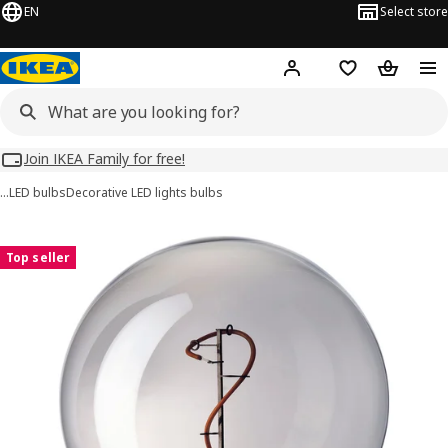
EN
Select store
Hej!
Log in
Wish list
Shopping
Join IKEA Family for free!
…
LED bulbs
Decorative LED lights bulbs
MOLNART images
images
Top seller