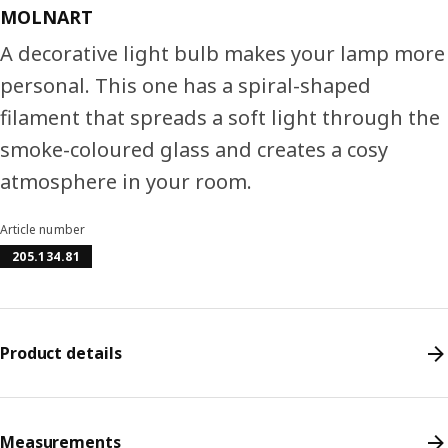
MOLNART
A decorative light bulb makes your lamp more
personal. This one has a spiral-shaped
filament that spreads a soft light through the
smoke-coloured glass and creates a cosy
atmosphere in your room.
Article number
205.134.81
Product details
Measurements