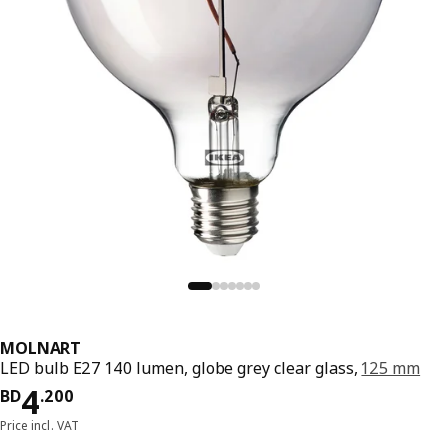
MOLNART
LED bulb E27 140 lumen, globe grey clear glass,
125 mm
Price BD 4.200
4
BD
.
200
Price incl. VAT