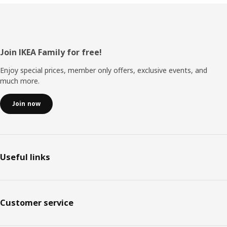
Footer
Join IKEA Family for free!
Enjoy special prices, member only offers, exclusive events, and
much more.
Join now
Useful links
Customer service