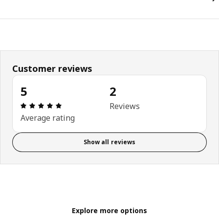
Customer reviews
5
2
Review: 5 out of 5 stars. Total reviews: 2
Reviews
Average rating
Show all reviews
Explore more options