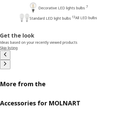
7
Decorative LED lights bulbs
13
All LED bulbs
Standard LED light bulbs
Get the look
Ideas based on your recently viewed products
Skip listing
More from the
Accessories for MOLNART