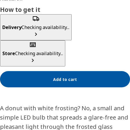
How to get it
Delivery
Checking availability...
Store
Checking availability...
Add to cart
A donut with white frosting? No, a small and
simple LED bulb that spreads a glare-free and
pleasant light through the frosted glass