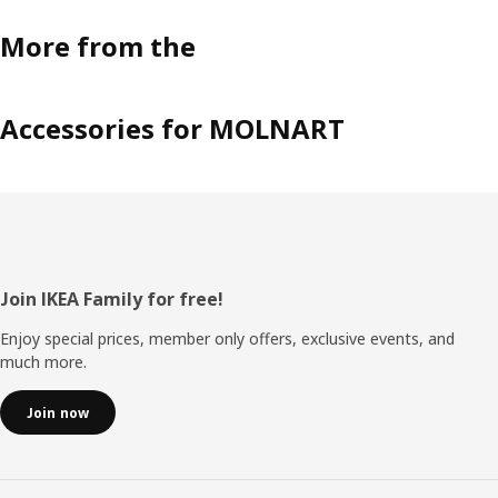
More from the
Accessories for MOLNART
Footer
Join IKEA Family for free!
Enjoy special prices, member only offers, exclusive events, and
much more.
Join now