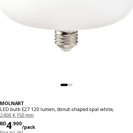
MOLNART
LED bulb E27 120 lumen, donut-shaped opal white,
2400 K 150 mm
Price BD 4.900/pack
4
BD
.
900
/pack
Price incl. VAT