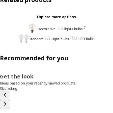
Explore more options
7
Decorative LED lights bulbs
13
All LED bulbs
Standard LED light bulbs
Recommended for you
Get the look
Ideas based on your recently viewed products
Skip listing