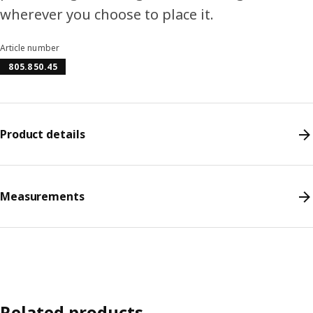
wherever you choose to place it.
Article number
805.850.45
Product details
Measurements
Related products