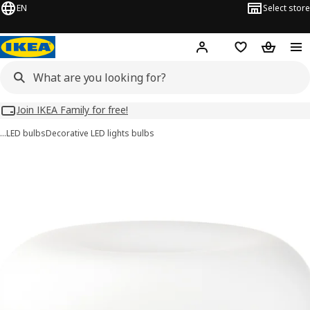
EN
Select store
Hej!
Log in
Wish list
Shopping
Join IKEA Family for free!
…
LED bulbs
Decorative LED lights bulbs
MOLNART images
images