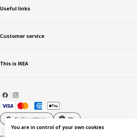
Useful links
Customer service
This is IKEA
Cookie settings
EN
You are in control of your own cookies