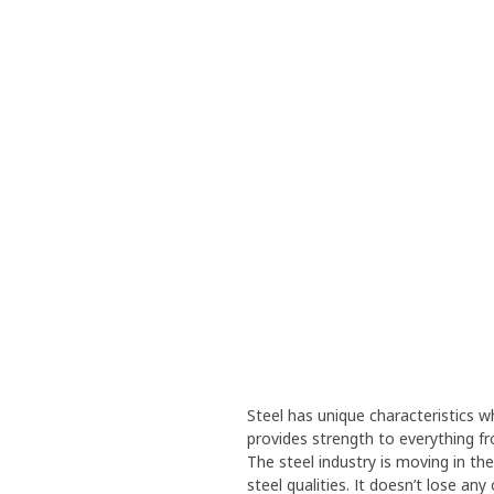
Steel has unique characteristics wh
provides strength to everything f
The steel industry is moving in th
steel qualities. It doesn’t lose an