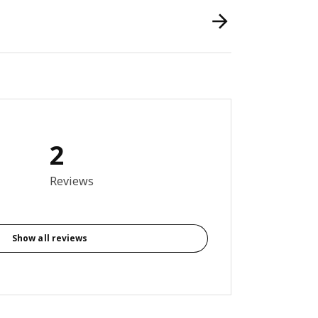
2
out of 5 stars. Total reviews: 2
Reviews
Show all reviews