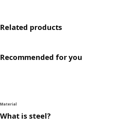
Related products
Recommended for you
Material
What is steel?