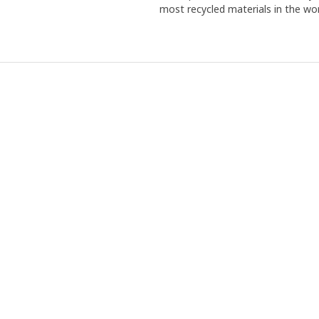
most recycled materials in the wor