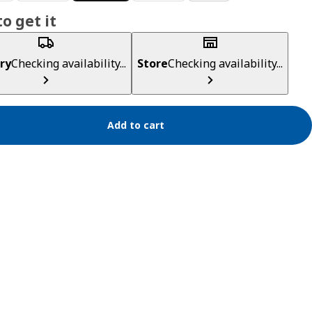
o get it
ry
Checking availability...
Store
Checking availability...
Add to cart