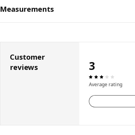
Measurements
Customer
3
reviews
Review: 3 
Average rating