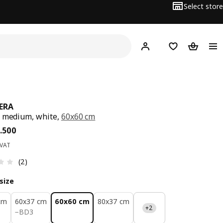
Select store
Hej!
Log in
Wish list
Shopping
ERA
 medium, white,
60x60 cm
ce BD 18.500
.
500
 VAT
Review: 3 out of 5 stars. Total reviews: 2
(2)
size
cm
60x37 cm
60x60 cm
80x37 cm
+2
BD 3
−
BD
3