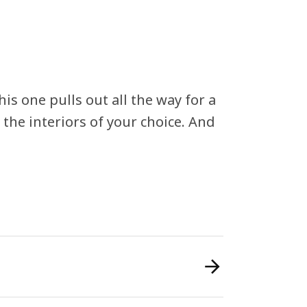
This one pulls out all the way for a
the interiors of your choice. And