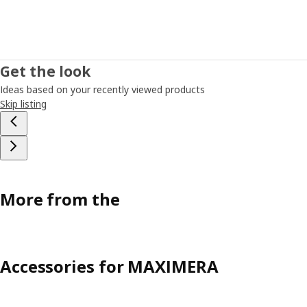
Get the look
Ideas based on your recently viewed products
Skip listing
More from the
Accessories for MAXIMERA