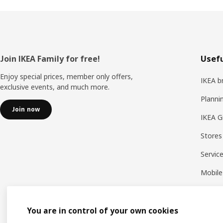
Footer
Join IKEA Family for free!
Usefu
Enjoy special prices, member only offers,
IKEA b
exclusive events, and much more.
Planni
Join now
IKEA G
Stores
Servic
Mobile
You are in control of your own cookies