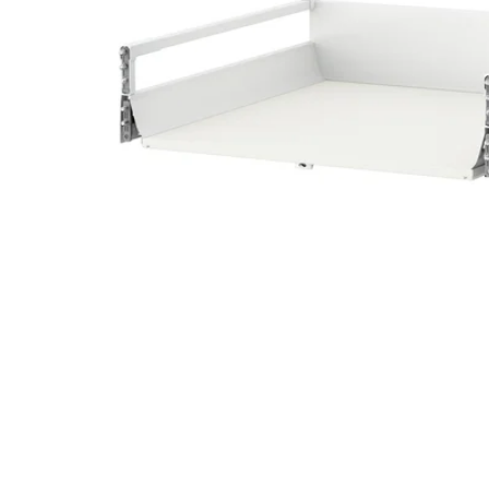
Image zoomed out, normal view