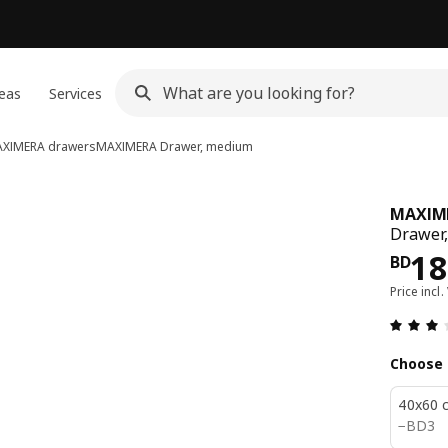
eas
Services
XIMERA drawers
MAXIMERA
Drawer, medium
MAXIM
Drawer,
Pri
18
BD
Price incl.
Choose 
40x60 
BD 3
−
BD
3