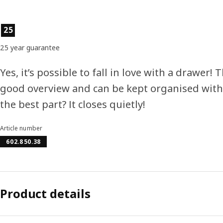
Product features
25
25 year guarantee
Yes, it’s possible to fall in love with a drawer! 
good overview and can be kept organised with 
the best part? It closes quietly!
Article number
602.850.38
Product details