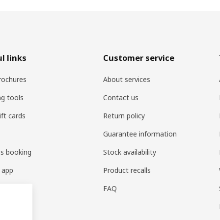
l links
Customer service
rochures
About services
ng tools
Contact us
ift cards
Return policy
Guarantee information
es booking
Stock availability
 app
Product recalls
FAQ