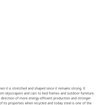
en it is stretched and shaped since it remains strong. It
rom skyscrapers and cars to bed frames and outdoor furniture.
e direction of more energy-efficient production and stronger
y of its properties when recycled and today steel is one of the