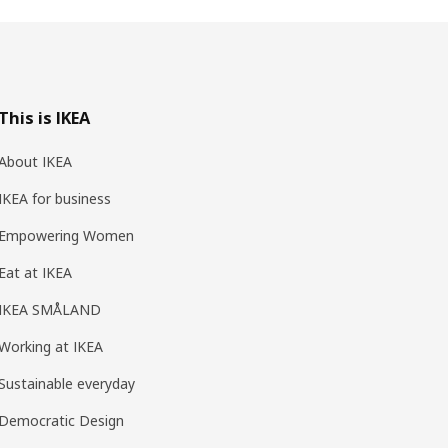
This is IKEA
About IKEA
IKEA for business
Empowering Women
Eat at IKEA
IKEA SMÅLAND
Working at IKEA
Sustainable everyday
Democratic Design