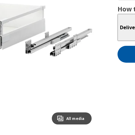
How t
Delive
All media