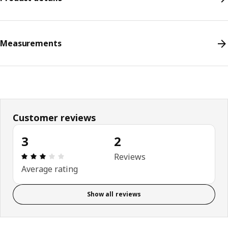
Measurements
Customer reviews
3
2
Review: 3 out of 5 stars. Total reviews: 2
Reviews
Average rating
Show all reviews