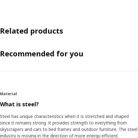
Related products
Recommended for you
Material
What is steel?
Steel has unique characteristics when it is stretched and shaped
since it remains strong. It provides strength to everything from
skyscrapers and cars to bed frames and outdoor furniture. The steel
industry is moving in the direction of more energy-efficient