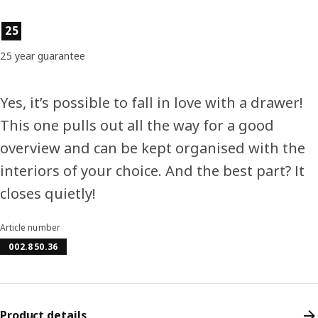
Product features
25
25 year guarantee
Yes, it’s possible to fall in love with a drawer!
This one pulls out all the way for a good
overview and can be kept organised with the
interiors of your choice. And the best part? It
closes quietly!
Article number
002.850.36
Product details