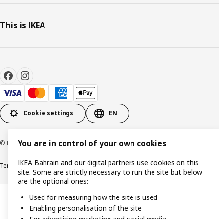
This is IKEA
Cookie settings
EN
You are in control of your own cookies
© Inter IKEA Systems B.V. 1999-2026
IKEA Bahrain and our digital partners use cookies on this
Terms & Conditions
Privacy policy
Cookies policy
site. Some are strictly necessary to run the site but below
are the optional ones:
Used for measuring how the site is used
Enabling personalisation of the site
For advertising marketing and social media