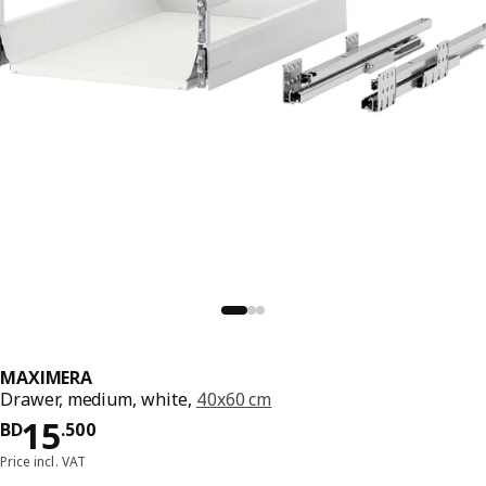
MAXIMERA
Drawer, medium, white,
40x60 cm
Price BD 15.500
15
BD
.
500
Price incl. VAT