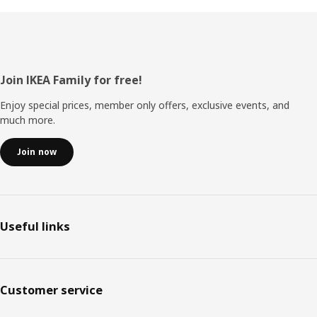
Footer
Join IKEA Family for free!
Enjoy special prices, member only offers, exclusive events, and
much more.
Join now
Useful links
Customer service