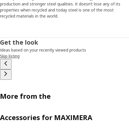
production and stronger steel qualities. It doesn’t lose any of its
properties when recycled and today steel is one of the most
recycled materials in the world.
Get the look
Ideas based on your recently viewed products
Skip listing
More from the
Accessories for MAXIMERA