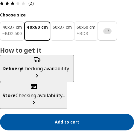
Review: 3 out of 5 stars. Total reviews: 2
(2)
Choose size
40x37 cm
40x60 cm
60x37 cm
60x60 cm
+2
BD 2.500
BD 3
−
BD
2
.
500
+
BD
3
How to get it
Delivery
Checking availability...
Store
Checking availability...
Add to cart