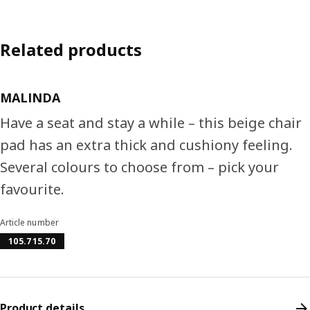
Related products
MALINDA
Have a seat and stay a while – this beige chair
pad has an extra thick and cushiony feeling.
Several colours to choose from – pick your
favourite.
Article number
105.715.70
Product details