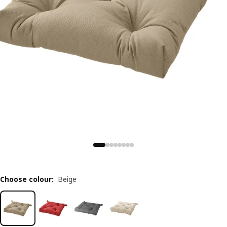
Choose colour
:
Beige