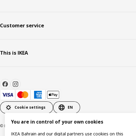
Customer service
This is IKEA
Cookie settings
EN
You are in control of your own cookies
© Inter IKEA Systems B.V. 1999-2026
IKEA Bahrain and our digital partners use cookies on this