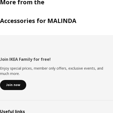
More from the
Accessories for MALINDA
Footer
Join IKEA Family for free!
Enjoy special prices, member only offers, exclusive events, and
much more.
Join now
Useful links