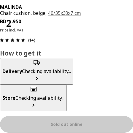
MALINDA
Chair cushion, beige,
40/35x38x7 cm
Price BD 2.950
2
BD
.
950
Price incl. VAT
Review: 4.9 out of 5 stars. Total reviews: 14
(14)
How to get it
Delivery
Checking availability...
Store
Checking availability...
Sold out online