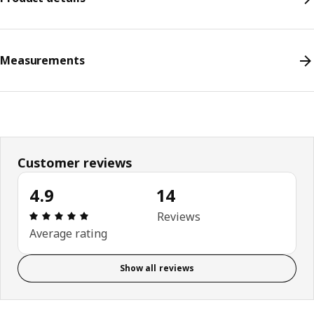
Measurements
Customer reviews
4.9
14
Review: 4.9 out of 5 stars. Total reviews: 14
Reviews
Average rating
Show all reviews