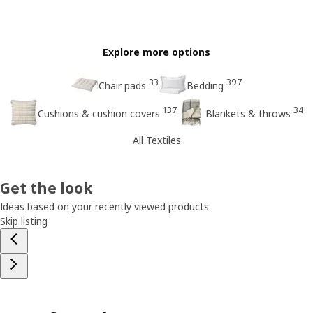
Explore more options
33
397
Chair pads
Bedding
137
34
Cushions & cushion covers
Blankets & throws
All Textiles
Get the look
Ideas based on your recently viewed products
Skip listing