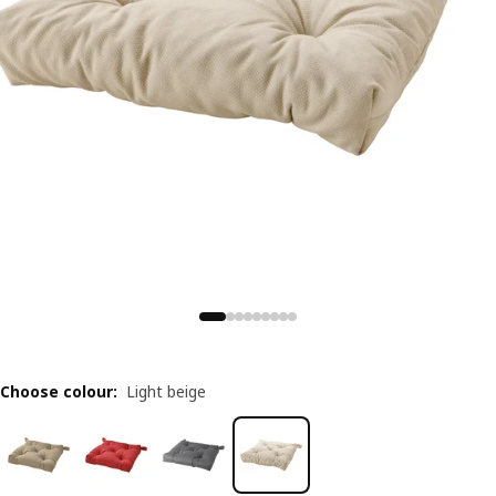
Choose colour
:
Light beige