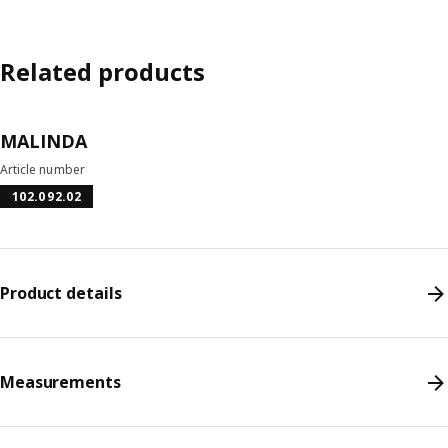
Related products
MALINDA
Article number
102.092.02
Product details
Measurements