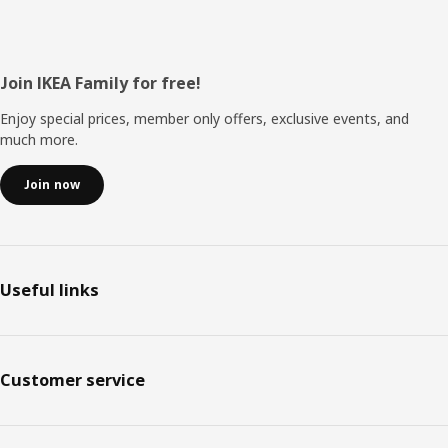
Footer
Join IKEA Family for free!
Enjoy special prices, member only offers, exclusive events, and
much more.
Join now
Useful links
Customer service