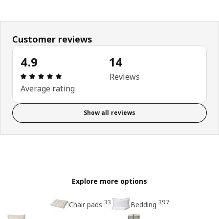
Customer reviews
4.9
14
Review: 4.9 out of 5 stars. Total reviews: 14
Reviews
Average rating
Show all reviews
Explore more options
33
397
Chair pads
Bedding