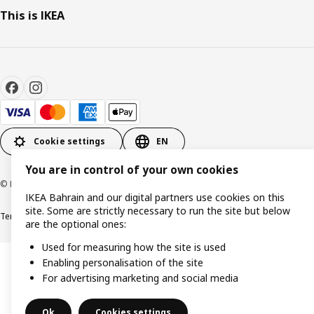
This is IKEA
Cookie settings
EN
You are in control of your own cookies
© Inter IKEA Systems B.V. 1999-2026
IKEA Bahrain and our digital partners use cookies on this
site. Some are strictly necessary to run the site but below
Terms & Conditions
Privacy policy
Cookies policy
are the optional ones:
Used for measuring how the site is used
Enabling personalisation of the site
For advertising marketing and social media
Ok
Cookies settings