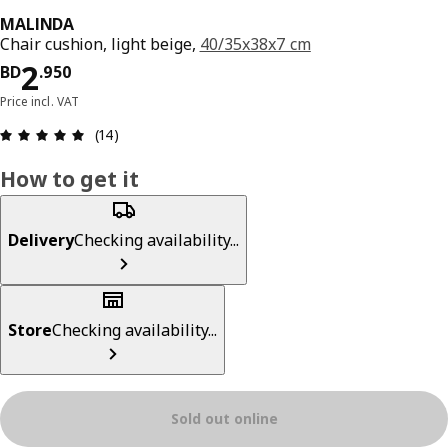
MALINDA
Chair cushion, light beige,
40/35x38x7 cm
Price BD 2.950
2
BD
.
950
Price incl. VAT
Review: 4.9 out of 5 stars. Total reviews: 14
(14)
How to get it
Delivery
Checking availability...
Store
Checking availability...
Sold out online