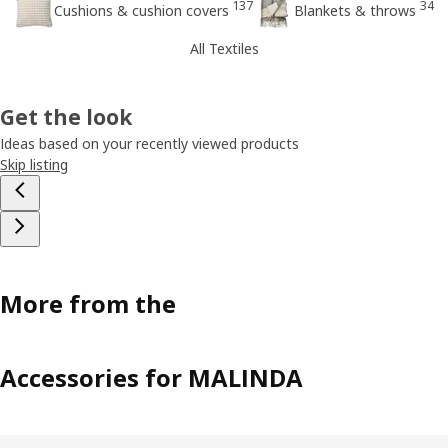
137
34
Cushions & cushion covers
Blankets & throws
All Textiles
Get the look
Ideas based on your recently viewed products
Skip listing
More from the
Accessories for MALINDA