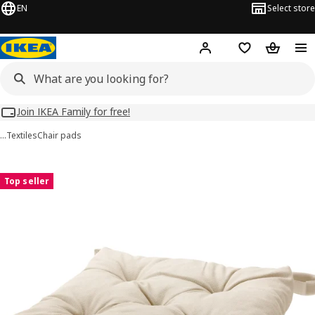
EN
Select store
Hej!
Log in
Wish list
Shopping
Join IKEA Family for free!
…
Textiles
Chair pads
MALINDA images
images
Top seller