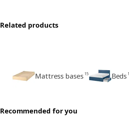
Related products
15
Mattress bases
Beds
Recommended for you