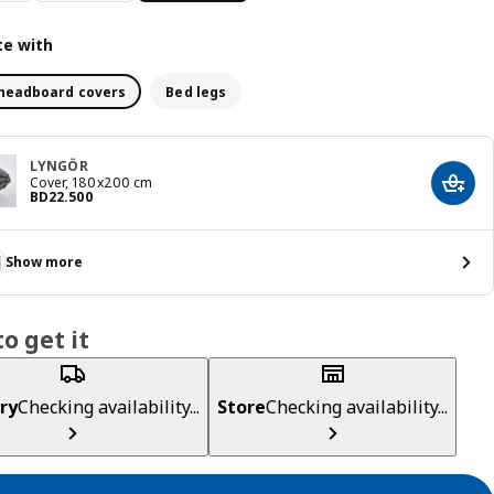
e with
headboard covers
Bed legs
LYNGÖR
Cover, 180x200 cm
Add t
Price BD 22.500
BD
22
.
500
Show more
o get it
ry
Checking availability...
Store
Checking availability...