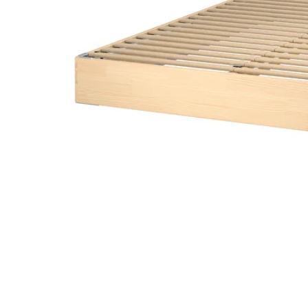
Image zoomed out, normal view