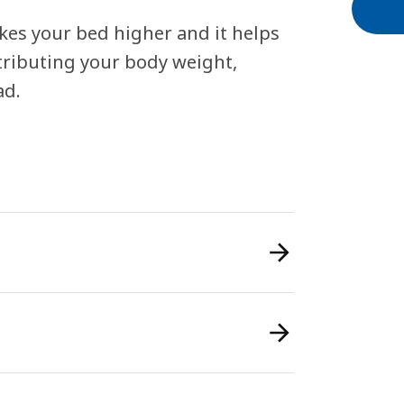
kes your bed higher and it helps
stributing your body weight,
ad.