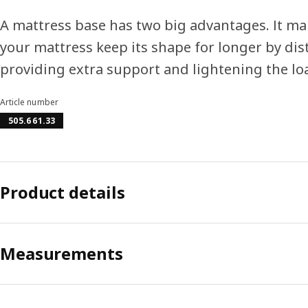
A mattress base has two big advantages. It ma
your mattress keep its shape for longer by di
providing extra support and lightening the lo
Article number
505.661.33
Product details
Measurements