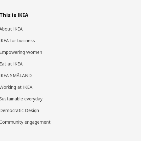
This is IKEA
About IKEA
IKEA for business
Empowering Women
Eat at IKEA
IKEA SMÅLAND
Working at IKEA
Sustainable everyday
Democratic Design
Community engagement