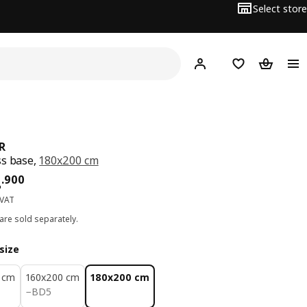
Select store
Hej!
Log in
Wish list
Shopping
R
s base,
180x200 cm
ce BD 84.900
4
.
900
 VAT
are sold separately.
size
 cm
160x200 cm
180x200 cm
BD 5
−
BD
5