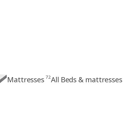
72
Mattresses
All Beds & mattresses