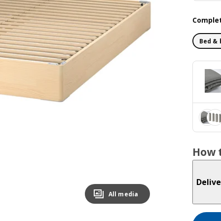
Complet
Bed & 
How t
Delive
All media