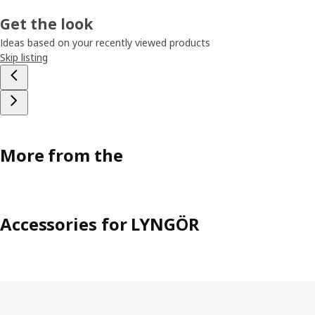
Get the look
Ideas based on your recently viewed products
Skip listing
More from the
Accessories for LYNGÖR