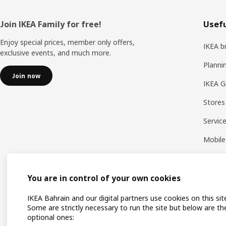
Footer
Join IKEA Family for free!
Usefu
Enjoy special prices, member only offers,
IKEA b
exclusive events, and much more.
Planni
Join now
IKEA G
Stores
Servic
Mobile
You are in control of your own cookies
IKEA Bahrain and our digital partners use cookies on this sit
Some are strictly necessary to run the site but below are th
optional ones: