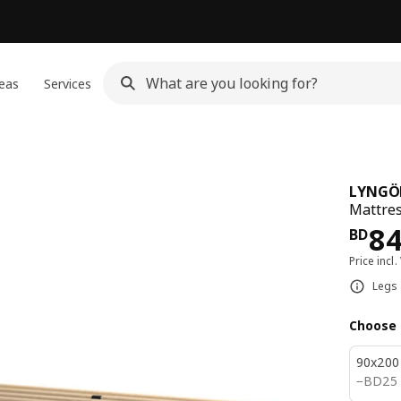
eas
Services
LYNGÖ
Mattres
Pri
8
BD
Price incl.
Legs 
Choose 
90x200
BD 25
−
BD
25