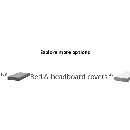
Explore more options
1108
20
Bed & headboard covers