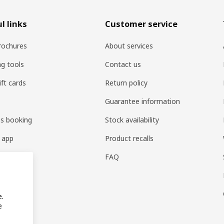
l links
Customer service
rochures
About services
ng tools
Contact us
ift cards
Return policy
Guarantee information
es booking
Stock availability
 app
Product recalls
FAQ
e.
e