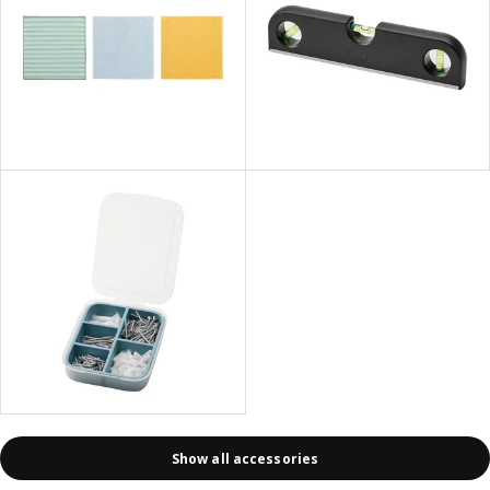
Show all accessories