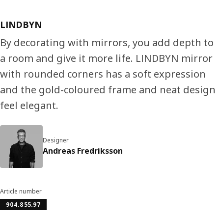
LINDBYN
By decorating with mirrors, you add depth to
a room and give it more life. LINDBYN mirror
with rounded corners has a soft expression
and the gold-coloured frame and neat design
feel elegant.
Designer
Andreas Fredriksson
Article number
904.855.97