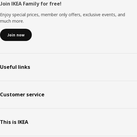
Footer
Join IKEA Family for free!
Enjoy special prices, member only offers, exclusive events, and
much more.
Join now
Useful links
Customer service
This is IKEA