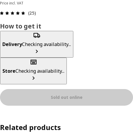
Price incl. VAT
Review: 4.8 out of 5 stars. Total reviews: 25
(25)
How to get it
Delivery
Checking availability...
Store
Checking availability...
Sold out online
Related products