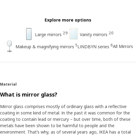
Explore more options
29
20
Large mirrors
Vanity mirrors
5
6
All Mirrors
Makeup & magnifying mirrors
LINDBYN series
Material
What is mirror glass?
Mirror glass comprises mostly of ordinary glass with a reflective
coating in some kind of metal. In the past it was common for the
coating to contain lead or mercury – but over time, both of these
metals have been shown to be harmful to people and the
environment. That’s why, as of several years ago, IKEA has a total