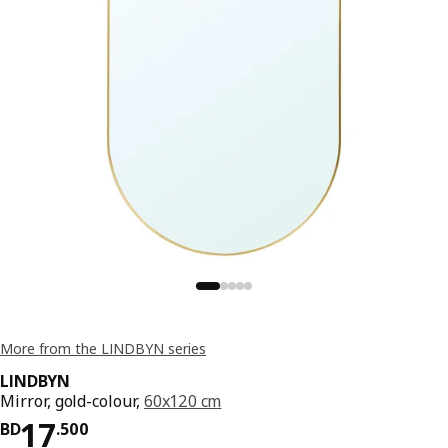
More from the LINDBYN series
LINDBYN
Mirror, gold-colour,
60x120 cm
Price BD 17.500
17
BD
.
500