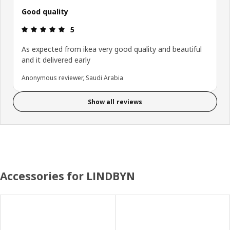
Good quality
Review: 5 out of 5 stars.
5
As expected from ikea very good quality and beautiful
and it delivered early
Anonymous reviewer, Saudi Arabia
Show all reviews
Accessories for LINDBYN