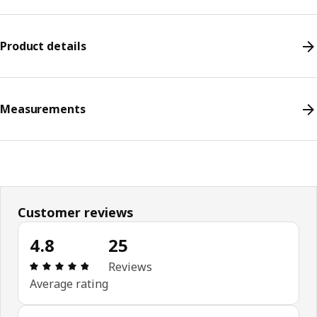
Product details
Measurements
Customer reviews
4.8
25
Review: 4.8 out of 5 stars. Total reviews: 25
Reviews
Average rating