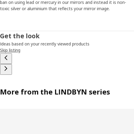
ban on using lead or mercury in our mirrors and instead it is non-
toxic silver or aluminium that reflects your mirror image.
Get the look
Ideas based on your recently viewed products
Skip listing
More from the LINDBYN series