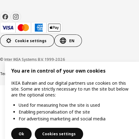
Cookie settings
EN
© Inter IKEA Systems B.V. 1999-2026
You are in control of your own cookies
Terms & Conditions
Privacy policy
Cookies policy
IKEA Bahrain and our digital partners use cookies on this
site. Some are strictly necessary to run the site but below
are the optional ones:
Used for measuring how the site is used
Enabling personalisation of the site
For advertising marketing and social media
Ok
Cookies settings