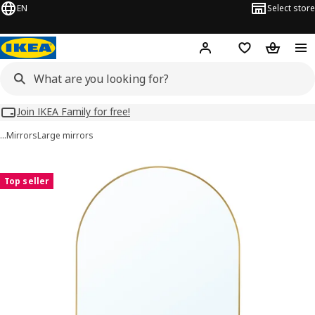
EN
Select store
Hej!
Log in
Wish list
Shopping
Join IKEA Family for free!
…
Mirrors
Large mirrors
LINDBYN images
images
Top seller