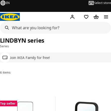
EN
Select store
Hej!
Log in
Wish list
Shopping
LINDBYN series
Series
Join IKEA Family for free!
6 items
Sort and Filter
Skip to results
Results list
Top seller