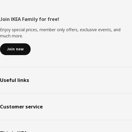
Footer
Join IKEA Family for free!
Enjoy special prices, member only offers, exclusive events, and
much more.
Join now
Useful links
Customer service