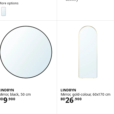
More options
LINDBYN
ption: LINDBYN, Mirror, red, 28x60 cm
LINDBYN
LINDBYN
Mirror, black, 50 cm
Mirror, gold-colour, 60x170 cm
Price BD 9.900
Price BD 26.90
9
26
BD
.
900
BD
.
900