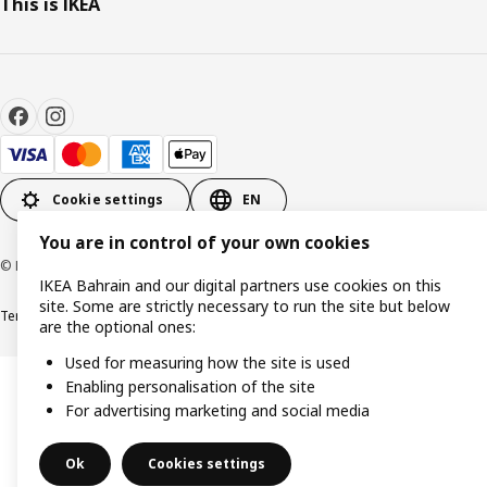
This is IKEA
Cookie settings
EN
You are in control of your own cookies
© Inter IKEA Systems B.V. 1999-2026
IKEA Bahrain and our digital partners use cookies on this
site. Some are strictly necessary to run the site but below
Terms & Conditions
Privacy policy
Cookies policy
are the optional ones:
Used for measuring how the site is used
Enabling personalisation of the site
For advertising marketing and social media
Ok
Cookies settings