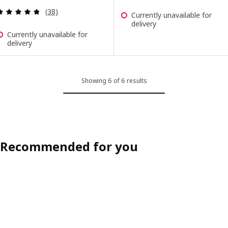
Review: 4.8 out of 5 stars. Total reviews:
(38)
Currently unavailable for
delivery
Currently unavailable for
delivery
Showing 6 of 6 results
Recommended for you