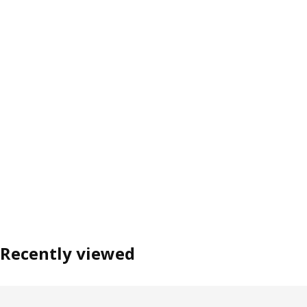
Recently viewed