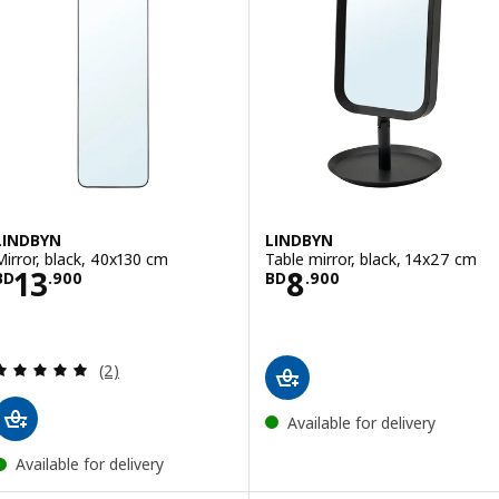
LINDBYN
LINDBYN
Mirror, black, 40x130 cm
Table mirror, black, 14x27 cm
Price BD 13.900
Price BD 8.900
13
8
BD
.
900
BD
.
900
Review: 5 out of 5 stars. Total reviews:
(2)
Available for delivery
Available for delivery