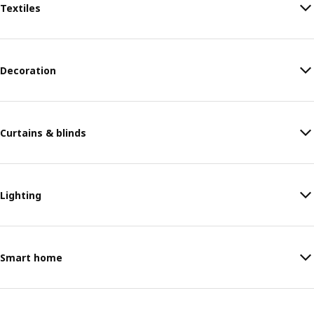
Textiles
Decoration
Curtains & blinds
Lighting
Smart home