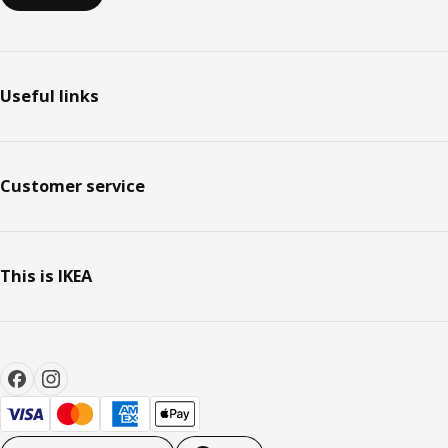
Useful links
Customer service
This is IKEA