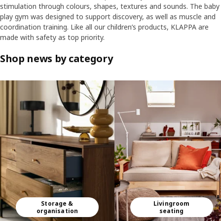
stimulation through colours, shapes, textures and sounds. The baby
play gym was designed to support discovery, as well as muscle and
coordination training. Like all our children’s products, KLAPPA are
made with safety as top priority.
Shop news by category
Skip listing
Storage &
Livingroom
organisation
seating