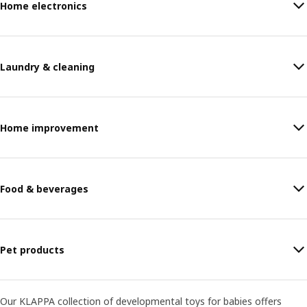
Home electronics
Laundry & cleaning
Home improvement
Food & beverages
Pet products
Our KLAPPA collection of developmental toys for babies offers