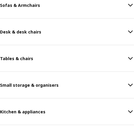
Sofas & Armchairs
Desk & desk chairs
Tables & chairs
Small storage & organisers
Kitchen & appliances