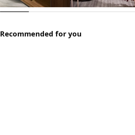
Recommended for you