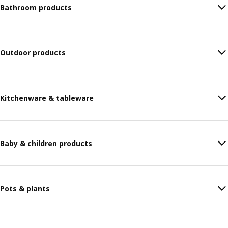
Bathroom products
Outdoor products
Kitchenware & tableware
Baby & children products
Pots & plants