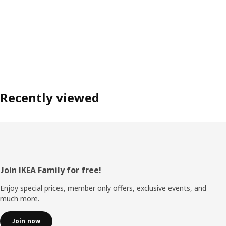
Recently viewed
Footer
Join IKEA Family for free!
Enjoy special prices, member only offers, exclusive events, and
much more.
Join now