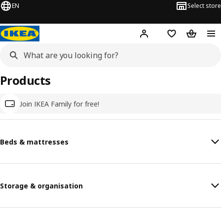
EN
Select store
Hej!
Log in
Wish list
Shopping
Products
Join IKEA Family for free!
Beds & mattresses
Storage & organisation