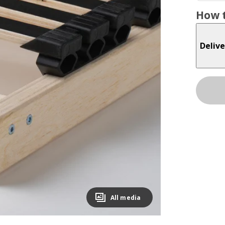
How t
Delive
All media