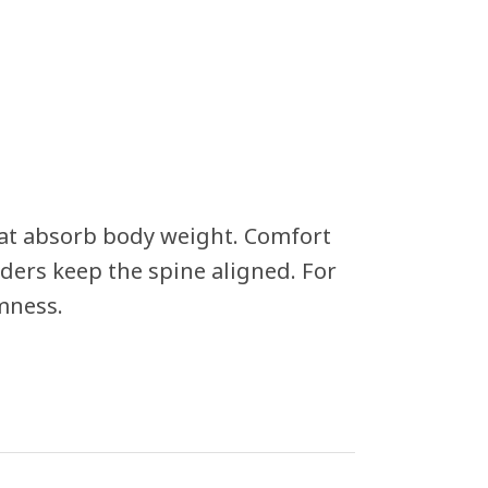
hat absorb body weight. Comfort
ders keep the spine aligned. For
mness.