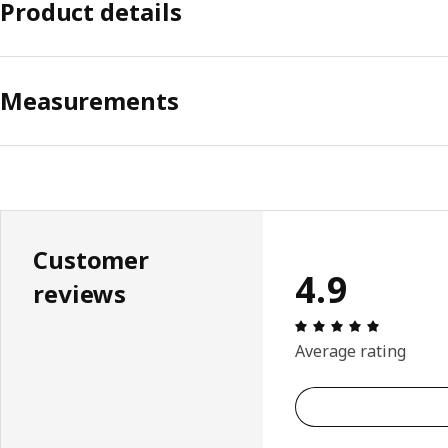
Product details
Measurements
Customer
4.9
reviews
Review: 4.
Average rating