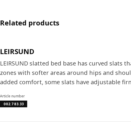
Related products
LEIRSUND
LEIRSUND slatted bed base has curved slats t
zones with softer areas around hips and shoul
added comfort, some slats have adjustable fir
Article number
002.783.33