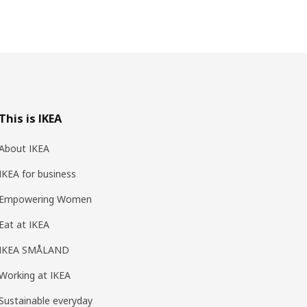
This is IKEA
About IKEA
IKEA for business
Empowering Women
Eat at IKEA
IKEA SMÅLAND
Working at IKEA
Sustainable everyday