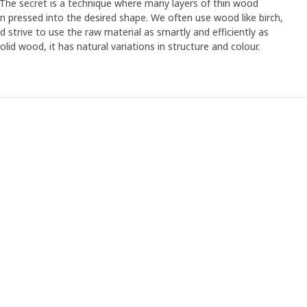
. The secret is a technique where many layers of thin wood
n pressed into the desired shape. We often use wood like birch,
strive to use the raw material as smartly and efficiently as
olid wood, it has natural variations in structure and colour.