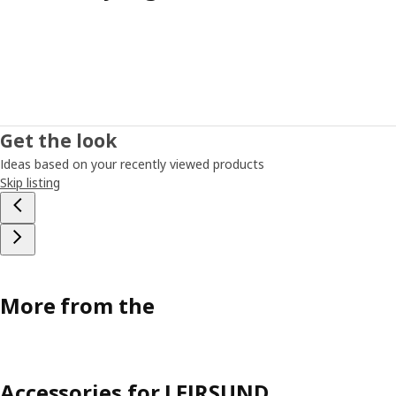
Get the look
Ideas based on your recently viewed products
Skip listing
More from the
Accessories for LEIRSUND