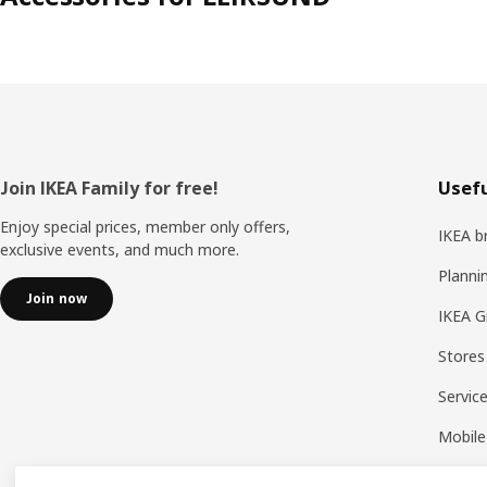
Footer
Join IKEA Family for free!
Usefu
Enjoy special prices, member only offers,
IKEA b
exclusive events, and much more.
Planni
Join now
IKEA G
Stores
Servic
Mobile