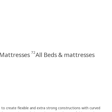
72
Mattresses
All Beds & mattresses
e to create flexible and extra strong constructions with curved