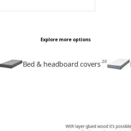
Explore more options
20
Bed & headboard covers
With layer-glued wood it’s possibl