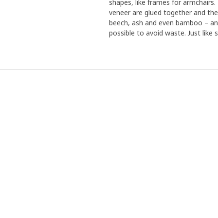
shapes, like frames for armchairs
veneer are glued together and the
beech, ash and even bamboo – and 
possible to avoid waste. Just like s