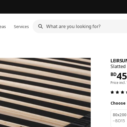
eas
Services
LEIRSU
Slatted
Pri
45
BD
Price incl.
Choose 
80x200
BD 15
−
BD
15