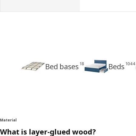
18
1044
Bed bases
Beds
Material
What is layer-glued wood?