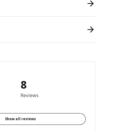
8
9 out of 5 stars. Total reviews: 8
Reviews
Show all reviews