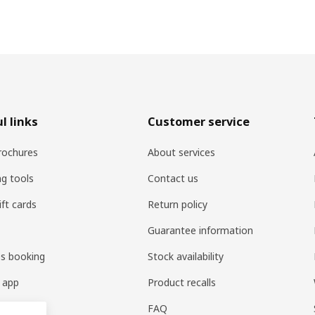
l links
Customer service
rochures
About services
ng tools
Contact us
ift cards
Return policy
Guarantee information
es booking
Stock availability
 app
Product recalls
FAQ