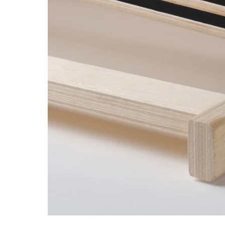
Image zoomed out, normal view