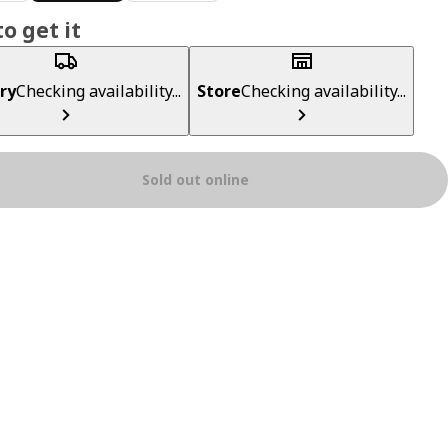
o get it
ry
Checking availability...
Store
Checking availability...
Sold out online