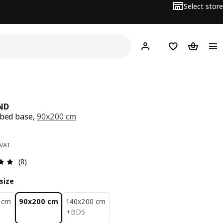
Select store
Hej!
Log in
Wish list
Shopping
ND
 bed base,
90x200 cm
ce BD 45
 VAT
Review: 4.9 out of 5 stars. Total reviews: 8
(8)
size
 cm
90x200 cm
140x200 cm
BD 5
+
BD
5