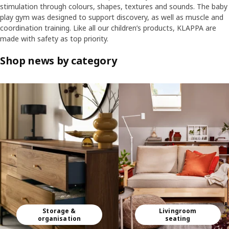
stimulation through colours, shapes, textures and sounds. The baby
play gym was designed to support discovery, as well as muscle and
coordination training. Like all our children’s products, KLAPPA are
made with safety as top priority.
Shop news by category
Skip listing
Storage &
Livingroom
organisation
seating