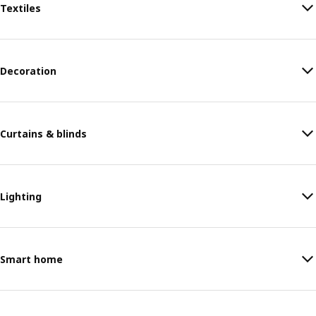
Textiles
Decoration
Curtains & blinds
Lighting
Smart home