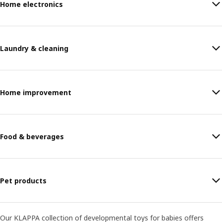
Home electronics
Laundry & cleaning
Home improvement
Food & beverages
Pet products
Our KLAPPA collection of developmental toys for babies offers