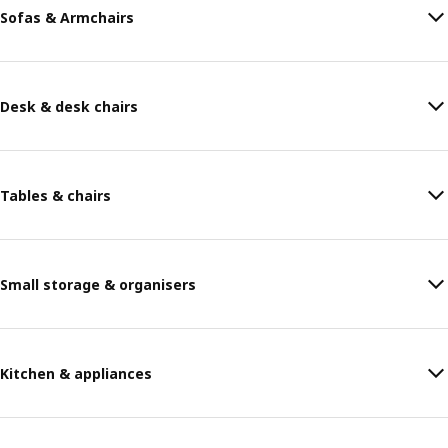
Sofas & Armchairs
Desk & desk chairs
Tables & chairs
Small storage & organisers
Kitchen & appliances