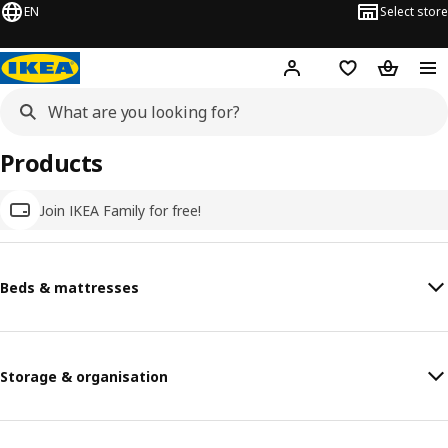
EN
Select store
Hej!
Log in
Wish list
Shopping
Products
Join IKEA Family for free!
Beds & mattresses
Storage & organisation