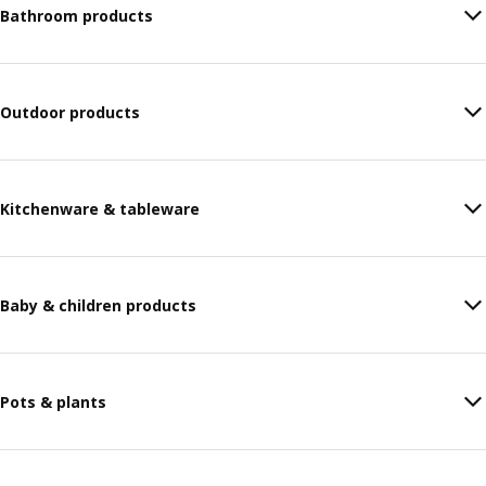
Bathroom products
Outdoor products
Kitchenware & tableware
Baby & children products
Pots & plants