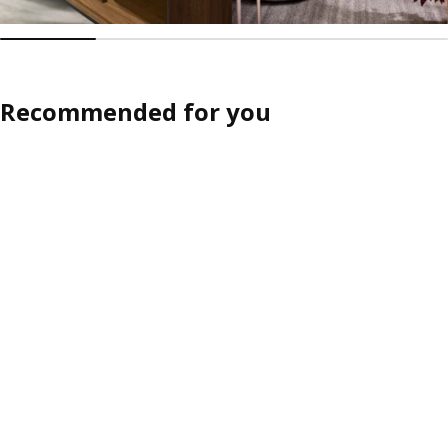
Recommended for you