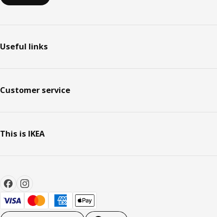
Useful links
Customer service
This is IKEA