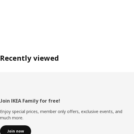
Recently viewed
Footer
Join IKEA Family for free!
Enjoy special prices, member only offers, exclusive events, and
much more.
Join now