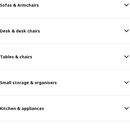
Sofas & Armchairs
Desk & desk chairs
Tables & chairs
Small storage & organisers
Kitchen & appliances