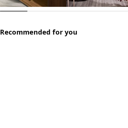
Recommended for you