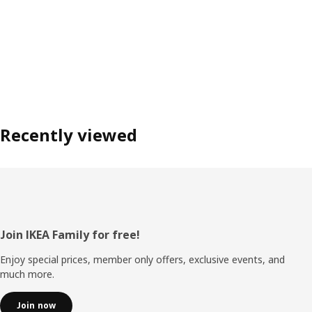
Recently viewed
Footer
Join IKEA Family for free!
Enjoy special prices, member only offers, exclusive events, and
much more.
Join now