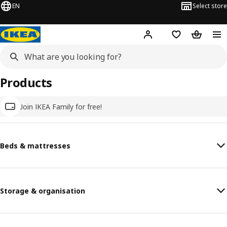
EN
Select store
Hej!
Log in
Wish list
Shopping
Products
Join IKEA Family for free!
Beds & mattresses
Storage & organisation