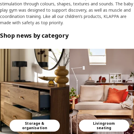
stimulation through colours, shapes, textures and sounds. The baby
play gym was designed to support discovery, as well as muscle and
coordination training. Like all our children’s products, KLAPPA are
made with safety as top priority.
Shop news by category
Skip listing
Storage &
Livingroom
organisation
seating