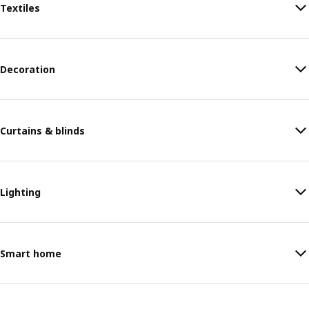
Textiles
Decoration
Curtains & blinds
Lighting
Smart home