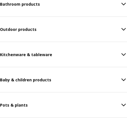
Bathroom products
Outdoor products
Kitchenware & tableware
Baby & children products
Pots & plants