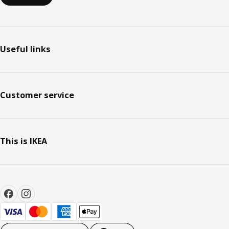
Useful links
Customer service
This is IKEA