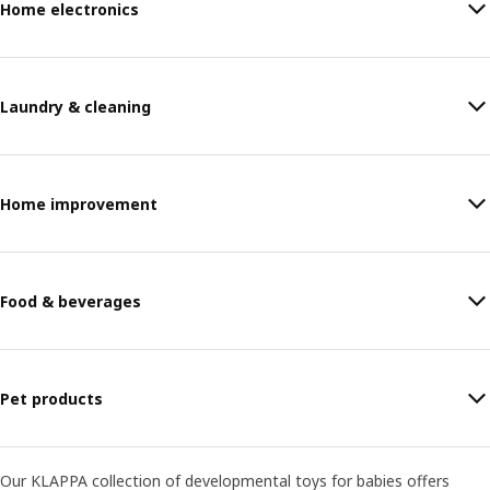
Home electronics
Laundry & cleaning
Home improvement
Food & beverages
Pet products
Our KLAPPA collection of developmental toys for babies offers