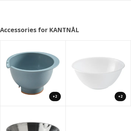
Accessories for KANTNÅL
+2
+2