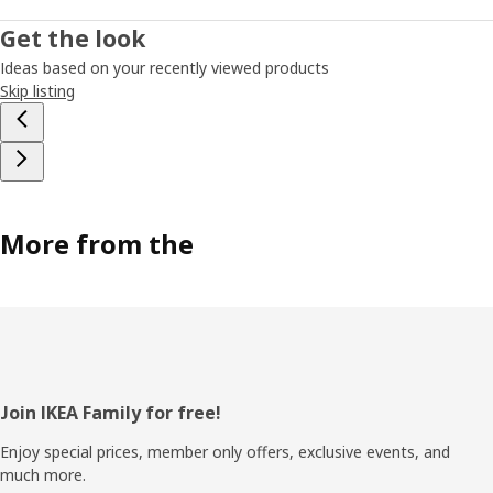
Get the look
Ideas based on your recently viewed products
Skip listing
More from the
Footer
Join IKEA Family for free!
Enjoy special prices, member only offers, exclusive events, and
much more.