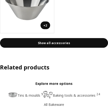
+2
Show all accessories
Related products
Explore more options
9
24
Tins & moulds
Baking tools & accessories
All Bakeware