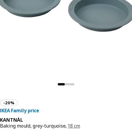
KANTNÅL
Baking mould, grey-turquoise,
18 cm