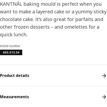
KANTNÅL baking mould is perfect when you
want to make a layered cake or a yummy sticky
chocolate cake. It’s also great for parfaits and
other frozen desserts – and omelettes for a
quick lunch.
Article number
005.572.54
Product details
Measurements