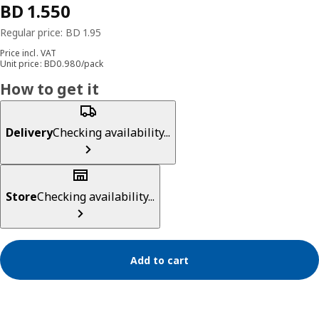
Price incl. VAT
Unit price: BD0.980/pack
How to get it
Delivery
Checking availability...
Store
Checking availability...
Add to cart