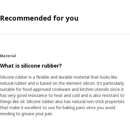
Recommended for you
Material
What is silicone rubber?
Silicone rubber is a flexible and durable material that looks like
natural rubber and is based on the element silicon. It’s particularly
suitable for food-approved cookware and kitchen utensils since it
has very good resistance to heat and cold and is also resistant to
things like oil. Silicone rubber also has natural non-stick properties
that make it excellent to use for baking pans since you avoid
needing to grease your pan.