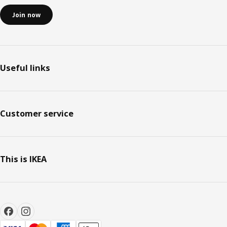
Join now
Useful links
Customer service
This is IKEA