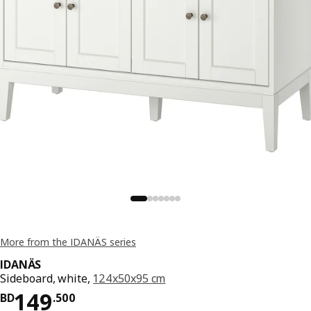
More from the IDANÄS series
IDANÄS
Sideboard, white,
124x50x95 cm
Price BD 149.500
149
BD
.
500