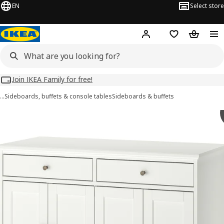
EN
Select store
Hej!
Log in
Wish list
Shopping
Join IKEA Family for free!
…
Sideboards, buffets & console tables
Sideboards & buffets
IDANÄS images
images