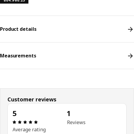
804.960.25
Product details
Measurements
Customer reviews
5
1
Review: 5 out of 5 stars. Total reviews: 1
Reviews
Average rating