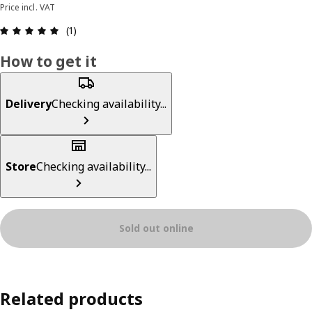
Price incl. VAT
Review: 5 out of 5 stars. Total reviews: 1
(1)
How to get it
Delivery
Checking availability...
Store
Checking availability...
Sold out online
Related products