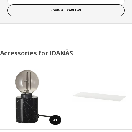
Show all reviews
Accessories for IDANÄS
+1