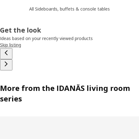
All Sideboards, buffets & console tables
Get the look
Ideas based on your recently viewed products
Skip listing
More from the IDANÄS living room
series