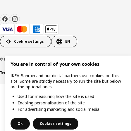
Cookie settings
EN
© Inter IKEA Systems B.V. 1999-2026
You are in control of your own cookies
Terms & Conditions
Privacy policy
Cookies policy
IKEA Bahrain and our digital partners use cookies on this
site. Some are strictly necessary to run the site but below
are the optional ones:
Used for measuring how the site is used
Enabling personalisation of the site
For advertising marketing and social media
Ok
Cookies settings