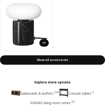
+1
Show all accessories
Explore more options
214
2
Sideboards & buffets
Console tables
23
IDANÄS living room series