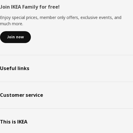
Footer
Join IKEA Family for free!
Enjoy special prices, member only offers, exclusive events, and
much more.
Join now
Useful links
Customer service
This is IKEA