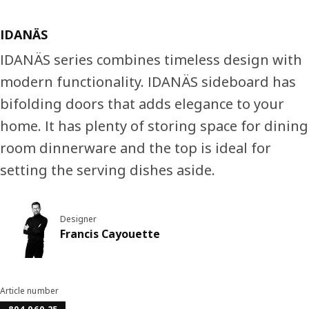
IDANÄS
IDANÄS series combines timeless design with
modern functionality. IDANÄS sideboard has
bifolding doors that adds elegance to your
home. It has plenty of storing space for dining
room dinnerware and the top is ideal for
setting the serving dishes aside.
Designer
Francis Cayouette
Article number