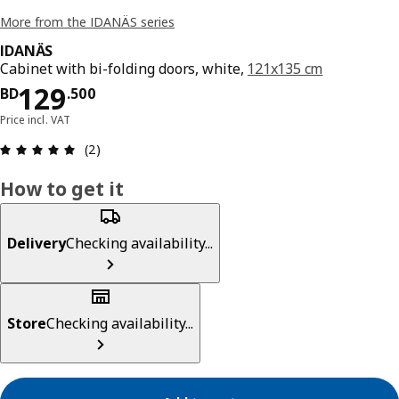
More from the IDANÄS series
IDANÄS
Cabinet with bi-folding doors, white,
121x135 cm
Price BD 129.500
129
BD
.
500
Price incl. VAT
Review: 5 out of 5 stars. Total reviews: 2
(2)
How to get it
Delivery
Checking availability...
Store
Checking availability...