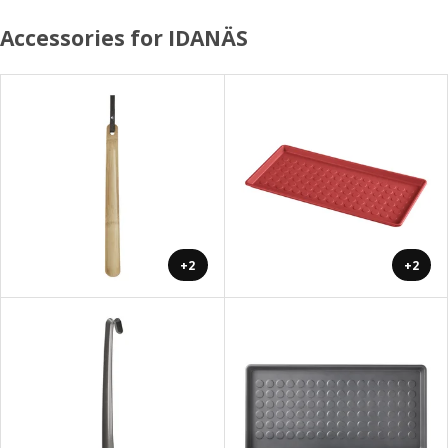
Accessories for IDANÄS
+2
+2