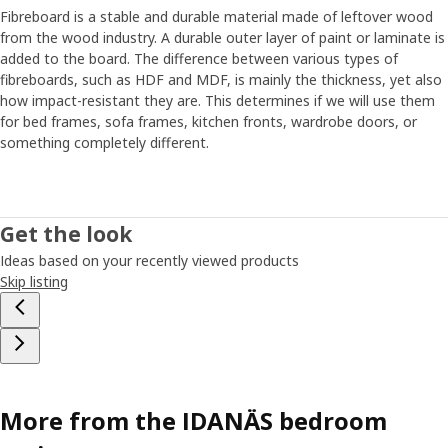
Fibreboard is a stable and durable material made of leftover wood
from the wood industry. A durable outer layer of paint or laminate is
added to the board. The difference between various types of
fibreboards, such as HDF and MDF, is mainly the thickness, yet also
how impact-resistant they are. This determines if we will use them
for bed frames, sofa frames, kitchen fronts, wardrobe doors, or
something completely different.
Get the look
Ideas based on your recently viewed products
Skip listing
More from the IDANÄS bedroom