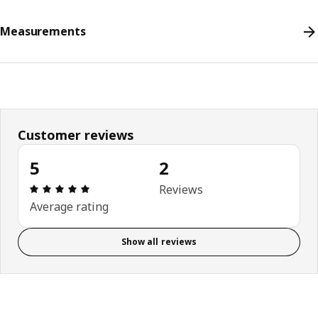
Measurements
Customer reviews
5
2
Review: 5 out of 5 stars. Total reviews: 2
Reviews
Average rating
Show all reviews