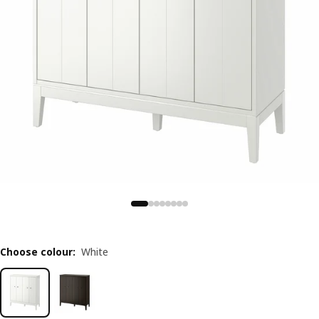
Choose colour
:
White