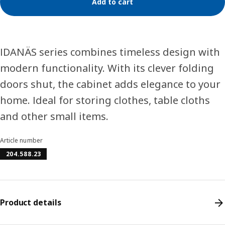
Add to cart
IDANÄS series combines timeless design with
modern functionality. With its clever folding
doors shut, the cabinet adds elegance to your
home. Ideal for storing clothes, table cloths
and other small items.
Article number
204.588.23
Product details