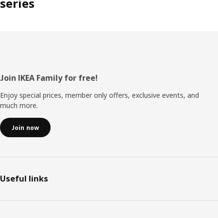
series
Footer
Join IKEA Family for free!
Enjoy special prices, member only offers, exclusive events, and
much more.
Join now
Useful links