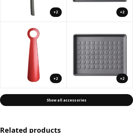
+2
+2
+2
+2
Show all accessories
Related products