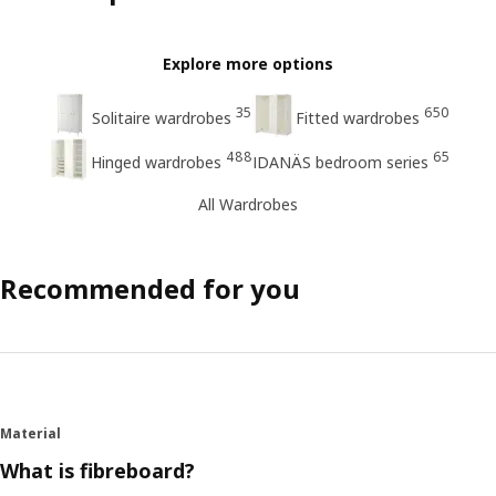
Explore more options
35
650
Solitaire wardrobes
Fitted wardrobes
488
65
Hinged wardrobes
IDANÄS bedroom series
All Wardrobes
Recommended for you
Material
What is fibreboard?