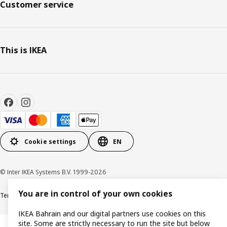
Customer service
This is IKEA
Cookie settings
EN
© Inter IKEA Systems B.V. 1999-2026
You are in control of your own cookies
Terms & Conditions
Privacy policy
Cookies policy
IKEA Bahrain and our digital partners use cookies on this
site. Some are strictly necessary to run the site but below