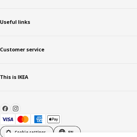
Useful links
Customer service
This is IKEA
Cookie settings
EN