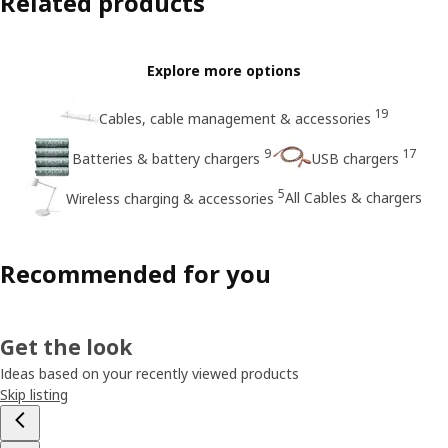
Related products
Explore more options
19
Cables, cable management & accessories
9
17
Batteries & battery chargers
USB chargers
5
All Cables & chargers
Wireless charging & accessories
Recommended for you
Get the look
Ideas based on your recently viewed products
Skip listing