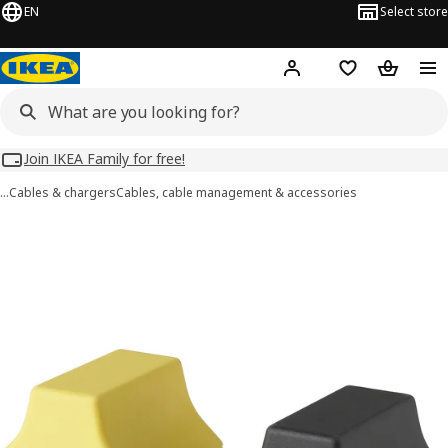
EN
Select store
Hej!
Log in
Wish list
Shopping
Join IKEA Family for free!
…
Cables & chargers
Cables, cable management & accessories
HAVSKÅL images
images