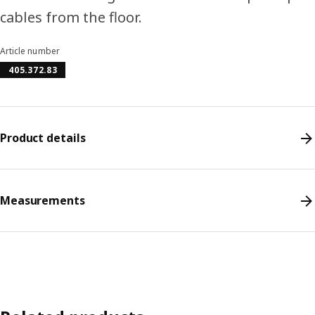
cables from the floor.
Article number
405.372.83
Product details
Measurements