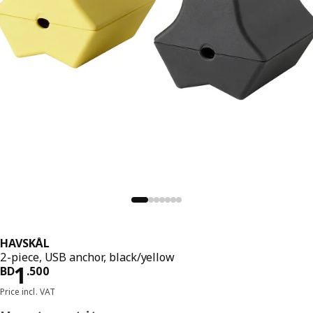
HAVSKÅL
2-piece, USB anchor, black/yellow
Price BD 1.500
1
BD
.
500
Price incl. VAT