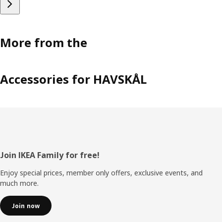
More from the
Accessories for HAVSKÅL
Footer
Join IKEA Family for free!
Enjoy special prices, member only offers, exclusive events, and
much more.
Join now