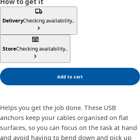
How to get it
Delivery
Checking availability...
Store
Checking availability...
Add to cart
Helps you get the job done. These USB
anchors keep your cables organised on flat
surfaces, so you can focus on the task at hand
and avoid having to bend down and pick up