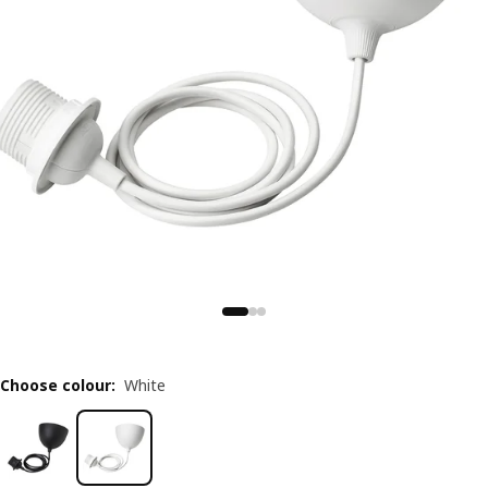
Choose colour
:
White