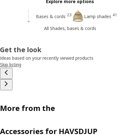
Explore more options
23
41
Bases & cords
Lamp shades
All Shades, bases & cords
Get the look
Ideas based on your recently viewed products
Skip listing
More from the
Accessories for HAVSDJUP