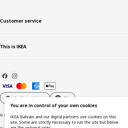
Customer service
This is IKEA
Cookie settings
EN
You are in control of your own cookies
© Inter IKEA Systems B.V. 1999-2026
IKEA Bahrain and our digital partners use cookies on this
site. Some are strictly necessary to run the site but below
are the optional ones: