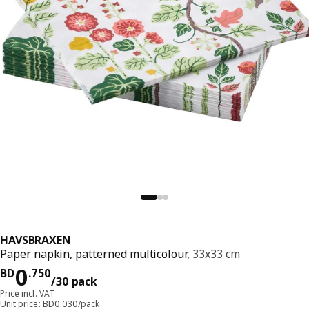
HAVSBRAXEN
Paper napkin, patterned multicolour,
33x33 cm
Price BD 0.750/30 pack
0
BD
.
750
/30 pack
Price incl. VAT
Unit price: BD0.030/pack