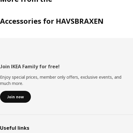
Accessories for HAVSBRAXEN
Footer
Join IKEA Family for free!
Enjoy special prices, member only offers, exclusive events, and
much more.
Join now
Useful links