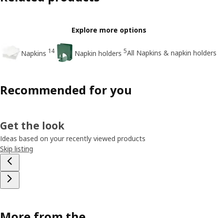
Explore more options
14
5
All Napkins & napkin holders
Napkins
Napkin holders
Recommended for you
Get the look
Ideas based on your recently viewed products
Skip listing
More from the