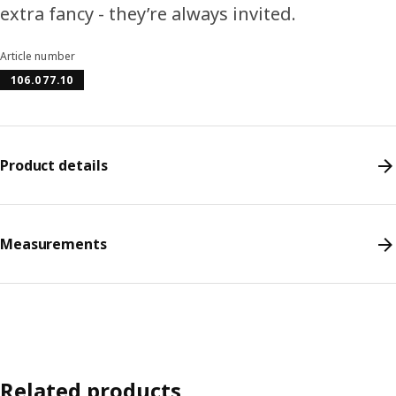
extra fancy - they’re always invited.
Article number
106.077.10
Product details
Measurements
Related products