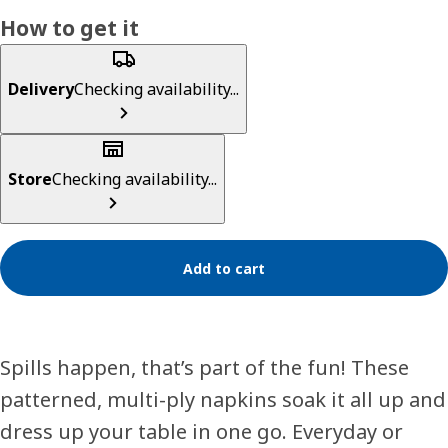
How to get it
Delivery
Checking availability...
Store
Checking availability...
Add to cart
Spills happen, that’s part of the fun! These
patterned, multi-ply napkins soak it all up and
dress up your table in one go. Everyday or