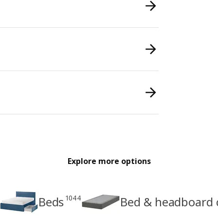
Explore more options
1044
Beds
Bed & headboard 