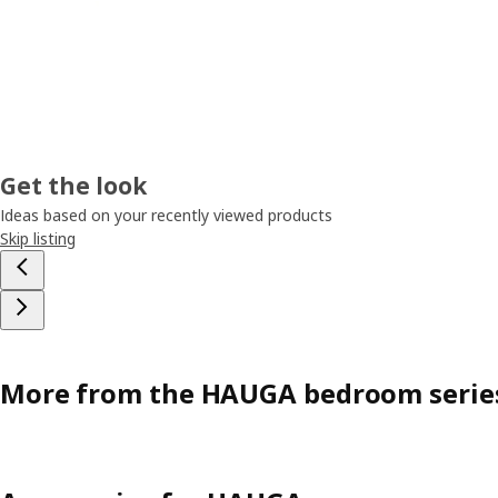
Get the look
Ideas based on your recently viewed products
Skip listing
More from the HAUGA bedroom serie