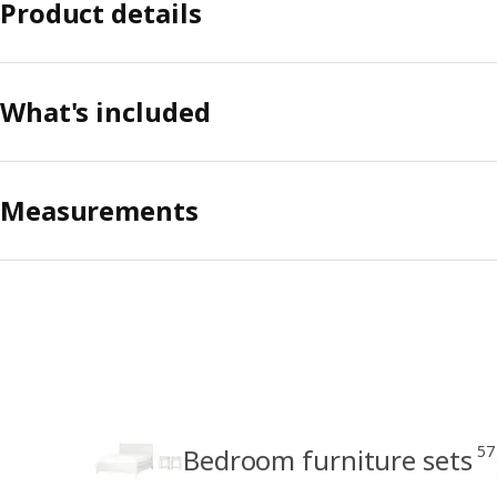
Product details
What's included
Measurements
57
Bedroom furniture sets