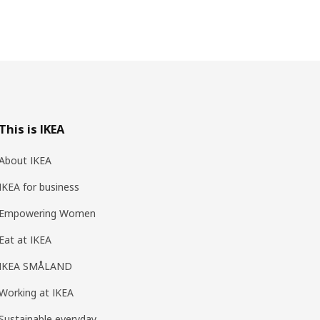
This is IKEA
About IKEA
IKEA for business
Empowering Women
Eat at IKEA
IKEA SMÅLAND
Working at IKEA
Sustainable everyday