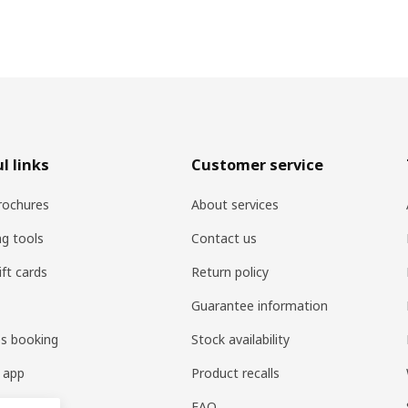
l links
Customer service
rochures
About services
ng tools
Contact us
ift cards
Return policy
Guarantee information
es booking
Stock availability
 app
Product recalls
FAQ