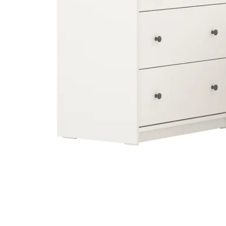
Image zoomed out, normal view