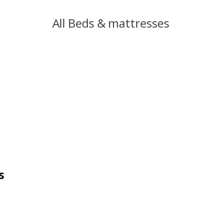
All Beds & mattresses
s