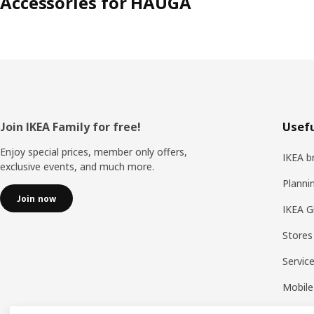
Accessories for HAUGA
Footer
Join IKEA Family for free!
Usefu
Enjoy special prices, member only offers,
IKEA b
exclusive events, and much more.
Planni
Join now
IKEA G
Stores
Servic
Mobile