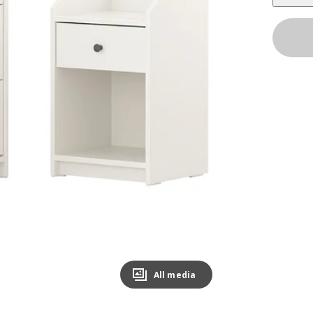
All media