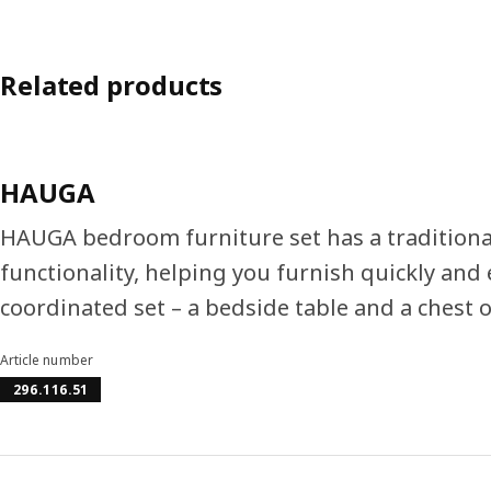
Related products
HAUGA
HAUGA bedroom furniture set has a tradition
functionality, helping you furnish quickly and 
coordinated set – a bedside table and a chest 
Article number
296.116.51