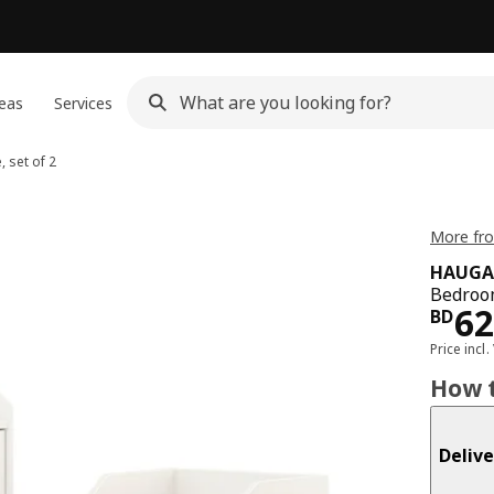
eas
Services
 set of 2
More fr
HAUGA
Bedroom
Pri
62
BD
Price incl.
How t
Delive