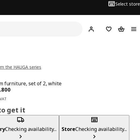
Select store
Hej!
Log in
Wish list
Shopping
om the HAUGA series
 furniture, set of 2, white
ce BD 62.800
.
800
 VAT
o get it
ry
Checking availability...
Store
Checking availability...