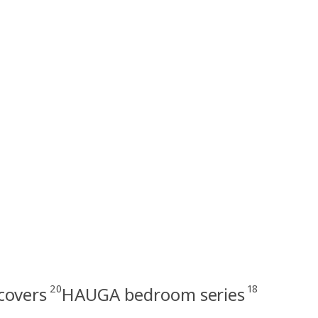
20
18
covers
HAUGA bedroom series