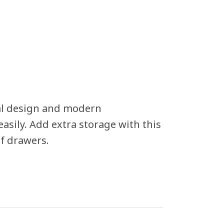
al design and modern
easily. Add extra storage with this
of drawers.