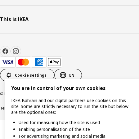
This is IKEA
Cookie settings
EN
You are in control of your own cookies
© Inter IKEA Systems B.V. 1999-2026
IKEA Bahrain and our digital partners use cookies on this
site. Some are strictly necessary to run the site but below
Terms & Conditions
Privacy policy
Cookies policy
are the optional ones:
Used for measuring how the site is used
Enabling personalisation of the site
For advertising marketing and social media