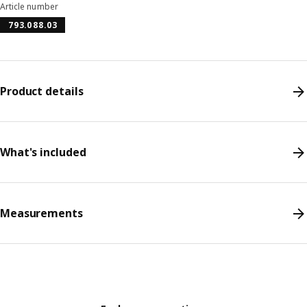
Article number
793.088.03
Product details
What's included
Measurements