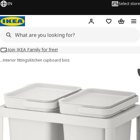
EN
Select store
Hej!
Log in
Wish list
Shopping
Join IKEA Family for free!
…
Interior fittings
Kitchen cupboard bins
HÅLLBAR images
images