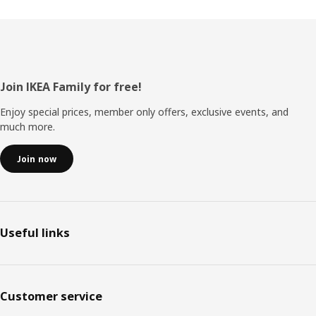
Footer
Join IKEA Family for free!
Enjoy special prices, member only offers, exclusive events, and
much more.
Join now
Useful links
Customer service