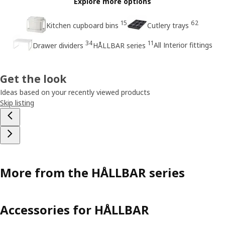
Explore more options
15
62
Kitchen cupboard bins
Cutlery trays
34
11
All Interior fittings
Drawer dividers
HÅLLBAR series
Get the look
Ideas based on your recently viewed products
Skip listing
More from the HÅLLBAR series
Accessories for HÅLLBAR