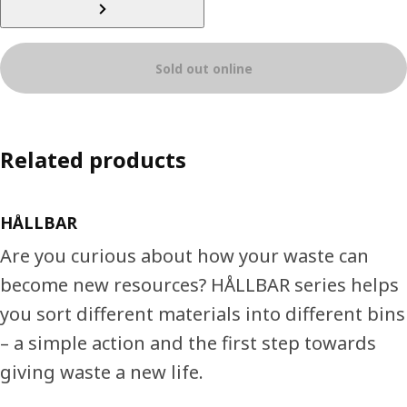
Sold out online
Related products
HÅLLBAR
Are you curious about how your waste can
become new resources? HÅLLBAR series helps
you sort different materials into different bins
– a simple action and the first step towards
giving waste a new life.