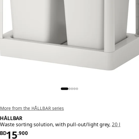
More from the HÅLLBAR series
HÅLLBAR
Waste sorting solution, with pull-out/light grey,
20 l
Price BD 15.900
15
BD
.
900