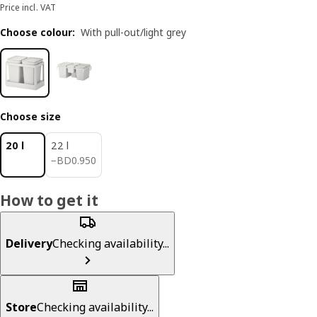
Price incl. VAT
Choose colour
:
With pull-out/light grey
Choose size
20 l
22 l
BD 0.950
−
BD
0
.
950
How to get it
Delivery
Checking availability...
Store
Checking availability...