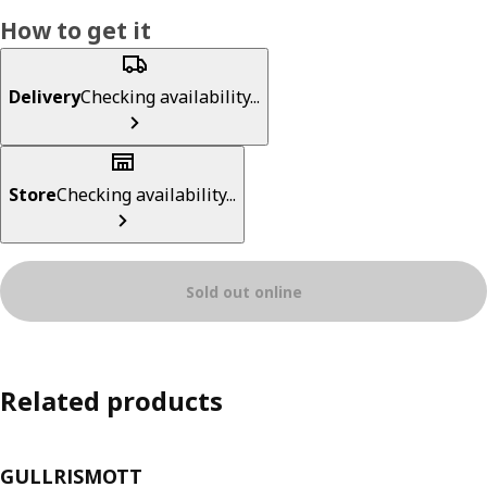
How to get it
Delivery
Checking availability...
Store
Checking availability...
Sold out online
Related products
GULLRISMOTT