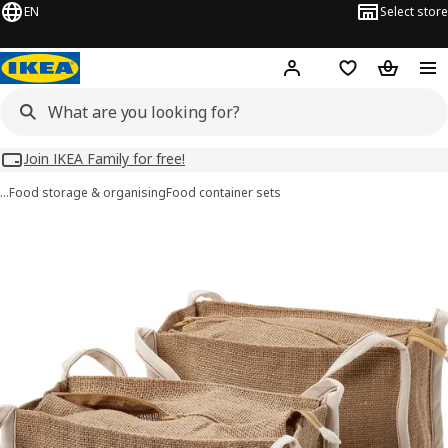
EN
Select store
Hej!
Log in
Wish list
Shopping
Join IKEA Family for free!
…
Food storage & organising
Food container sets
GULLRISMOTT images
images