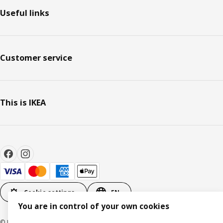
Useful links
Customer service
This is IKEA
Cookie settings
EN
You are in control of your own cookies
© Inter IKEA Systems B.V. 1999-2026