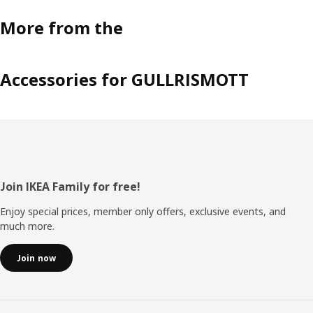
More from the
Accessories for GULLRISMOTT
Footer
Join IKEA Family for free!
Enjoy special prices, member only offers, exclusive events, and
much more.
Join now