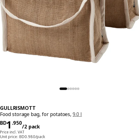
GULLRISMOTT
Food storage bag, for potatoes,
9.0 l
Price BD 1.950/2 pack
1
BD
.
950
/2 pack
Price incl. VAT
Unit price: BD0.980/pack