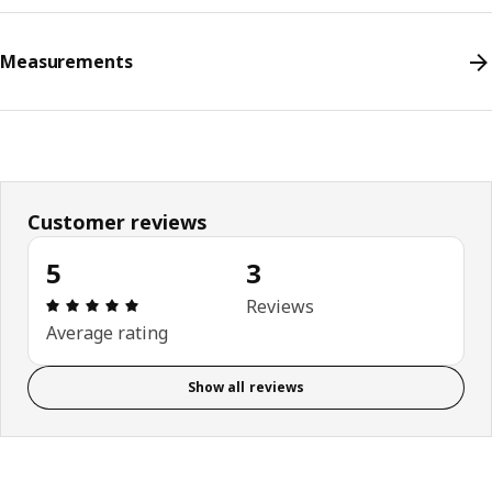
Measurements
Customer reviews
5
3
Review: 5 out of 5 stars. Total reviews: 3
Reviews
Average rating
Show all reviews