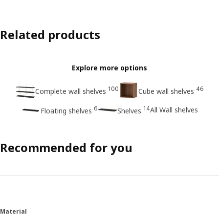
Related products
Explore more options
100
46
Complete wall shelves
Cube wall shelves
6
14
All Wall shelves
Floating shelves
Shelves
Recommended for you
Material