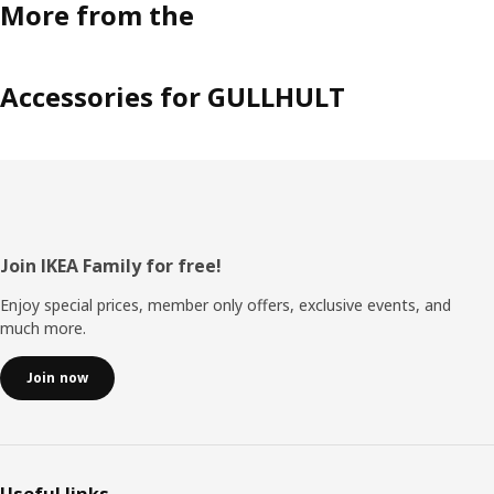
More from the
Accessories for GULLHULT
Footer
Join IKEA Family for free!
Enjoy special prices, member only offers, exclusive events, and
much more.
Join now
Useful links