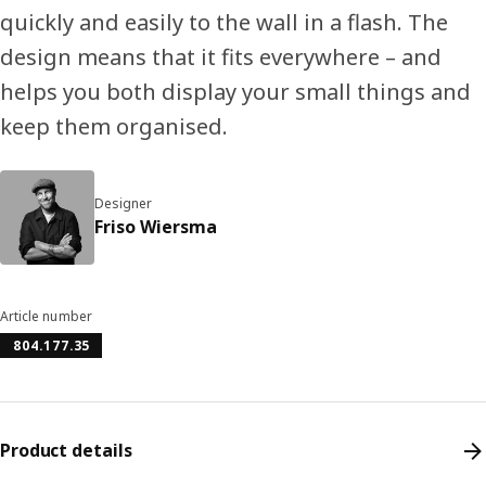
quickly and easily to the wall in a flash. The
design means that it fits everywhere – and
helps you both display your small things and
keep them organised.
Designer
Friso Wiersma
Article number
804.177.35
Product details