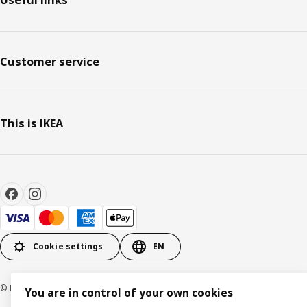
Customer service
This is IKEA
Cookie settings
EN
© Inter IKEA Systems B.V. 1999-2026
You are in control of your own cookies