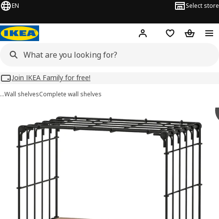
EN
Select store
Hej!
Log in
Wish list
Shopping
Join IKEA Family for free!
…
Wall shelves
Complete wall shelves
GULLHULT images
images