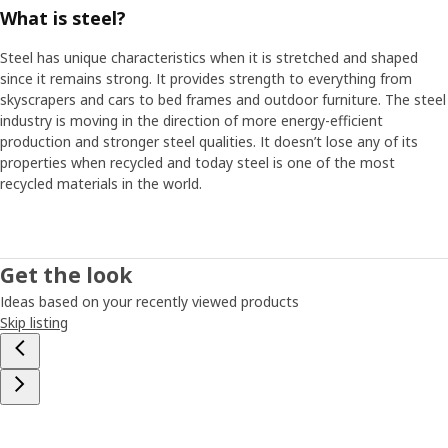
What is steel?
Steel has unique characteristics when it is stretched and shaped
since it remains strong. It provides strength to everything from
skyscrapers and cars to bed frames and outdoor furniture. The steel
industry is moving in the direction of more energy-efficient
production and stronger steel qualities. It doesn’t lose any of its
properties when recycled and today steel is one of the most
recycled materials in the world.
Get the look
Ideas based on your recently viewed products
Skip listing