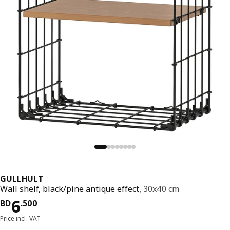
GULLHULT
Wall shelf, black/pine antique effect,
30x40 cm
Price BD 6.500
6
BD
.
500
Price incl. VAT