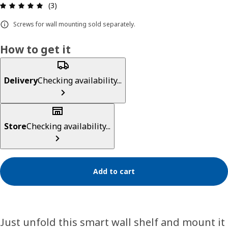
Review: 5 out of 5 stars. Total reviews: 3
(3)
Screws for wall mounting sold separately.
How to get it
Delivery
Checking availability...
Store
Checking availability...
Add to cart
Just unfold this smart wall shelf and mount it