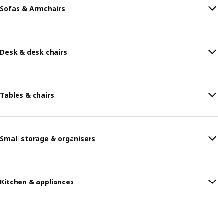
Sofas & Armchairs
Desk & desk chairs
Tables & chairs
Small storage & organisers
Kitchen & appliances