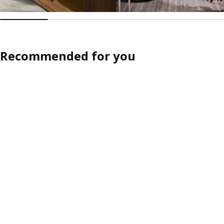
Recommended for you