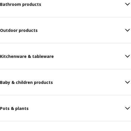
Bathroom products
Outdoor products
Kitchenware & tableware
Baby & children products
Pots & plants