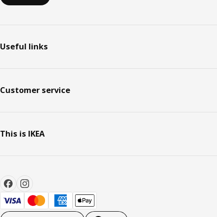
Useful links
Customer service
This is IKEA