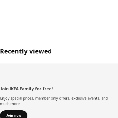
Recently viewed
Footer
Join IKEA Family for free!
Enjoy special prices, member only offers, exclusive events, and
much more.
Join now