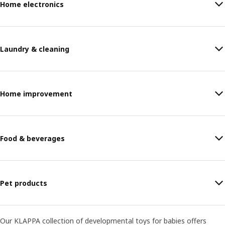
Home electronics
Laundry & cleaning
Home improvement
Food & beverages
Pet products
Our KLAPPA collection of developmental toys for babies offers