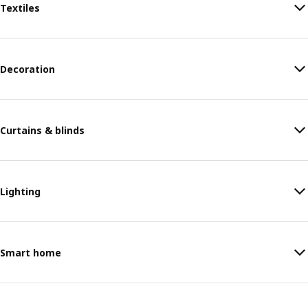
Textiles
Decoration
Curtains & blinds
Lighting
Smart home