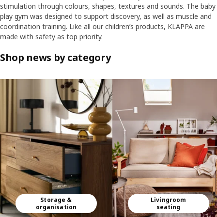
stimulation through colours, shapes, textures and sounds. The baby
play gym was designed to support discovery, as well as muscle and
coordination training. Like all our children’s products, KLAPPA are
made with safety as top priority.
Shop news by category
Skip listing
Storage &
Livingroom
organisation
seating