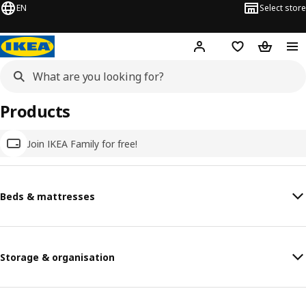
EN
Select store
Hej!
Log in
Wish list
Shopping
Products
Join IKEA Family for free!
Beds & mattresses
Storage & organisation