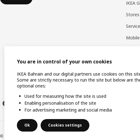
IKEA G
Stores
Servic
Mobile
You are in control of your own cookies
IKEA Bahrain and our digital partners use cookies on this sit
Some are strictly necessary to run the site but below are th
optional ones:
Used for measuring how the site is used
Enabling personalisation of the site
For advertising marketing and social media
Ok
Cookies settings
© Inter IKEA Systems B.V. 1999-2026