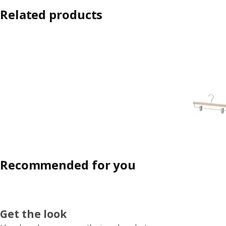
Related products
Recommended for you
Get the look