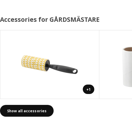
Accessories for GÅRDSMÄSTARE
+1
Show all accessories