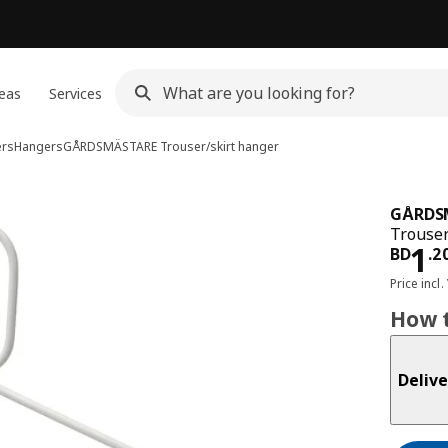
eas
Services
ers
Hangers
GÅRDSMÄSTARE
Trouser/skirt hanger
GÅRDS
Trouser
Pri
1
BD
.
2
Price incl.
How t
Delive