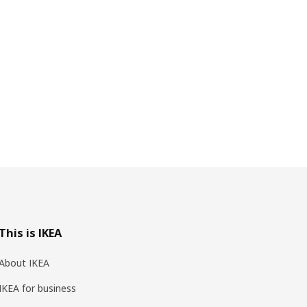
This is IKEA
About IKEA
IKEA for business