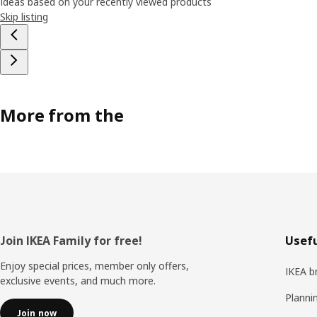
Ideas based on your recently viewed products
Skip listing
More from the
Footer
Join IKEA Family for free!
Usefu
Enjoy special prices, member only offers,
IKEA b
exclusive events, and much more.
Planni
Join now