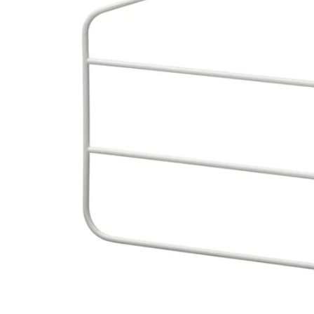
Image zoomed out, normal view