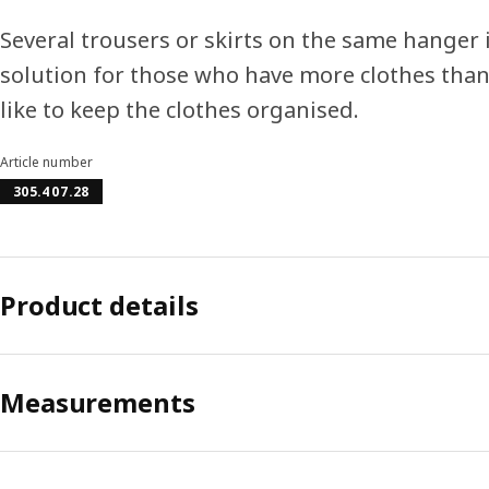
Several trousers or skirts on the same hanger 
solution for those who have more clothes than
like to keep the clothes organised.
Article number
305.407.28
Product details
Measurements