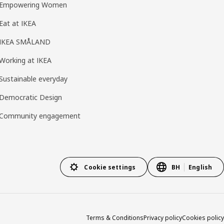
Empowering Women
Eat at IKEA
IKEA SMÅLAND
Working at IKEA
Sustainable everyday
Democratic Design
Community engagement
Cookie settings
BH
English
Terms & Conditions
Privacy policy
Cookies policy