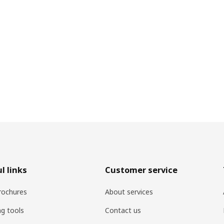
l links
Customer service
rochures
About services
ng tools
Contact us