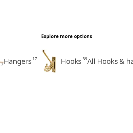
Explore more options
17
39
Hangers
Hooks
All Hooks & h