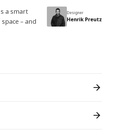
is a smart
Designer
Henrik Preutz
 space – and