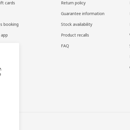
ift cards
Return policy
Guarantee information
es booking
Stock availability
 app
Product recalls
FAQ
e.
e