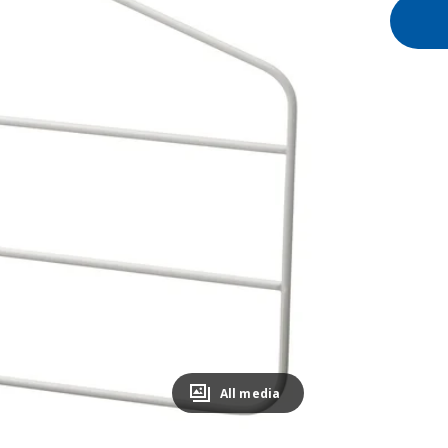
All media