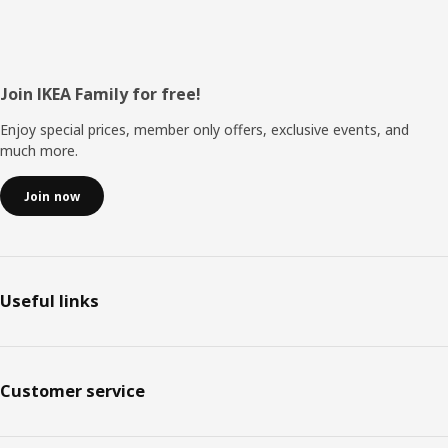
Footer
Join IKEA Family for free!
Enjoy special prices, member only offers, exclusive events, and
much more.
Join now
Useful links
Customer service