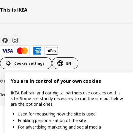
This is IKEA
Cookie settings
EN
You are in control of your own cookies
© Inter IKEA Systems B.V. 1999-2026
IKEA Bahrain and our digital partners use cookies on this
Terms & Conditions
Privacy policy
Cookies policy
site. Some are strictly necessary to run the site but below
are the optional ones:
Used for measuring how the site is used
Enabling personalisation of the site
For advertising marketing and social media