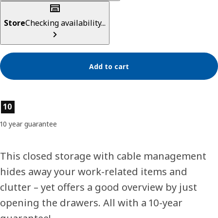
Store
Checking availability...
Add to cart
Product features
10
10 year guarantee
This closed storage with cable management
hides away your work-related items and
clutter – yet offers a good overview by just
opening the drawers. All with a 10-year