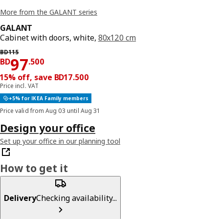
More from the GALANT series
GALANT
Cabinet with doors, white,
80x120 cm
Previous price BD 115
BD
115
Price BD 97.500
97
BD
.
500
15% off, save BD17.500
Price incl. VAT
+5% for IKEA Family members
Price valid from Aug 03 until Aug 31
Design your office
Set up your office in our planning tool
How to get it
Delivery
Checking availability...