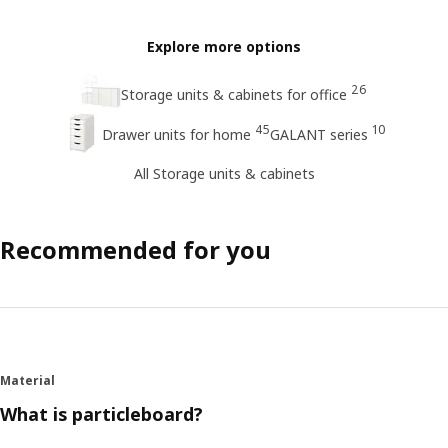
Explore more options
26
Storage units & cabinets for office
45
10
Drawer units for home
GALANT series
All Storage units & cabinets
Recommended for you
Material
What is particleboard?