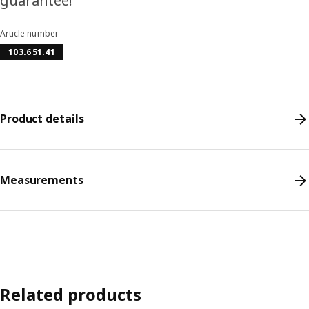
guarantee!
Article number
103.651.41
Product details
Measurements
Related products