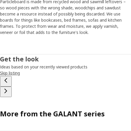
Particleboard is made from recycled wood and sawmill leftovers –
so wood pieces with the wrong shade, woodchips and sawdust
become a resource instead of possibly being discarded. We use
boards for things like bookcases, bed frames, sofas and kitchen
frames. To protect from wear and moisture, we apply varnish,
veneer or foil that adds to the furniture's look.
Get the look
Ideas based on your recently viewed products
Skip listing
More from the GALANT series