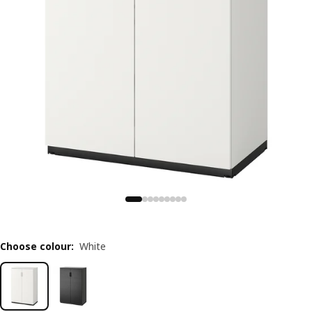
Choose colour
:
White