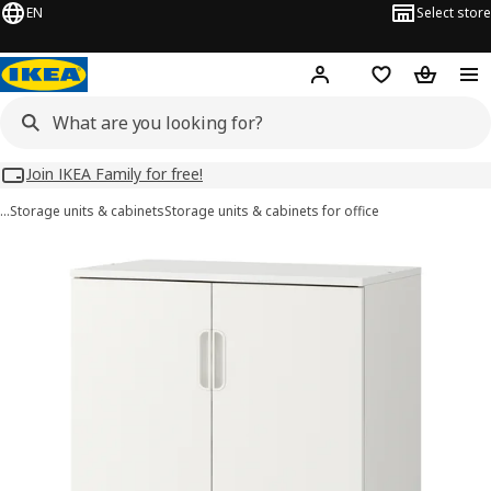
EN
Select store
Hej!
Log in
Wish list
Shopping
Join IKEA Family for free!
…
Storage units & cabinets
Storage units & cabinets for office
GALANT images
images