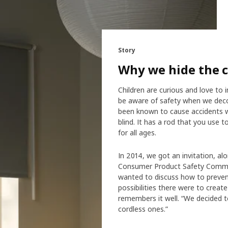
Story
Why we hide the 
Children are curious and love to 
be aware of safety when we decor
been known to cause accidents w
blind. It has a rod that you use t
for all ages.
In 2014, we got an invitation, al
Consumer Product Safety Commis
wanted to discuss how to prevent
possibilities there were to crea
remembers it well. “We decided to
cordless ones.”