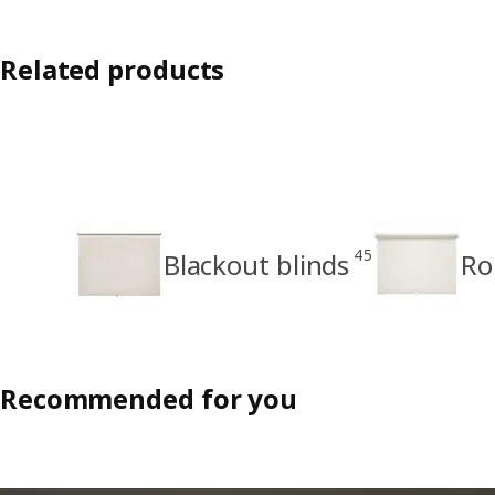
Related products
45
Blackout blinds
Ro
Recommended for you