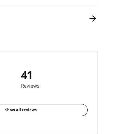
41
8 out of 5 stars. Total reviews: 41
Reviews
Show all reviews