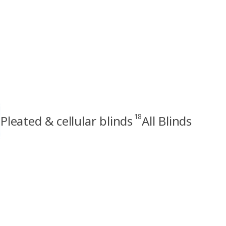
18
Pleated & cellular blinds
All Blinds