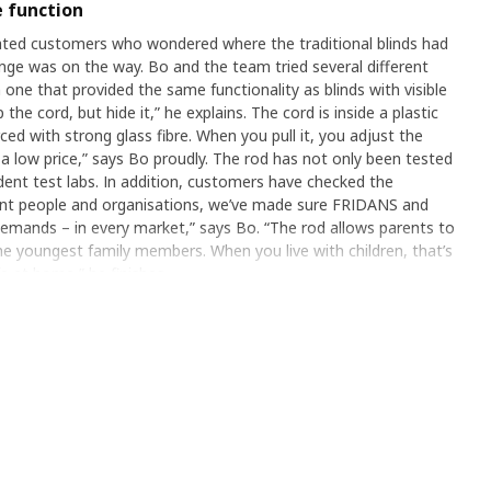
 function
ted customers who wondered where the traditional blinds had
nge was on the way. Bo and the team tried several different
 one that provided the same functionality as blinds with visible
the cord, but hide it,” he explains. The cord is inside a plastic
ced with strong glass fibre. When you pull it, you adjust the
 at a low price,” says Bo proudly. The rod has not only been tested
dent test labs. In addition, customers have checked the
ferent people and organisations, we’ve made sure FRIDANS and
emands – in every market,” says Bo. “The rod allows parents to
he youngest family members. When you live with children, that’s
fe at home,” he finishes.
etter home
by our own lab, but also independent test labs. In addition,
onality. “By involving different people and organisations,
e rod can meet the toughest demands – in every market,” says
create a safer environment for the youngest family members.
s one important part of a better life at home,” he finishes.