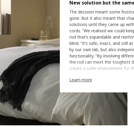
New solution but the same
The decision meant some frustra
gone. But it also meant that cha
solutions until they came up with
cords. “We realised we could keep 
rod that’s expandable and reinfor
blind. “It’s safe, exact, and still
by our own lab, but also indepen
functionality. “By involving dif
the rod can meet the toughest d
create a safer environment for t
one important part of a better li
Learn more
When a safer home is a b
The rod has not only been tested 
customers have checked the functi
we’ve made sure FRIDANS and th
Bo. “The rod allows parents to 
When you live with children, that’