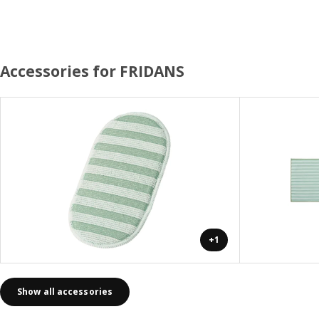
Accessories for FRIDANS
+1
Show all accessories