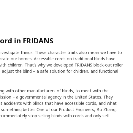
cord in FRIDANS
investigate things. These character traits also mean we have to
ate our homes. Accessible cords on traditional blinds have
ith children. That’s why we developed FRIDANS block-out roller
o adjust the blind – a safe solution for children, and functional
ong with other manufacturers of blinds, to meet with the
sion – a governmental agency in the United States. They
 accidents with blinds that have accessible cords, and what
te something better. One of our Product Engineers, Bo Zhang,
 immediately stop selling blinds with cords and only sell