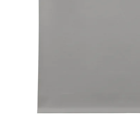
Image zoomed out, normal view