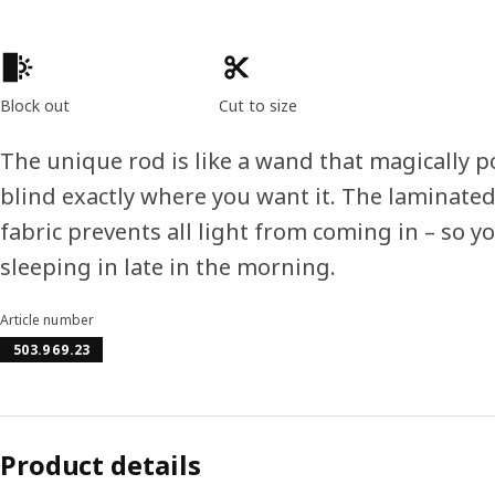
Product features
Block out
Cut to size
The unique rod is like a wand that magically p
blind exactly where you want it. The laminated
fabric prevents all light from coming in – so y
sleeping in late in the morning.
Article number
503.969.23
Product details