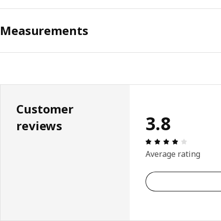
Measurements
Customer
3.8
reviews
Review: 3.
Average rating