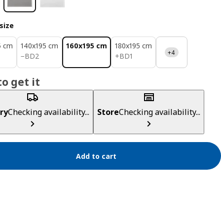
size
5 cm
140x195 cm
160x195 cm
180x195 cm
+4
BD 2
BD 1
−
BD
2
+
BD
1
o get it
ry
Checking availability...
Store
Checking availability...
Add to cart