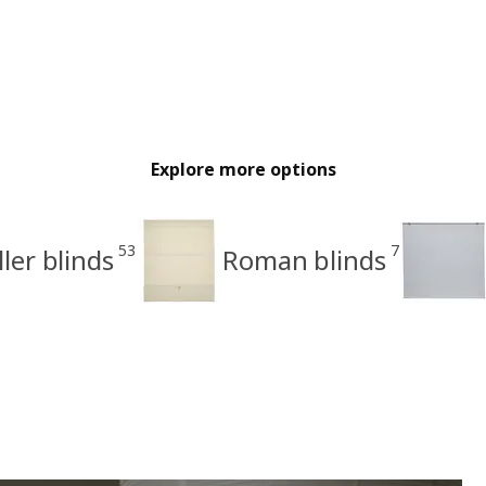
Explore more options
53
7
ller blinds
Roman blinds