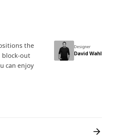
ositions the
Designer
David Wahl
 block-out
ou can enjoy