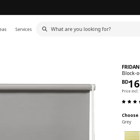
eas
Services
FRIDAN
Block-ou
Pri
16
BD
Price incl.
Choose 
Grey