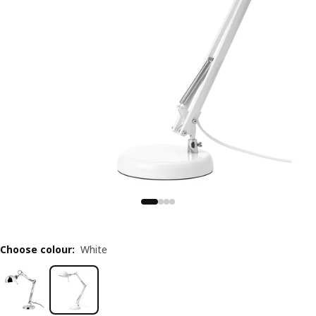
Choose colour
:
White