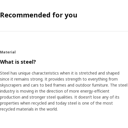
Recommended for you
Material
What is steel?
Steel has unique characteristics when it is stretched and shaped
since it remains strong. It provides strength to everything from
skyscrapers and cars to bed frames and outdoor furniture. The steel
industry is moving in the direction of more energy-efficient
production and stronger steel qualities. It doesn’t lose any of its
properties when recycled and today steel is one of the most
recycled materials in the world.