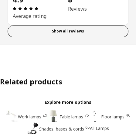
Review: 4.9 out of 5 stars. Total reviews: 8
Reviews
Average rating
Show all reviews
Related products
Explore more options
29
75
46
Work lamps
Table lamps
Floor lamps
65
All Lamps
Shades, bases & cords