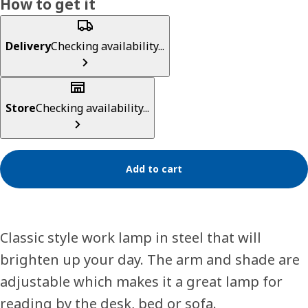
How to get it
Delivery
Checking availability...
Store
Checking availability...
Add to cart
Classic style work lamp in steel that will
brighten up your day. The arm and shade are
adjustable which makes it a great lamp for
reading by the desk, bed or sofa.