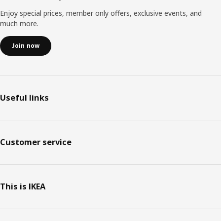
Enjoy special prices, member only offers, exclusive events, and
much more.
Join now
Useful links
Customer service
This is IKEA