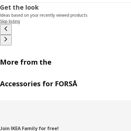
Get the look
Ideas based on your recently viewed products
Skip listing
More from the
Accessories for FORSÅ
Footer
Join IKEA Family for free!