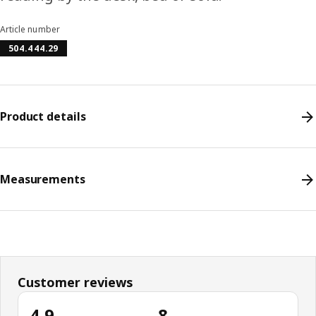
Article number
504.444.29
Product details
Measurements
Customer reviews
4.9
8