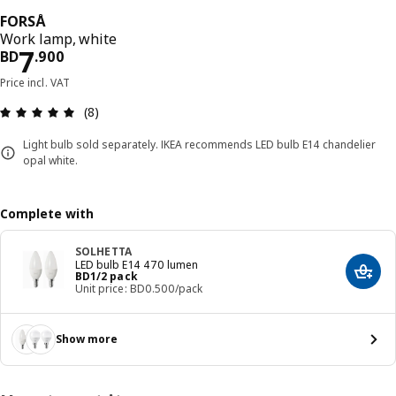
FORSÅ
Work lamp, white
Price BD 7.900
7
BD
.
900
Price incl. VAT
Review: 4.9 out of 5 stars. Total reviews: 8
(8)
Light bulb sold separately. IKEA recommends LED bulb E14 chandelier
opal white.
Complete with
SOLHETTA
LED bulb E14 470 lumen
Price BD 1/2 pack
BD
1
/2 pack
Add t
Unit price: BD0.500/pack
Show more