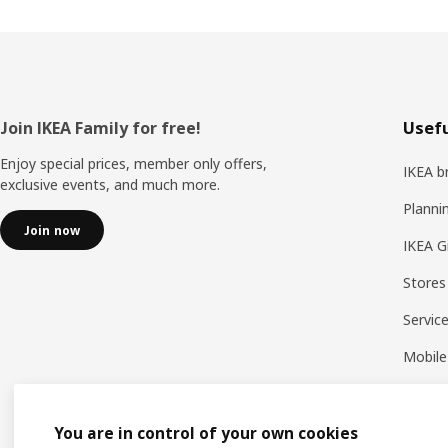
Footer
Join IKEA Family for free!
Usefu
Enjoy special prices, member only offers,
IKEA b
exclusive events, and much more.
Planni
Join now
IKEA G
Stores
Servic
Mobile
You are in control of your own cookies