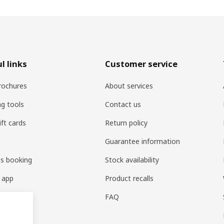
l links
Customer service
rochures
About services
ng tools
Contact us
ift cards
Return policy
Guarantee information
es booking
Stock availability
 app
Product recalls
FAQ