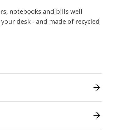
rs, notebooks and bills well
n your desk - and made of recycled