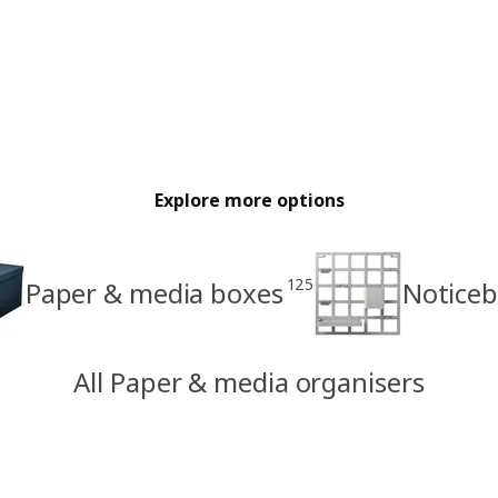
Explore more options
125
Paper & media boxes
Notice
All Paper & media organisers