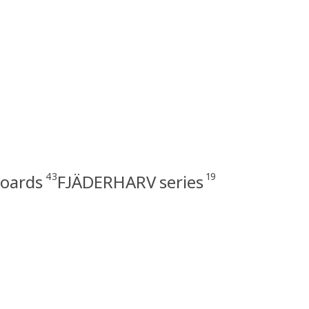
43
19
boards
FJÄDERHARV series