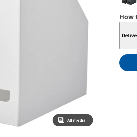
How t
Delive
All media