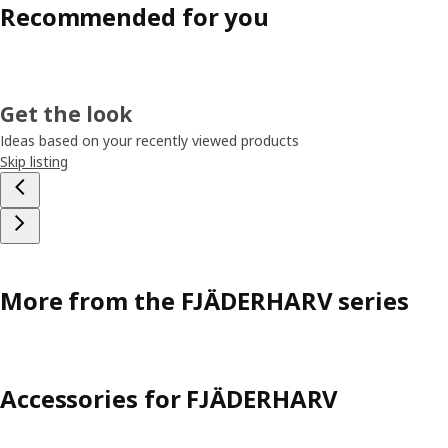
Recommended for you
Get the look
Ideas based on your recently viewed products
Skip listing
More from the FJÄDERHARV series
Accessories for FJÄDERHARV