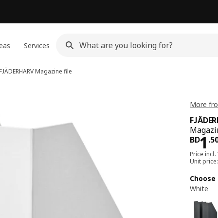
eas
Services
FJÄDERHARV
Magazine file
More fr
FJÄDE
Magazin
Pri
1
BD
.
5
Price incl.
Unit pric
Choose 
White