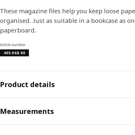
These magazine files help you keep loose pape
organised. Just as suitable in a bookcase as o
paperboard.
Article number
405.968.90
Product details
Measurements