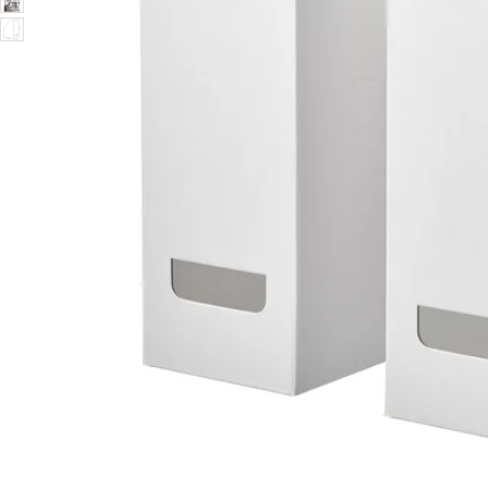
Image zoomed out, normal view