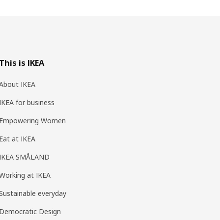
This is IKEA
About IKEA
IKEA for business
Empowering Women
Eat at IKEA
IKEA SMÅLAND
Working at IKEA
Sustainable everyday
Democratic Design