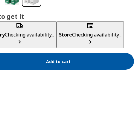
o get it
ry
Checking availability...
Store
Checking availability...
Add to cart