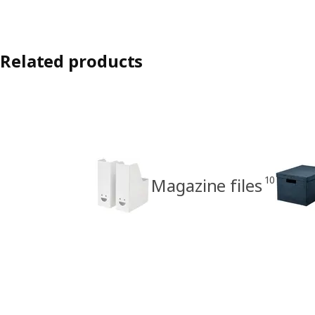
Related products
10
Magazine files