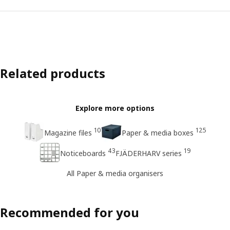
Related products
Explore more options
10
125
Magazine files
Paper & media boxes
43
19
Noticeboards
FJÄDERHARV series
All Paper & media organisers
Recommended for you