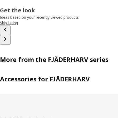
Get the look
Ideas based on your recently viewed products
Skip listing
More from the FJÄDERHARV series
Accessories for FJÄDERHARV