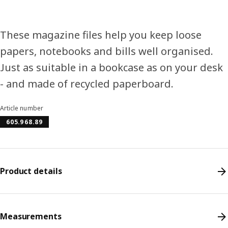
These magazine files help you keep loose
papers, notebooks and bills well organised.
Just as suitable in a bookcase as on your desk
- and made of recycled paperboard.
Article number
605.968.89
Product details
Measurements