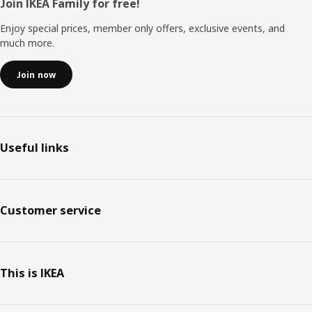
Footer
Join IKEA Family for free!
Enjoy special prices, member only offers, exclusive events, and
much more.
Join now
Useful links
Customer service
This is IKEA