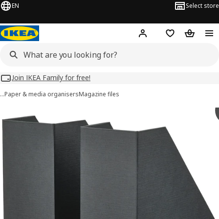
EN
Select store
Hej!
Log in
Wish list
Shopping
Join IKEA Family for free!
…
Paper & media organisers
Magazine files
 FJÄDERHARV images
images