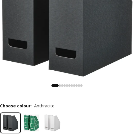
Choose colour
:
Anthracite