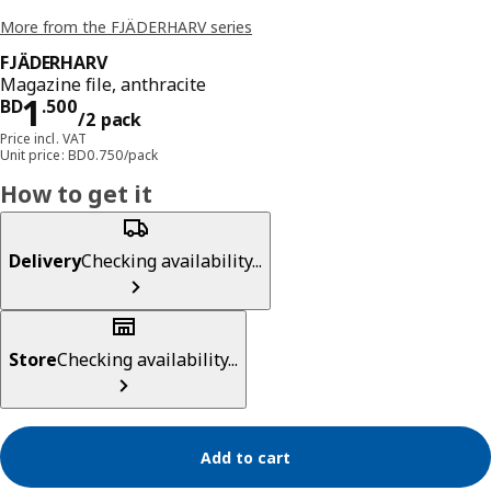
More from the FJÄDERHARV series
FJÄDERHARV
Magazine file, anthracite
Price BD 1.500/2 pack
1
BD
.
500
/2 pack
Price incl. VAT
Unit price: BD0.750/pack
How to get it
Delivery
Checking availability...
Store
Checking availability...
Add to cart