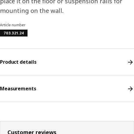
place it on the floor or suspension rails for
mounting on the wall.
Article number
703.321.24
Product details
Measurements
Customer reviews