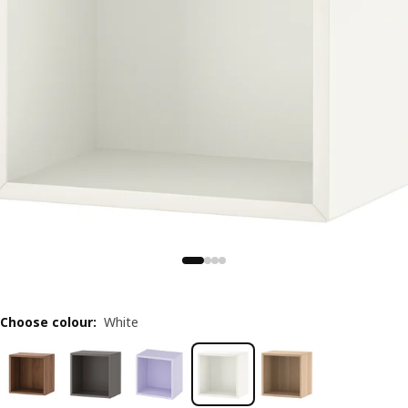
Choose colour
:
White