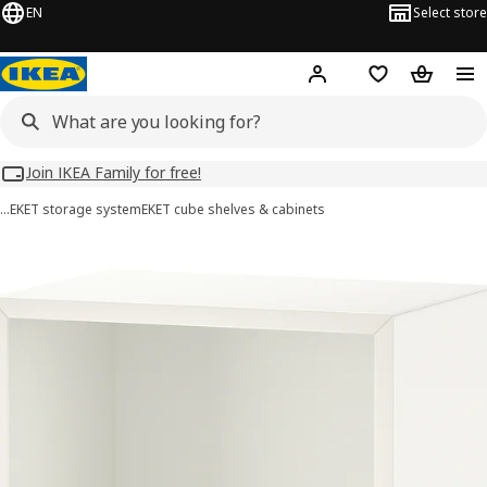
EN
Select store
Hej!
Log in
Wish list
Shopping
Join IKEA Family for free!
…
EKET storage system
EKET cube shelves & cabinets
EKET images
images