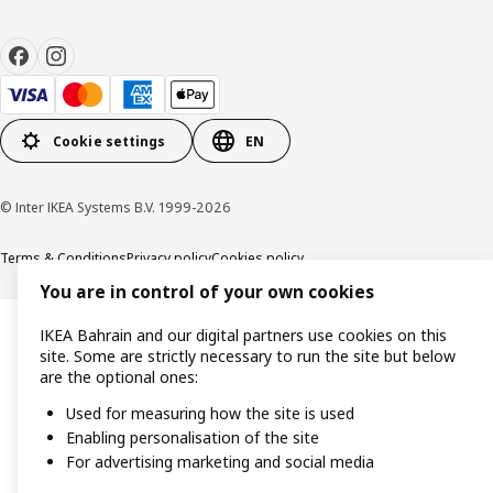
Cookie settings
EN
© Inter IKEA Systems B.V. 1999-2026
Terms & Conditions
Privacy policy
Cookies policy
You are in control of your own cookies
IKEA Bahrain and our digital partners use cookies on this
site. Some are strictly necessary to run the site but below
are the optional ones:
Used for measuring how the site is used
Enabling personalisation of the site
For advertising marketing and social media