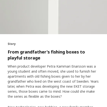
Story
From grandfather's fishing boxes to
playful storage
When product developer Petra Kammari Enarsson was a
young student and often moved, she used to furnish her
apartments with old fishing boxes given to her by her
grandfather who lived on the west coast of Sweden. Years
later, when Petra was developing the new EKET storage
series, those boxes came to mind. How could she make
the series as flexible as the boxes?