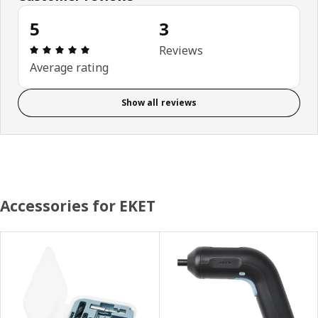
5
3
Review: 5 out of 5 stars. Total reviews: 3
Reviews
Average rating
Show all reviews
Accessories for EKET