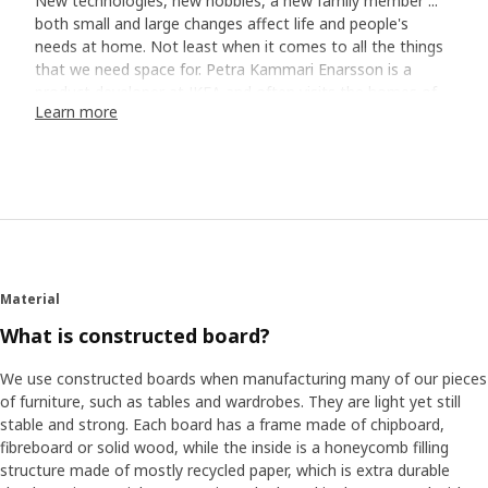
New technologies, new hobbies, a new family member ...
both small and large changes affect life and people's
needs at home. Not least when it comes to all the things
that we need space for. Petra Kammari Enarsson is a
product developer at IKEA and often visits the homes of
Learn more
customers to experience their everyday living and how
good storage can make life at home a little easier. She
remembers a family in Copenhagen which expanded every
other weekend with the daughter from a previous
relationship. ”She didn't have her own room, but the family
had a solution where she had a loft bed in the living room
and her private things were in a chest on the floor”. Petra
thinks it's a good example of how more and more people
are living in small spaces, and that a large part of everyday
Material
living takes places in the living room where we want things
What is constructed board?
to be both practical and stylish.
We use constructed boards when manufacturing many of our pieces
Flexible furniture for new needs
of furniture, such as tables and wardrobes. They are light yet still
stable and strong. Each board has a frame made of chipboard,
Another obvious trend around the world is that many
fibreboard or solid wood, while the inside is a honeycomb filling
people move more often - just as Petra did when she was
structure made of mostly recycled paper, which is extra durable
young. ”The problem is that a lot of storage furniture is so