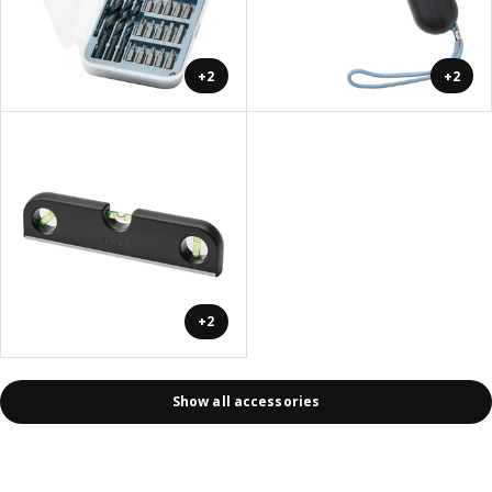
+2
+2
+2
Show all accessories