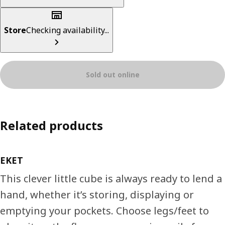
Store
Checking availability...
Sold out online
Related products
EKET
This clever little cube is always ready to lend a
hand, whether it’s storing, displaying or
emptying your pockets. Choose legs/feet to