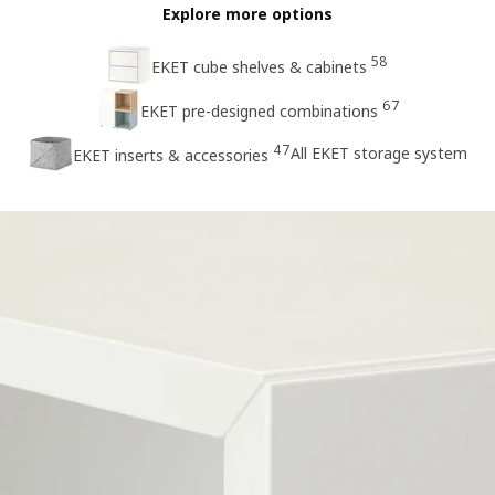
Explore more options
58
EKET cube shelves & cabinets
67
EKET pre-designed combinations
47
All EKET storage system
EKET inserts & accessories