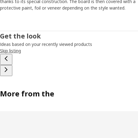
thanks to its special construction. The board is then covered with a
inflexible – upon moving or new needs arising, they can't
protective paint, foil or veneer depending on the style wanted.
be adapted. This means storage isn't optimal and it's
difficult to keep track of all your things”. These insights
inspired Petra and her colleagues to start looking at a
more flexible and personal storage solution – something
Get the look
that can easily be updated so that people don't have to
buy new furniture as soon as something in life changes.
Ideas based on your recently viewed products
Petra then started to think about those fishing boxes she
Skip listing
had when she was young and which were so easy to stack
and move as needed. What if you could make a piece of
furniture which consists of various smart modules that
can be easily moved around, removed and added to?
Building with blocks
More from the
Petra and her team started by ordering cardboard boxes
in various sizes. They took the boxes to different room
environments where they moved them around like building
blocks – stacking and combining them in various ways. The
team also researched detailed facts about storage: on
average, how many magazines do we have at home?
What’s the ideal height for people to put down their