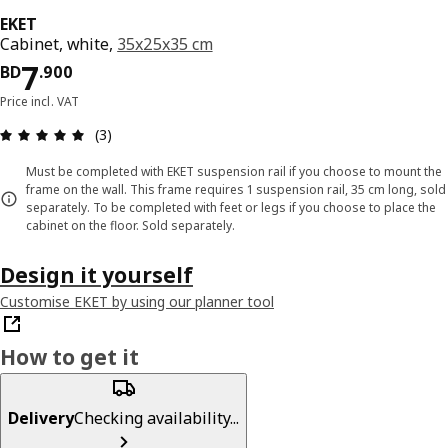
EKET
Cabinet, white,
35x25x35 cm
Price BD 7.900
7
BD
.
900
Price incl. VAT
Review: 5 out of 5 stars. Total reviews: 3
(3)
Must be completed with EKET suspension rail if you choose to mount the
frame on the wall. This frame requires 1 suspension rail, 35 cm long, sold
separately. To be completed with feet or legs if you choose to place the
cabinet on the floor. Sold separately.
Design it yourself
Customise EKET by using our planner tool
How to get it
Delivery
Checking availability...