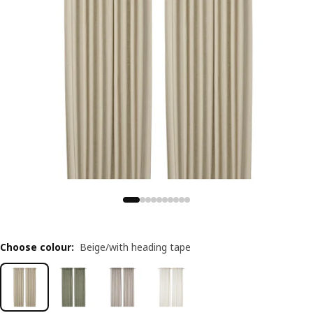
Choose colour
:
Beige/with heading tape