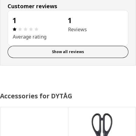
Customer reviews
1
1
Review: 1 out of 5 stars. Total reviews: 1
Reviews
Average rating
Show all reviews
Accessories for DYTÅG