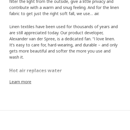
filter the light from the outside, give a little privacy and
contribute with a warm and snug feeling. And for the linen
fabric to get just the right soft fall, we use… air.
Linen textiles have been used for thousands of years and
are still appreciated today. Our product developer,
Alexander van der Spree, is a dedicated fan. “I love linen.
It’s easy to care for, hard-wearing, and durable – and only
gets more beautiful and softer the more you use and
wash it.
Hot air replaces water
But when a linen fabric is completely new, it can feel a bit
Learn more
stiff, and it takes a couple of washes before it has that
soft feel and elegant fall you want in a curtain. “Linen
products are often washed already when they are
manufactured to become softer, but we discovered a
method that showers the curtain with hot air to get the
same softening effect as a wash” says Alexander. The
method means that your newly bought curtains fall softly
and evenly already when you hang them up – and less