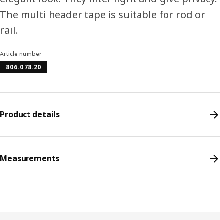
The multi header tape is suitable for rod or
rail.
Article number
806.078.20
Product details
Measurements