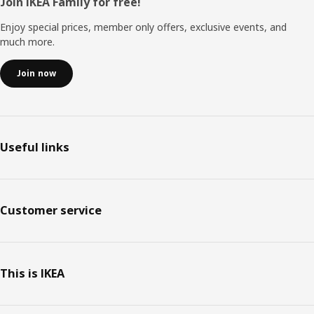
Footer
Join IKEA Family for free!
Enjoy special prices, member only offers, exclusive events, and
much more.
Join now
Useful links
Customer service
This is IKEA