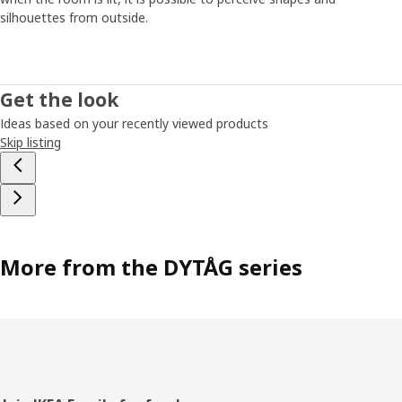
silhouettes from outside.
Get the look
Ideas based on your recently viewed products
Skip listing
More from the DYTÅG series