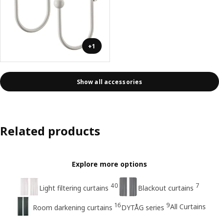
+1
Show all accessories
Related products
Explore more options
40
7
Light filtering curtains
Blackout curtains
16
9
All Curtains
Room darkening curtains
DYTÅG series