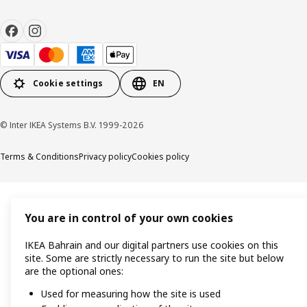
Cookie settings
EN
© Inter IKEA Systems B.V. 1999-2026
Terms & Conditions
Privacy policy
Cookies policy
You are in control of your own cookies
IKEA Bahrain and our digital partners use cookies on this
site. Some are strictly necessary to run the site but below
are the optional ones:
Used for measuring how the site is used