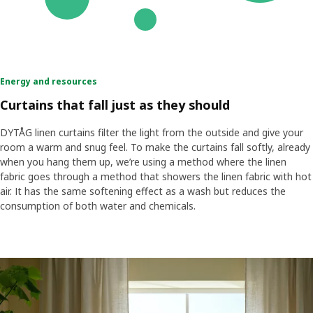
Energy and resources
Curtains that fall just as they should
DYTÅG linen curtains filter the light from the outside and give your
room a warm and snug feel. To make the curtains fall softly, already
when you hang them up, we’re using a method where the linen
fabric goes through a method that showers the linen fabric with hot
air. It has the same softening effect as a wash but reduces the
consumption of both water and chemicals.