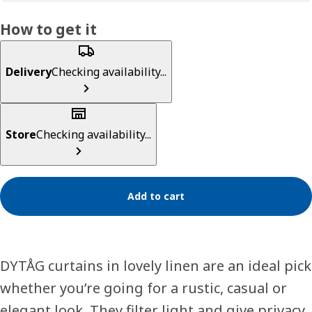
How to get it
Delivery
Checking availability...
Store
Checking availability...
Add to cart
DYTÅG curtains in lovely linen are an ideal pick
whether you’re going for a rustic, casual or
elegant look. They filter light and give privacy.