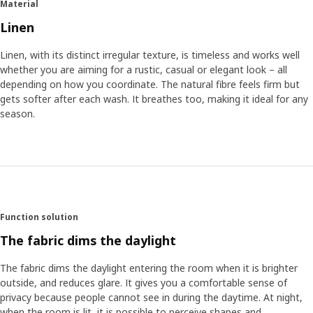
Material
water and chemicals are used. Later, when you wash your
curtains, they only become more beautiful. If you prefer a
Linen
relaxed and washed feel, you can hang them up straight
away without ironing the natural creases.
Linen, with its distinct irregular texture, is timeless and works well
whether you are aiming for a rustic, casual or elegant look – all
depending on how you coordinate. The natural fibre feels firm but
A comfortable light and a cosy feel
gets softer after each wash. It breathes too, making it ideal for any
DYTÅG curtains are available in several colours and are
season.
easy to match with different styles. Alexander explains
how they also give a special light depending on which
colour you choose. “The slightly irregular structure of the
linen filters the sunrays through the curtains and lets in a
comfortable and warm light. It gives your room a natural
and cosy feel.”
Function solution
The fabric dims the daylight
The fabric dims the daylight entering the room when it is brighter
outside, and reduces glare. It gives you a comfortable sense of
privacy because people cannot see in during the daytime. At night,
when the room is lit, it is possible to perceive shapes and