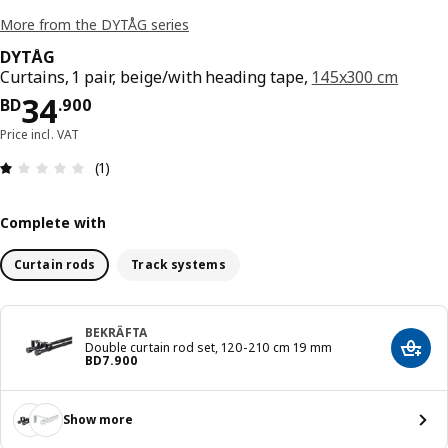
More from the DYTÅG series
DYTÅG
Curtains, 1 pair, beige/with heading tape,
145x300 cm
Price BD 34.900
34
BD
.
900
Price incl. VAT
Review: 1 out of 5 stars. Total reviews: 1
(1)
Complete with
Curtain rods
Track systems
BEKRÄFTA
Double curtain rod set, 120-210 cm 19 mm
Add t
Price BD 7.900
BD
7
.
900
Show more