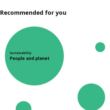
Recommended for you
Sustainability
People and planet