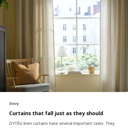
Story
Curtains that fall just as they should
DYTÅG linen curtains have several important tasks. They