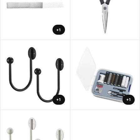
+1
+1
+1