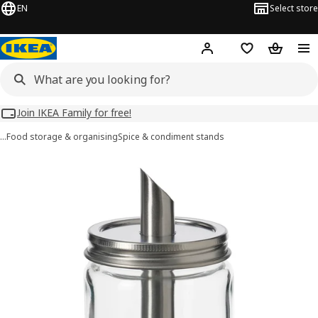
EN
Select store
Hej!
Log in
Wish list
Shopping
Join IKEA Family for free!
…
Food storage & organising
Spice & condiment stands
CITRONHAJ images
images