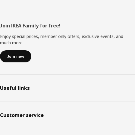
Footer
Join IKEA Family for free!
Enjoy special prices, member only offers, exclusive events, and
much more.
Join now
Useful links
Customer service