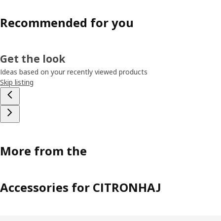
Recommended for you
Get the look
Ideas based on your recently viewed products
Skip listing
More from the
Accessories for CITRONHAJ