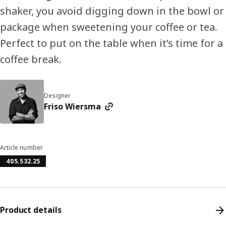
shaker, you avoid digging down in the bowl or
package when sweetening your coffee or tea.
Perfect to put on the table when it’s time for a
coffee break.
Designer
Friso Wiersma
Article number
405.532.25
Product details