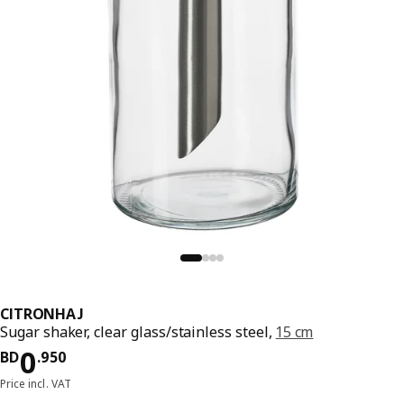
CITRONHAJ
Sugar shaker, clear glass/stainless steel,
15 cm
Price BD 0.950
0
BD
.
950
Price incl. VAT