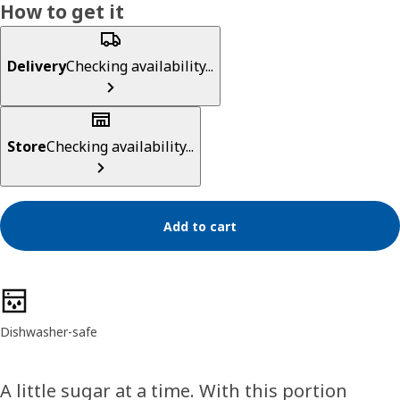
How to get it
Delivery
Checking availability...
Store
Checking availability...
Add to cart
Product features
Dishwasher-safe
A little sugar at a time. With this portion