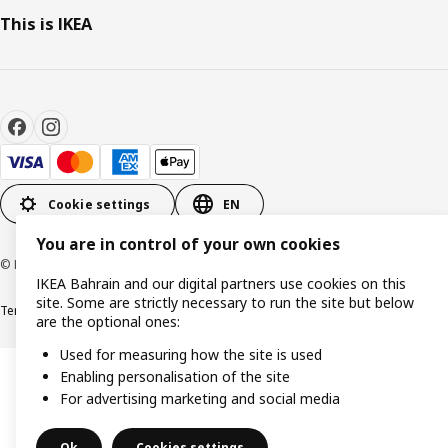
This is IKEA
Cookie settings
EN
You are in control of your own cookies
© Inter IKEA Systems B.V. 1999-2026
IKEA Bahrain and our digital partners use cookies on this
site. Some are strictly necessary to run the site but below
Terms & Conditions
Privacy policy
Cookies policy
are the optional ones:
Used for measuring how the site is used
Enabling personalisation of the site
For advertising marketing and social media
Ok
Cookies settings