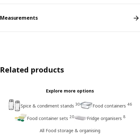
Measurements
Related products
Explore more options
30
46
Spice & condiment stands
Food containers
20
8
Food container sets
Fridge organisers
All Food storage & organising