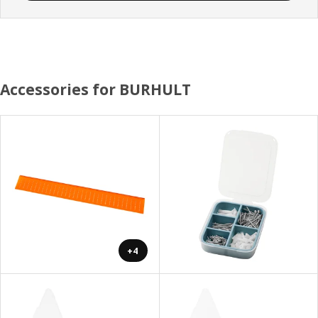
Accessories for BURHULT
+4