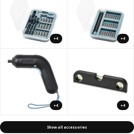
+4
+4
+4
+4
Show all accessories