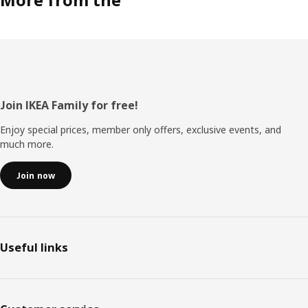
Footer
Join IKEA Family for free!
Enjoy special prices, member only offers, exclusive events, and
much more.
Join now
Useful links