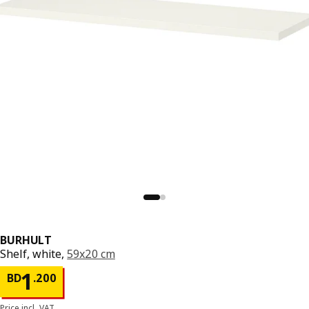
BURHULT
Shelf, white,
59x20 cm
Price BD 1.200
1
BD
.
200
Price incl. VAT