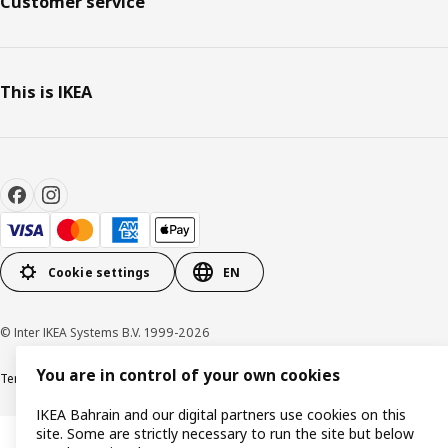
Customer service
This is IKEA
Cookie settings
EN
© Inter IKEA Systems B.V. 1999-2026
You are in control of your own cookies
Terms & Conditions
Privacy policy
Cookies policy
IKEA Bahrain and our digital partners use cookies on this
site. Some are strictly necessary to run the site but below