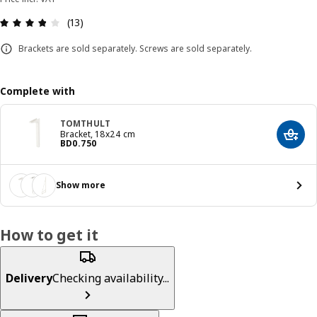
Review: 3.8 out of 5 stars. Total reviews: 13
(13)
Brackets are sold separately. Screws are sold separately.
Complete with
TOMTHULT
Bracket, 18x24 cm
Add t
Price BD 0.750
BD
0
.
750
Show more
How to get it
Delivery
Checking availability...