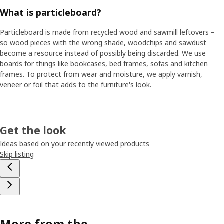
What is particleboard?
Particleboard is made from recycled wood and sawmill leftovers –
so wood pieces with the wrong shade, woodchips and sawdust
become a resource instead of possibly being discarded. We use
boards for things like bookcases, bed frames, sofas and kitchen
frames. To protect from wear and moisture, we apply varnish,
veneer or foil that adds to the furniture's look.
Get the look
Ideas based on your recently viewed products
Skip listing
More from the