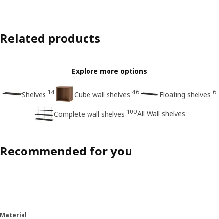
Related products
Explore more options
14
46
6
Shelves
Cube wall shelves
Floating shelves
100
All Wall shelves
Complete wall shelves
Recommended for you
Material