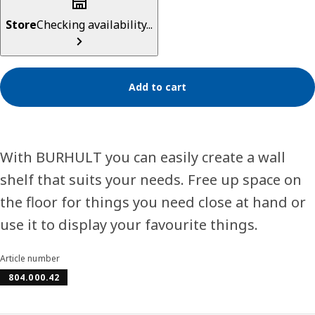
Store
Checking availability...
Add to cart
With BURHULT you can easily create a wall
shelf that suits your needs. Free up space on
the floor for things you need close at hand or
use it to display your favourite things.
Article number
804.000.42