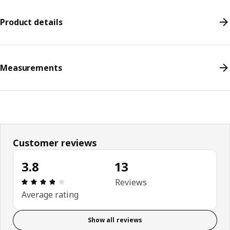
Product details
Measurements
Customer reviews
3.8
13
Review: 3.8 out of 5 stars. Total reviews: 13
Reviews
Average rating
Show all reviews