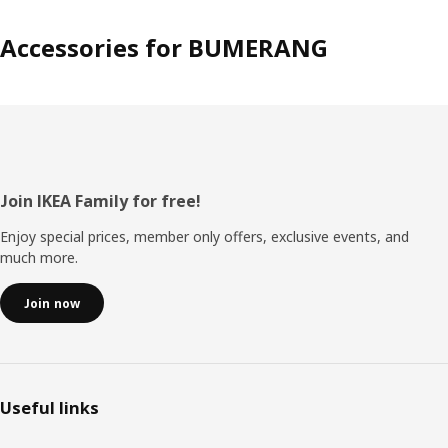
Accessories for BUMERANG
Footer
Join IKEA Family for free!
Enjoy special prices, member only offers, exclusive events, and
much more.
Join now
Useful links