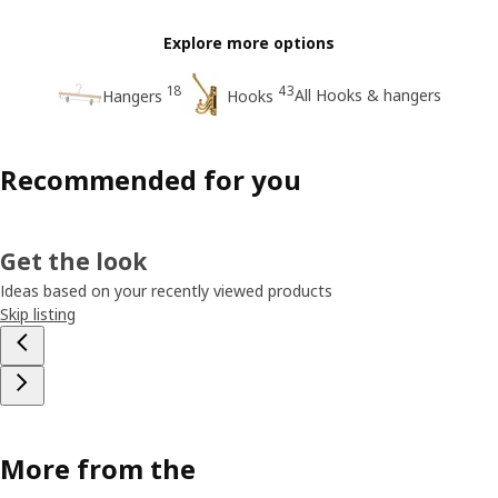
Explore more options
18
43
All Hooks & hangers
Hangers
Hooks
Recommended for you
Get the look
Ideas based on your recently viewed products
Skip listing
More from the