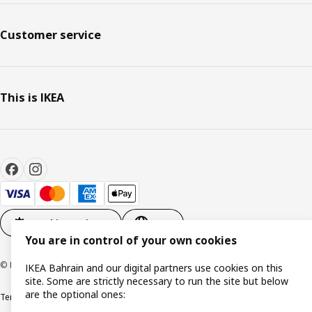
Customer service
This is IKEA
Cookie settings
EN
You are in control of your own cookies
© Inter IKEA Systems B.V. 1999-2026
IKEA Bahrain and our digital partners use cookies on this
site. Some are strictly necessary to run the site but below
are the optional ones:
Terms & Conditions
Privacy policy
Cookies policy