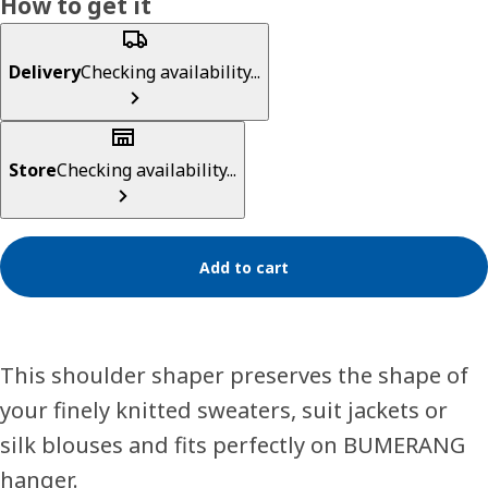
How to get it
Delivery
Checking availability...
Store
Checking availability...
Add to cart
This shoulder shaper preserves the shape of
your finely knitted sweaters, suit jackets or
silk blouses and fits perfectly on BUMERANG
hanger.