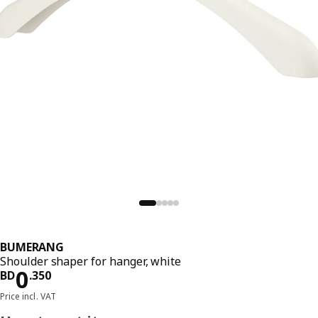
BUMERANG
Shoulder shaper for hanger, white
Price BD 0.350
0
BD
.
350
Price incl. VAT