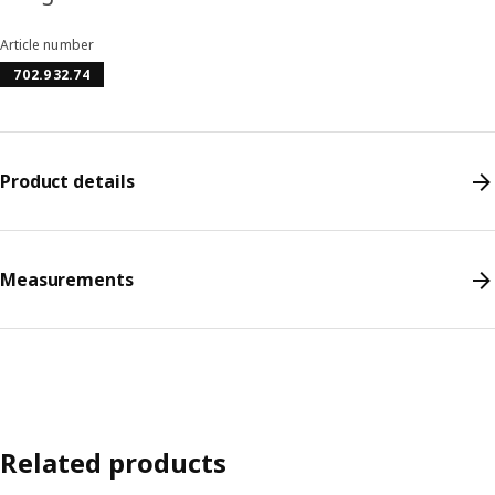
Article number
702.932.74
Product details
Measurements
Related products