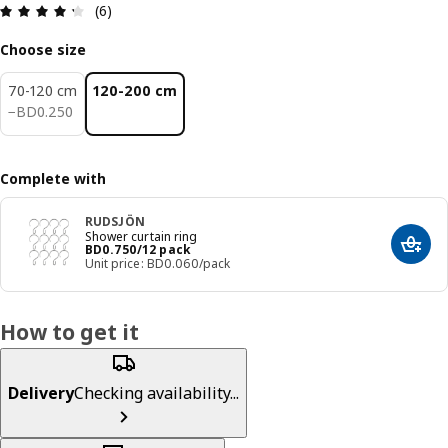
Review: 4.3 out of 5 stars. Total reviews: 6
(6)
Choose size
70-120 cm
120-200 cm
BD 0.250
−
BD
0
.
250
Complete with
RUDSJÖN
Shower curtain ring
Price BD 0.750/12 pack
BD
0
.
750
/12 pack
Add t
Unit price: BD0.060/pack
How to get it
Delivery
Checking availability...