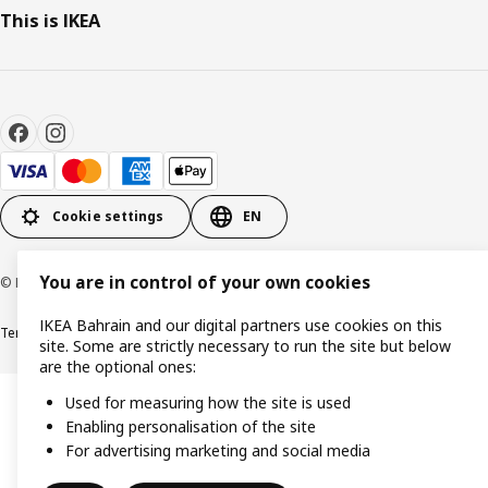
This is IKEA
Cookie settings
EN
You are in control of your own cookies
© Inter IKEA Systems B.V. 1999-2026
IKEA Bahrain and our digital partners use cookies on this
Terms & Conditions
Privacy policy
Cookies policy
site. Some are strictly necessary to run the site but below
are the optional ones:
Used for measuring how the site is used
Enabling personalisation of the site
For advertising marketing and social media