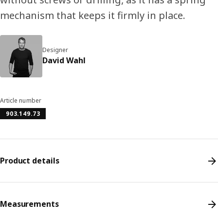
mechanism that keeps it firmly in place.
Designer
David Wahl
Article number
903.149.73
Product details
Measurements