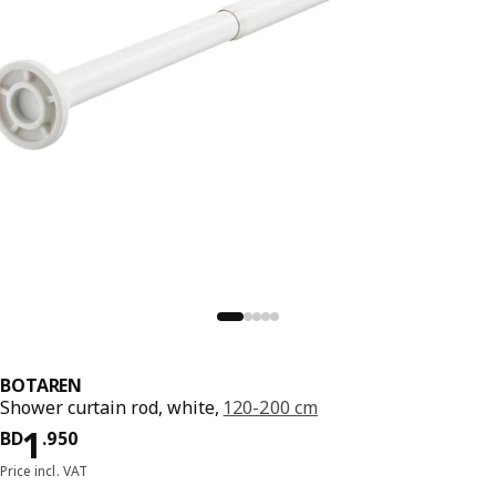
BOTAREN
Shower curtain rod, white,
120-200 cm
Price BD 1.950
1
BD
.
950
Price incl. VAT