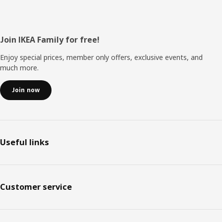
Footer
Join IKEA Family for free!
Enjoy special prices, member only offers, exclusive events, and
much more.
Join now
Useful links
Customer service