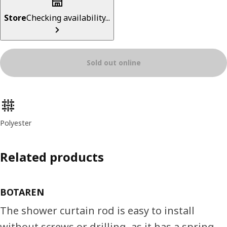
Store
Checking availability...
Sold out online
Product features
Polyester
Related products
BOTAREN
The shower curtain rod is easy to install
without screws or drilling, as it has a spring