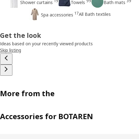
19
99
39
Shower curtains
Towels
Bath mats
17
All Bath textiles
Spa accessories
Get the look
Ideas based on your recently viewed products
Skip listing
More from the
Accessories for BOTAREN