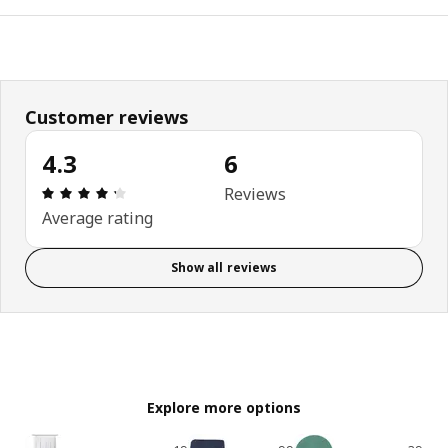
Customer reviews
4.3
6
Review: 4.3 out of 5 stars. Total reviews: 6
Reviews
Average rating
Show all reviews
Explore more options