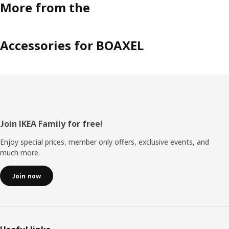
More from the
Accessories for BOAXEL
Footer
Join IKEA Family for free!
Enjoy special prices, member only offers, exclusive events, and
much more.
Join now