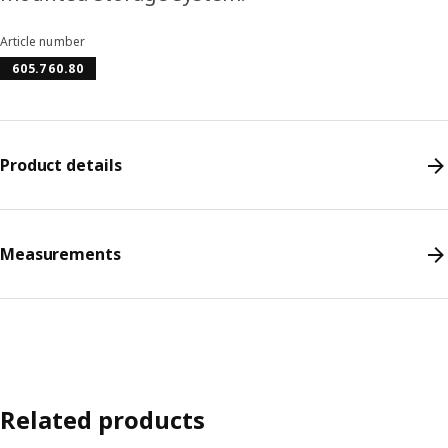
Article number
605.760.80
Product details
Measurements
Related products