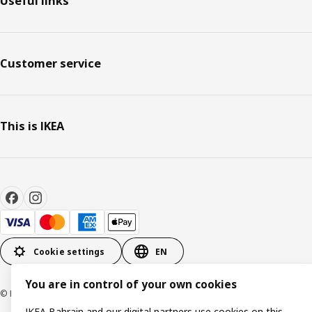
Useful links
Customer service
This is IKEA
Cookie settings
EN
You are in control of your own cookies
© Inter IKEA Systems B.V. 1999-2026
IKEA Bahrain and our digital partners use cookies on this