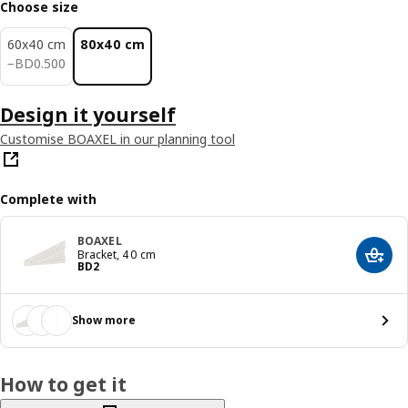
Choose size
60x40 cm
80x40 cm
BD 0.500
−
BD
0
.
500
Design it yourself
Customise BOAXEL in our planning tool
Complete with
BOAXEL
Bracket, 40 cm
Add t
Price BD 2
BD
2
Show more
How to get it