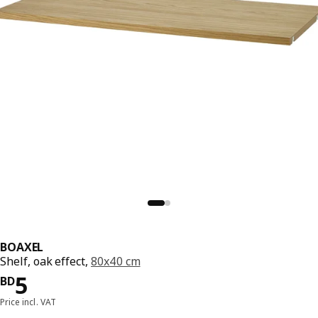
BOAXEL
Shelf, oak effect,
80x40 cm
Price BD 5
5
BD
Price incl. VAT