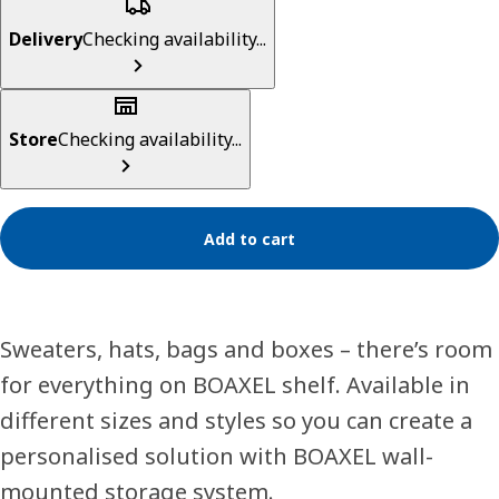
Delivery
Checking availability...
Store
Checking availability...
Add to cart
Sweaters, hats, bags and boxes – there’s room
for everything on BOAXEL shelf. Available in
different sizes and styles so you can create a
personalised solution with BOAXEL wall-
mounted storage system.