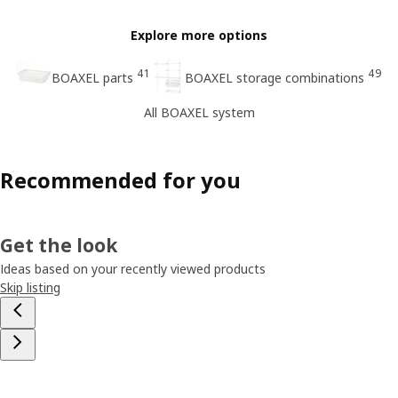
Explore more options
41
49
BOAXEL parts
BOAXEL storage combinations
All BOAXEL system
Recommended for you
Get the look
Ideas based on your recently viewed products
Skip listing