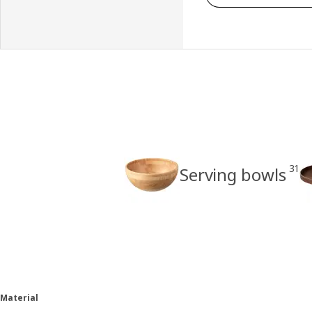
31
Serving bowls
Material