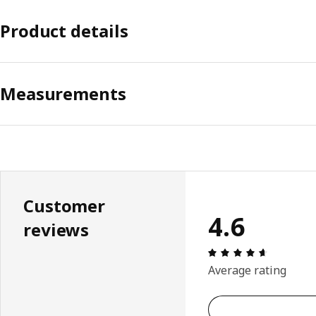
Product details
Measurements
Customer
4.6
reviews
Review: 4.
Average rating