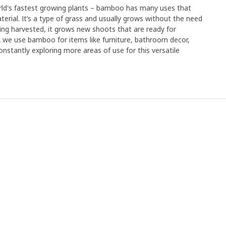
orld's fastest growing plants – bamboo has many uses that
erial. It’s a type of grass and usually grows without the need
r being harvested, it grows new shoots that are ready for
EA we use bamboo for items like furniture, bathroom decor,
nstantly exploring more areas of use for this versatile