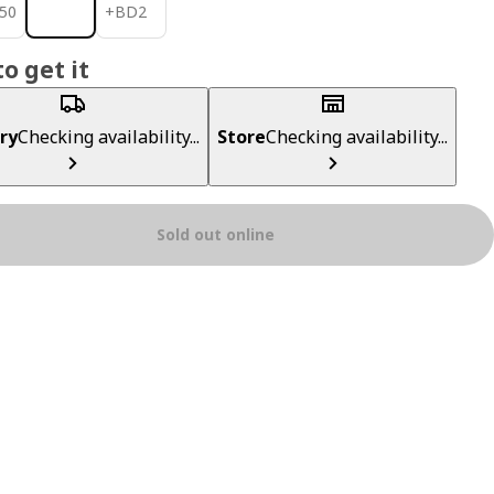
950
BD 2
50
+
BD
2
o get it
ry
Checking availability...
Store
Checking availability...
Sold out online