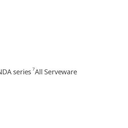
7
DA series
All Serveware