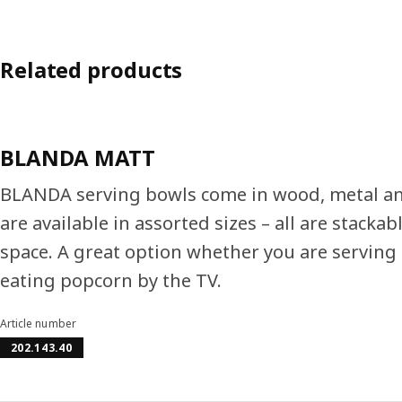
Related products
BLANDA MATT
BLANDA serving bowls come in wood, metal an
are available in assorted sizes – all are stackab
space. A great option whether you are serving 
eating popcorn by the TV.
Article number
202.143.40