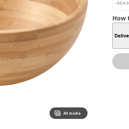
BD 4.
−
BD
4
.
9
How t
Delive
All media