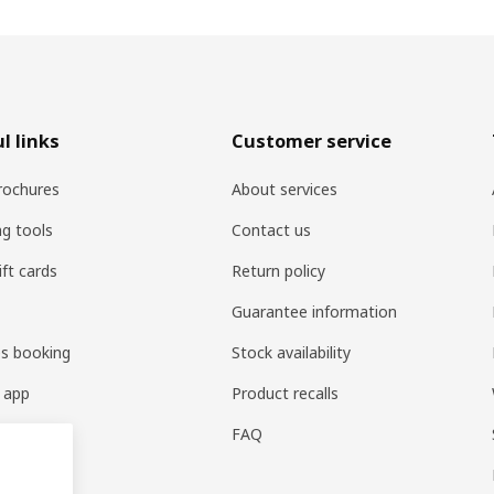
l links
Customer service
rochures
About services
ng tools
Contact us
ift cards
Return policy
Guarantee information
es booking
Stock availability
 app
Product recalls
FAQ