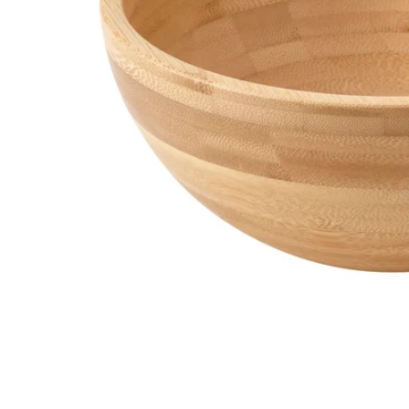
Image zoomed out, normal view