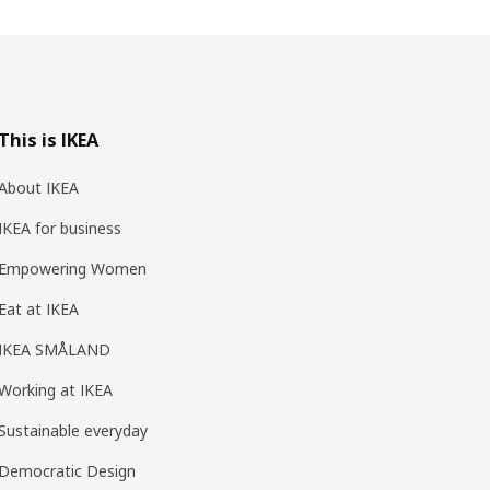
This is IKEA
About IKEA
IKEA for business
Empowering Women
Eat at IKEA
IKEA SMÅLAND
Working at IKEA
Sustainable everyday
Democratic Design