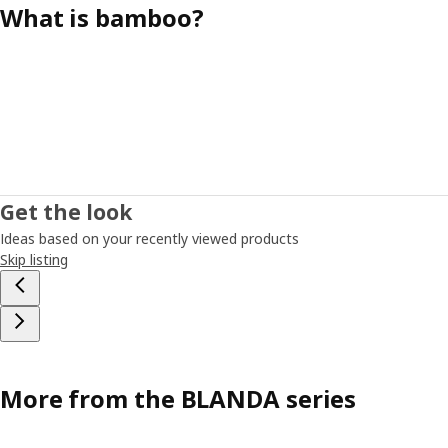
What is bamboo?
Get the look
Ideas based on your recently viewed products
Skip listing
More from the BLANDA series