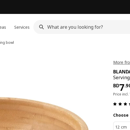
eas
Services
ing bowl
More fr
BLAND
Serving
Pri
7
BD
.
9
Price incl.
Choose 
12 cm