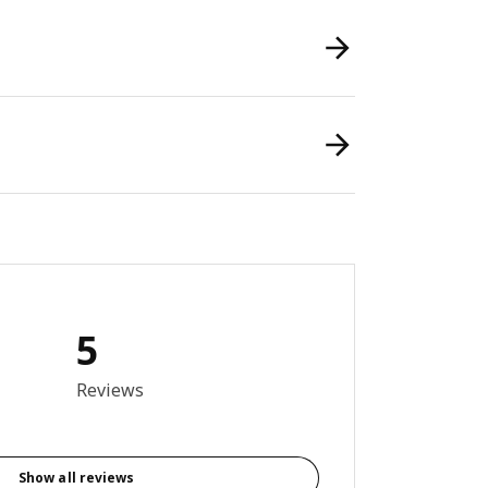
5
6 out of 5 stars. Total reviews: 5
Reviews
Show all reviews