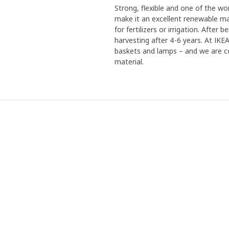
Strong, flexible and one of the w
make it an excellent renewable mat
for fertilizers or irrigation. Afte
harvesting after 4-6 years. At IK
baskets and lamps – and we are co
material.