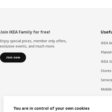
Footer
Join IKEA Family for free!
Usefu
Enjoy special prices, member only offers,
IKEA b
exclusive events, and much more.
Planni
Join now
IKEA G
Stores
Servic
Mobile
You are in control of your own cookies