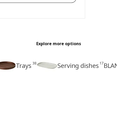
Explore more options
38
17
Trays
Serving dishes
BLAN