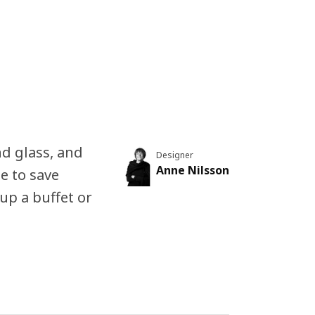
d glass, and
Designer
Anne Nilsson
le to save
up a buffet or