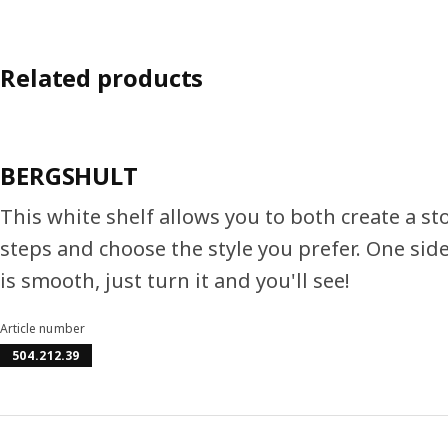
Related products
BERGSHULT
This white shelf allows you to both create a st
steps and choose the style you prefer. One side
is smooth, just turn it and you'll see!
Article number
504.212.39