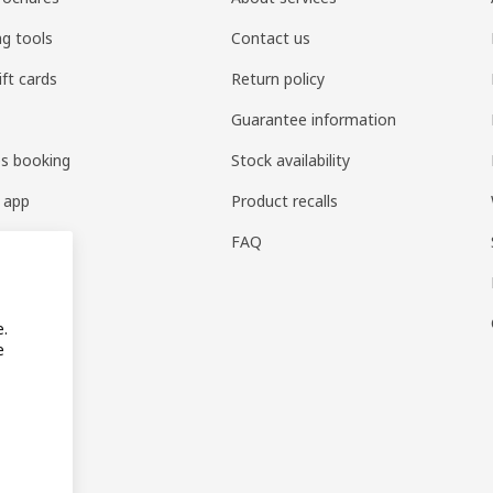
ng tools
Contact us
ift cards
Return policy
Guarantee information
es booking
Stock availability
 app
Product recalls
FAQ
e.
e