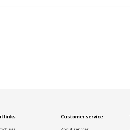
l links
Customer service
rochures
About services