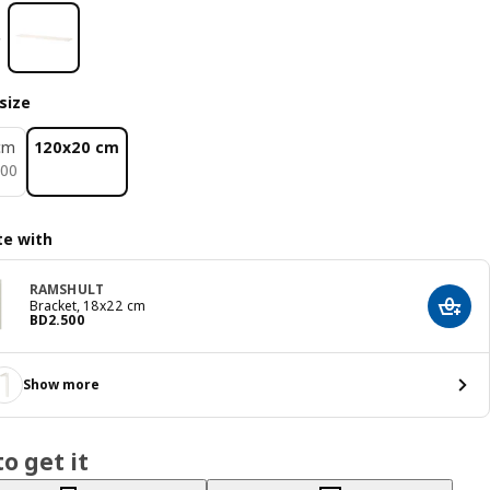
size
cm
120x20 cm
400
00
e with
RAMSHULT
Bracket, 18x22 cm
Add t
Price BD 2.500
BD
2
.
500
Show more
o get it