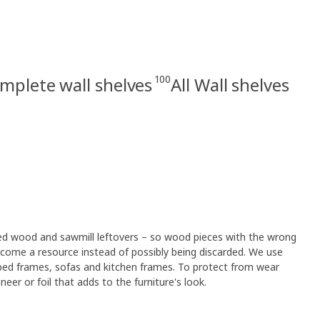
100
mplete wall shelves
All Wall shelves
led wood and sawmill leftovers – so wood pieces with the wrong
ome a resource instead of possibly being discarded. We use
 bed frames, sofas and kitchen frames. To protect from wear
eer or foil that adds to the furniture's look.