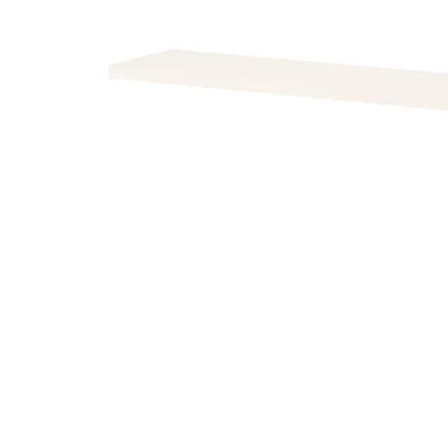
Image zoomed out, normal view