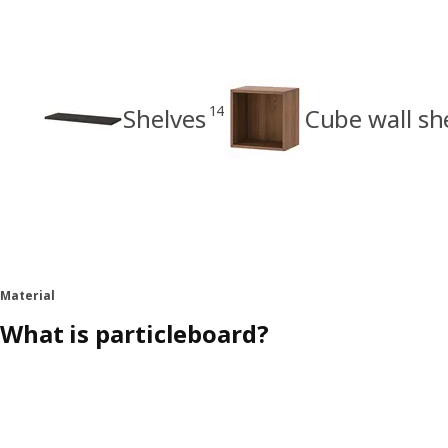
14
Shelves
Cube wall sh
Material
What is particleboard?