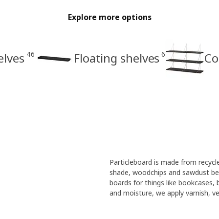
Explore more options
46
6
elves
Floating shelves
Co
Particleboard is made from recyc
shade, woodchips and sawdust bec
boards for things like bookcases,
and moisture, we apply varnish, ven