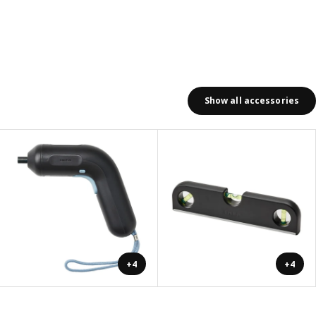
Show all accessories
+4
+4