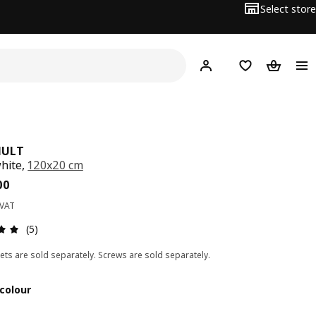
Select store
Hej!
Log in
Wish list
Shopping
HULT
white,
120x20 cm
ce BD 7.500
00
 VAT
Review: 5 out of 5 stars. Total reviews: 5
(5)
ets are sold separately. Screws are sold separately.
colour