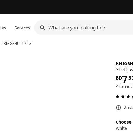
eas
Services
es
BERGSHULT
Shelf
BERGS
Shelf, 
Pri
7
BD
.
5
Price incl.
Brack
Choose 
White