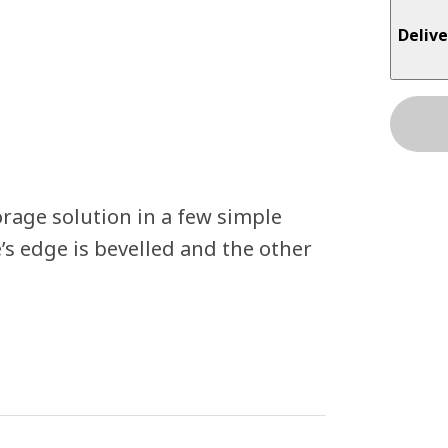
Delive
orage solution in a few simple
’s edge is bevelled and the other