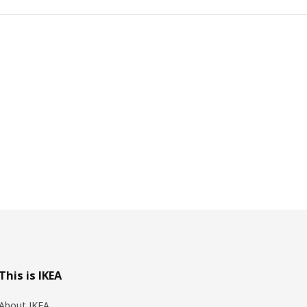
This is IKEA
About IKEA