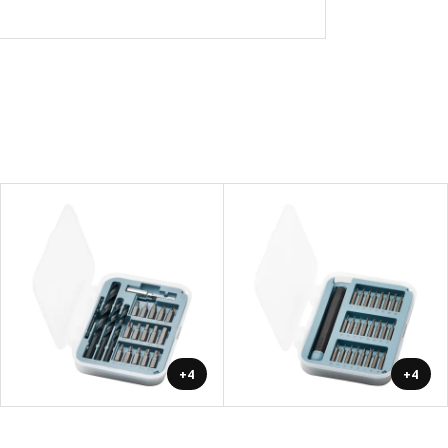
+4
+4