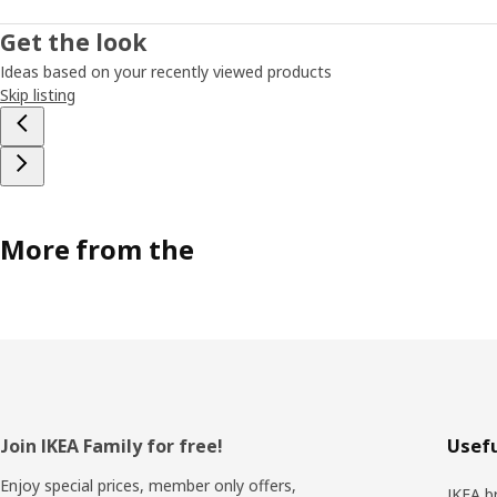
Get the look
Ideas based on your recently viewed products
Skip listing
More from the
Footer
Join IKEA Family for free!
Usefu
Enjoy special prices, member only offers,
IKEA b