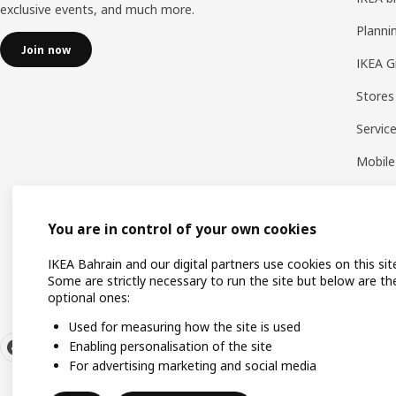
exclusive events, and much more.
Planni
Join now
IKEA G
Stores
Servic
Mobile
You are in control of your own cookies
IKEA Bahrain and our digital partners use cookies on this sit
Some are strictly necessary to run the site but below are th
optional ones:
Used for measuring how the site is used
Enabling personalisation of the site
For advertising marketing and social media