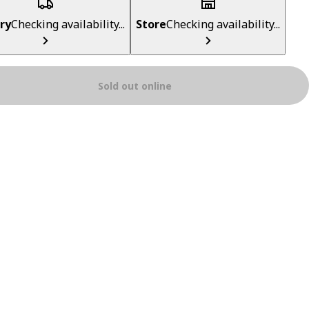
ry
Checking availability...
Store
Checking availability...
Sold out online