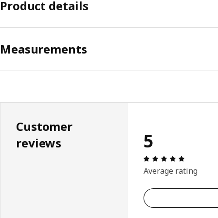
Product details
Measurements
Customer
5
reviews
Review: 5 
Average rating