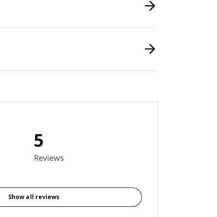
5
out of 5 stars. Total reviews: 5
Reviews
Show all reviews