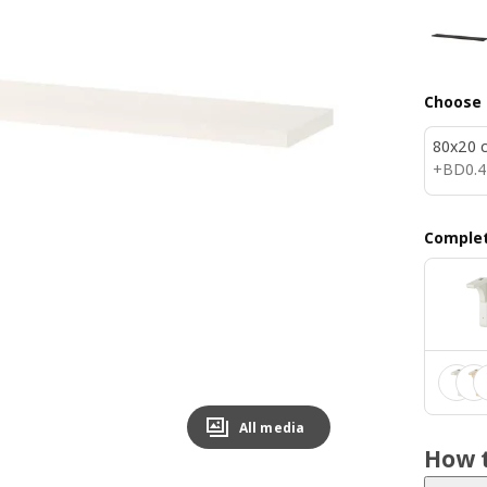
Choose 
80x20 
BD 0.
+
BD
0
.
4
Complet
All media
How t