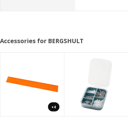
Accessories for BERGSHULT
+4