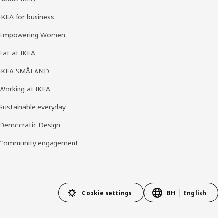
IKEA for business
Empowering Women
Eat at IKEA
IKEA SMÅLAND
Working at IKEA
Sustainable everyday
Democratic Design
Community engagement
Cookie settings
BH
English