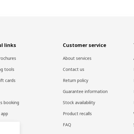
l links
Customer service
rochures
About services
ng tools
Contact us
ift cards
Return policy
Guarantee information
es booking
Stock availability
 app
Product recalls
FAQ