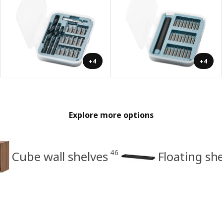
+4
+4
Explore more options
46
Cube wall shelves
Floating sh