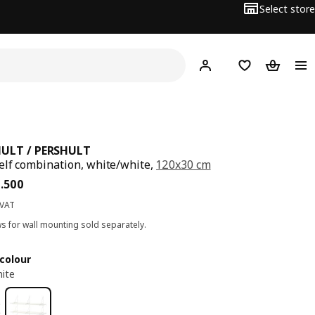
Select store
Hej!
Log in
Wish list
Shopping
ULT / PERSHULT
elf combination, white/white,
120x30 cm
ce BD 46.500
6
.
500
 VAT
s for wall mounting sold separately.
colour
ite