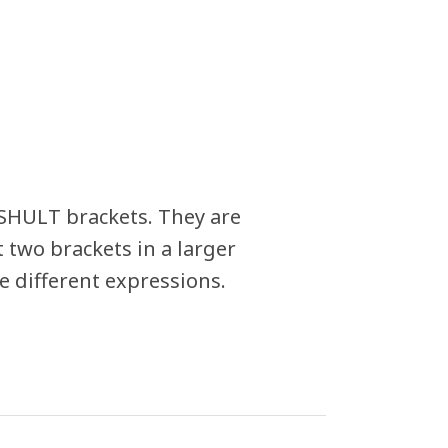
RSHULT brackets. They are
 two brackets in a larger
 different expressions.