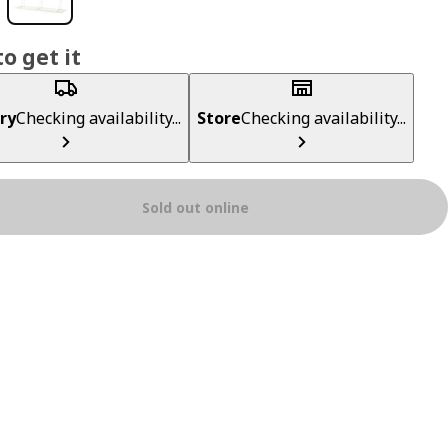
o get it
ry
Checking availability...
Store
Checking availability...
Sold out online