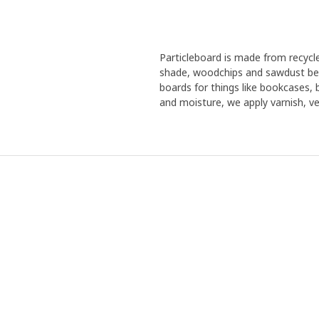
Particleboard is made from recyc
shade, woodchips and sawdust bec
boards for things like bookcases,
and moisture, we apply varnish, ven