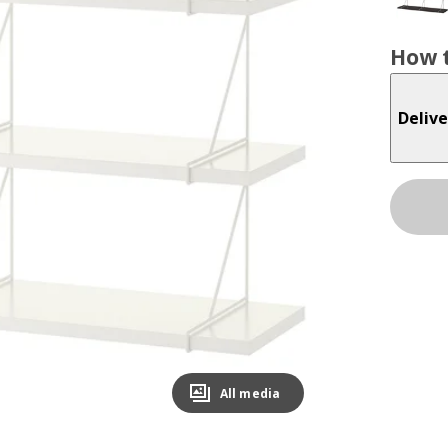
How t
Delive
All media