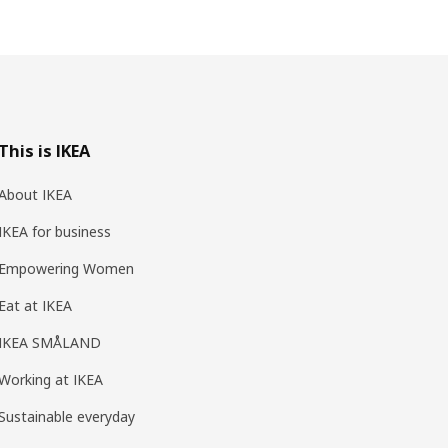
This is IKEA
About IKEA
IKEA for business
Empowering Women
Eat at IKEA
IKEA SMÅLAND
Working at IKEA
Sustainable everyday