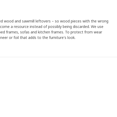
led wood and sawmill leftovers – so wood pieces with the wrong
ome a resource instead of possibly being discarded. We use
 bed frames, sofas and kitchen frames. To protect from wear
eer or foil that adds to the furniture's look.