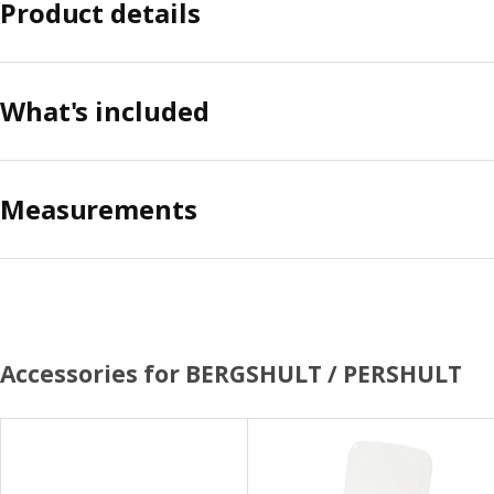
Product details
What's included
Measurements
Accessories for BERGSHULT / PERSHULT