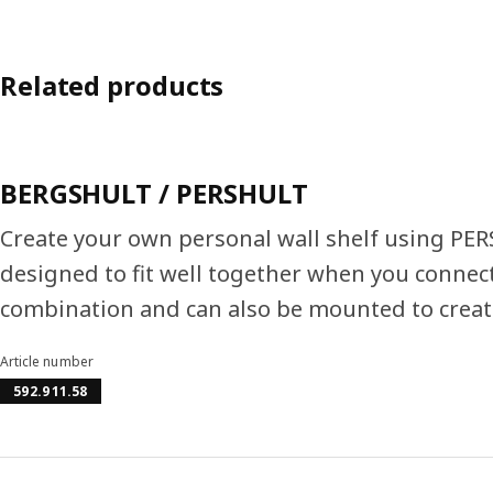
Related products
BERGSHULT / PERSHULT
Create your own personal wall shelf using PE
designed to fit well together when you connect
combination and can also be mounted to create
Article number
592.911.58