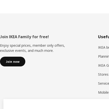
Footer
Join IKEA Family for free!
Usefu
Enjoy special prices, member only offers,
IKEA b
exclusive events, and much more.
Planni
Join now
IKEA G
Stores
Servic
Mobile