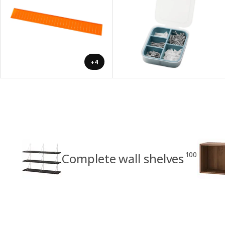
+4
100
Complete wall shelves