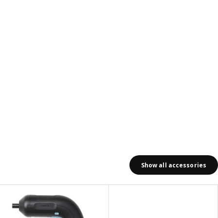
Show all accessories