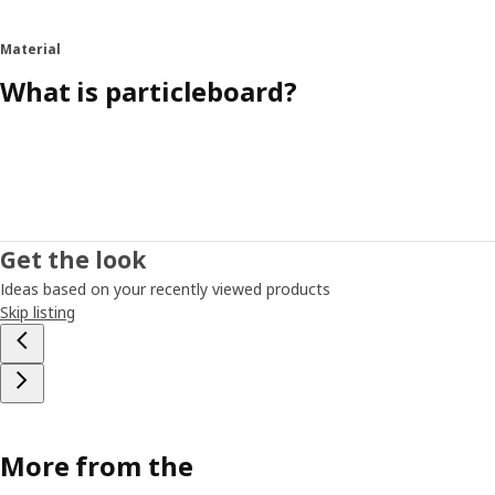
Material
What is particleboard?
Get the look
Ideas based on your recently viewed products
Skip listing
More from the