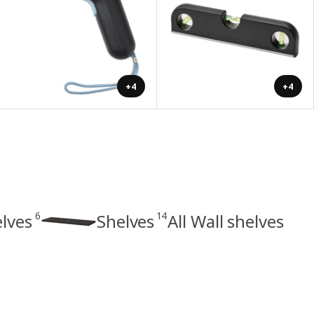
+4
+4
6
14
elves
Shelves
All Wall shelves