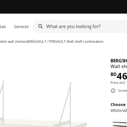
eas
Services
ete wall shelves
BERGSHULT / PERSHULT
Wall shelf combination
BERGSH
Wall sh
Pri
4
BD
Price incl.
Screw
Choose 
White/wh