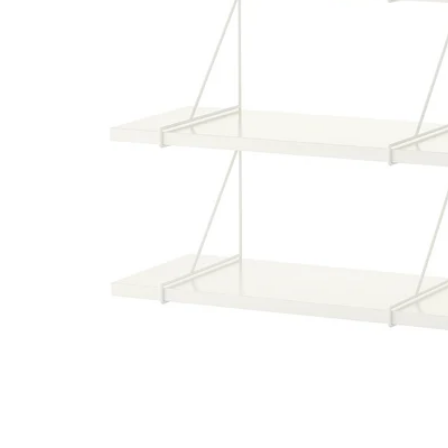
Image zoomed out, normal view